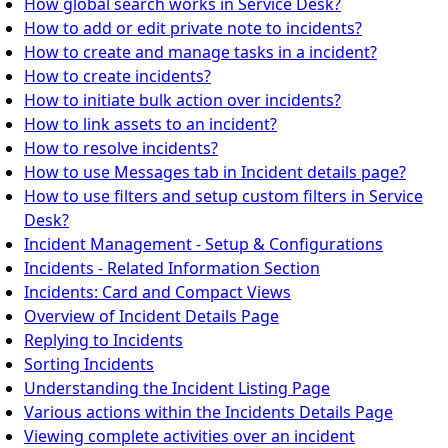
How global search works in Service Desk?
How to add or edit private note to incidents?
How to create and manage tasks in a incident?
How to create incidents?
How to initiate bulk action over incidents?
How to link assets to an incident?
How to resolve incidents?
How to use Messages tab in Incident details page?
How to use filters and setup custom filters in Service
Desk?
Incident Management - Setup & Configurations
Incidents - Related Information Section
Incidents: Card and Compact Views
Overview of Incident Details Page
Replying to Incidents
Sorting Incidents
Understanding the Incident Listing Page
Various actions within the Incidents Details Page
Viewing complete activities over an incident