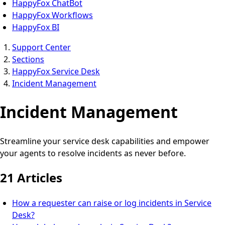
HappyFox ChatBot
HappyFox Workflows
HappyFox BI
Support Center
Sections
HappyFox Service Desk
Incident Management
Incident Management
Streamline your service desk capabilities and empower
your agents to resolve incidents as never before.
21 Articles
How a requester can raise or log incidents in Service
Desk?