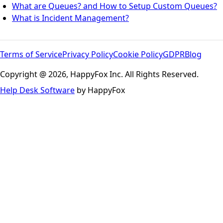
What are Queues? and How to Setup Custom Queues?
What is Incident Management?
Terms of Service
Privacy Policy
Cookie Policy
GDPR
Blog
Copyright @ 2026, HappyFox Inc. All Rights Reserved.
Help Desk Software
by HappyFox