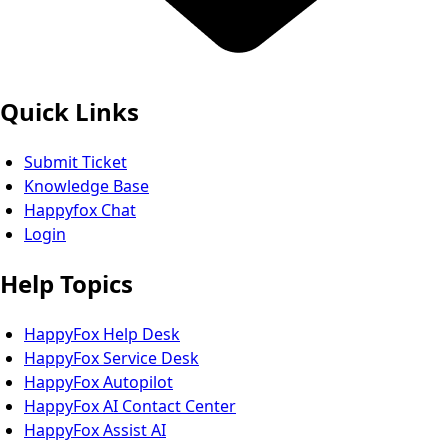
Quick Links
Submit Ticket
Knowledge Base
Happyfox Chat
Login
Help Topics
HappyFox Help Desk
HappyFox Service Desk
HappyFox Autopilot
HappyFox AI Contact Center
HappyFox Assist AI