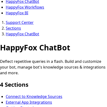
HappyFox ChatBot
HappyFox Workflows
HappyFox BI
Support Center
Sections
HappyFox ChatBot
HappyFox ChatBot
Deflect repetitive queries in a flash. Build and customize
your bot, manage bot's knowledge sources & integrations
and more.
4 Sections
Connect to Knowledge Sources
External App Integrations