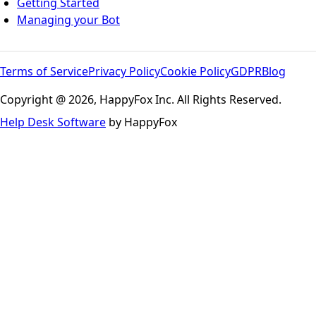
Getting Started
Managing your Bot
Terms of Service
Privacy Policy
Cookie Policy
GDPR
Blog
Copyright @ 2026, HappyFox Inc. All Rights Reserved.
Help Desk Software
by HappyFox