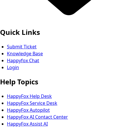
Quick Links
Submit Ticket
Knowledge Base
Happyfox Chat
Login
Help Topics
HappyFox Help Desk
HappyFox Service Desk
HappyFox Autopilot
HappyFox AI Contact Center
HappyFox Assist AI