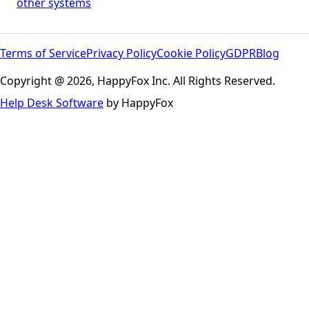
other systems
Terms of Service
Privacy Policy
Cookie Policy
GDPR
Blog
Copyright @ 2026, HappyFox Inc. All Rights Reserved.
Help Desk Software
by HappyFox