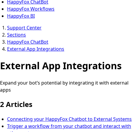
HappyFox ChatBot
HappyFox Workflows
HappyFox BI
Support Center
Sections
HappyFox ChatBot
External App Integrations
External App Integrations
Expand your bot’s potential by integrating it with external
apps
2 Articles
Connecting your HappyFox Chatbot to External Systems
Trigger a workflow from your chatbot and interact with