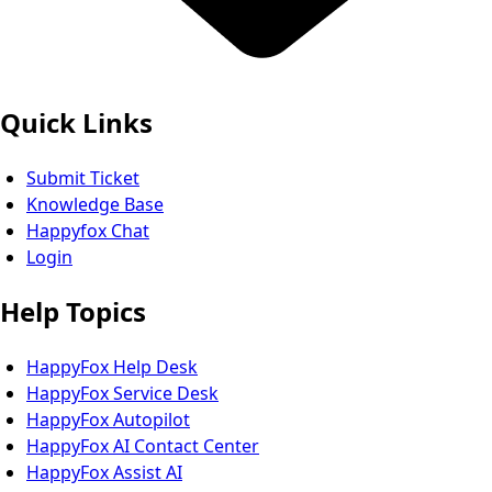
Quick Links
Submit Ticket
Knowledge Base
Happyfox Chat
Login
Help Topics
HappyFox Help Desk
HappyFox Service Desk
HappyFox Autopilot
HappyFox AI Contact Center
HappyFox Assist AI