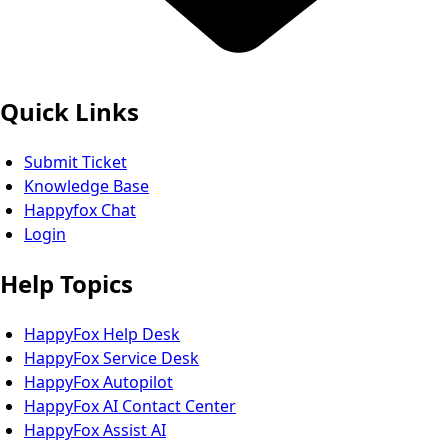
Quick Links
Submit Ticket
Knowledge Base
Happyfox Chat
Login
Help Topics
HappyFox Help Desk
HappyFox Service Desk
HappyFox Autopilot
HappyFox AI Contact Center
HappyFox Assist AI