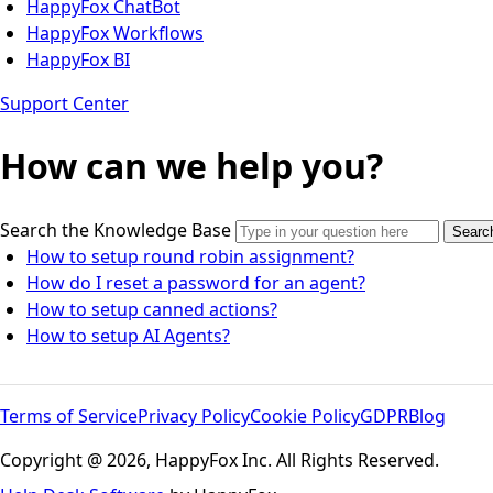
HappyFox ChatBot
HappyFox Workflows
HappyFox BI
Support Center
How can we help you?
Search the Knowledge Base
Searc
How to setup round robin assignment?
How do I reset a password for an agent?
How to setup canned actions?
How to setup AI Agents?
Terms of Service
Privacy Policy
Cookie Policy
GDPR
Blog
Copyright @ 2026, HappyFox Inc. All Rights Reserved.