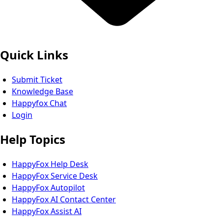
Quick Links
Submit Ticket
Knowledge Base
Happyfox Chat
Login
Help Topics
HappyFox Help Desk
HappyFox Service Desk
HappyFox Autopilot
HappyFox AI Contact Center
HappyFox Assist AI