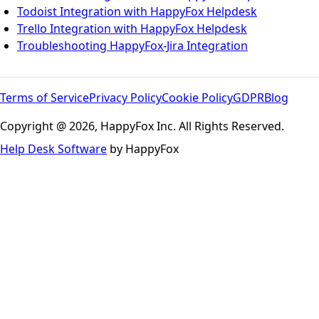
Todoist Integration with HappyFox Helpdesk
Trello Integration with HappyFox Helpdesk
Troubleshooting HappyFox-Jira Integration
Terms of Service
Privacy Policy
Cookie Policy
GDPR
Blog
Copyright @ 2026, HappyFox Inc. All Rights Reserved.
Help Desk Software
by HappyFox