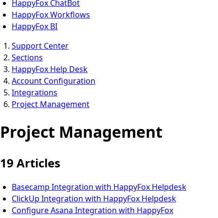
HappyFox ChatBot
HappyFox Workflows
HappyFox BI
Support Center
Sections
HappyFox Help Desk
Account Configuration
Integrations
Project Management
Project Management
19 Articles
Basecamp Integration with HappyFox Helpdesk
ClickUp Integration with HappyFox Helpdesk
Configure Asana Integration with HappyFox