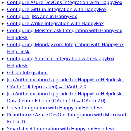
Configure Azure DevOps Integration with HappyFox
Configure GitHub Integration with HappyFox
Configure JIRA app in HappyFox
Configure Wrike Integration with HappyFox
Configuring MeisterTask Integration with HappyFox
Helpdesk
Configuring Monday.com Integration with HappyFox
Help Desk
Configuring Shortcut Integration with HappyFox
Helpdesk
GitLab Integration
Jira Authentication Upgrade for HappyFox Helpdesk -
OAuth 1.0(deprecated) → OAuth 2.0
Jira Authentication Upgrade for HappyFox Helpdesk –
Data Center Edition (OAuth 1.0 → OAuth 2.0)
Linear Integration with HappyFox Helpdesk
Reauthorize Azure DevOps Integration with Microsoft
Entra ID
Smartsheet Integration with HappyFox Helpdesk