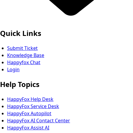
Quick Links
Submit Ticket
Knowledge Base
Happyfox Chat
Login
Help Topics
HappyFox Help Desk
HappyFox Service Desk
HappyFox Autopilot
HappyFox AI Contact Center
HappyFox Assist AI