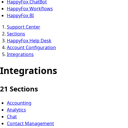
HappyFox ChatBot
HappyFox Workflows
HappyFox BI
Support Center
Sections
HappyFox Help Desk
Account Configuration
Integrations
Integrations
21 Sections
Accounting
Analytics
Chat
Contact Management