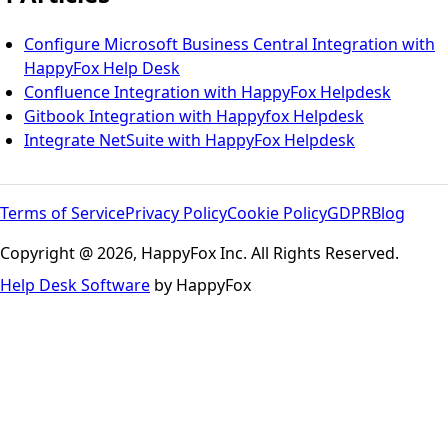
Configure Microsoft Business Central Integration with
HappyFox Help Desk
Confluence Integration with HappyFox Helpdesk
Gitbook Integration with Happyfox Helpdesk
Integrate NetSuite with HappyFox Helpdesk
Terms of Service
Privacy Policy
Cookie Policy
GDPR
Blog
Copyright @ 2026, HappyFox Inc. All Rights Reserved.
Help Desk Software
by HappyFox