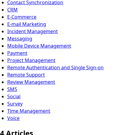
Contact Synchronization
CRM
E-Commerce
E-mail Marketing
Incident Management
Messaging
Mobile Device Management
Payment
Project Management
Remote Authentication and Single Sign-on
Remote Support
Review Management
SMS
Social
Survey
Time Management
Voice
4 Articles