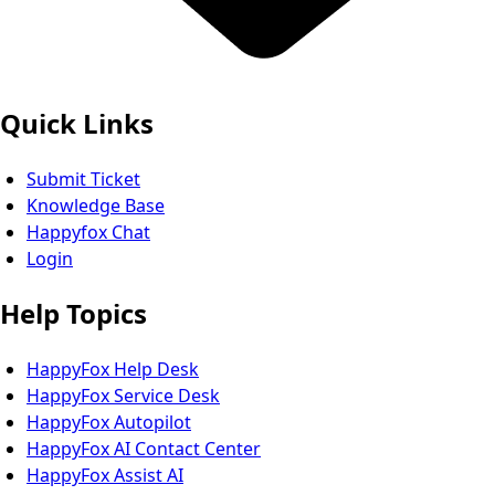
Quick Links
Submit Ticket
Knowledge Base
Happyfox Chat
Login
Help Topics
HappyFox Help Desk
HappyFox Service Desk
HappyFox Autopilot
HappyFox AI Contact Center
HappyFox Assist AI