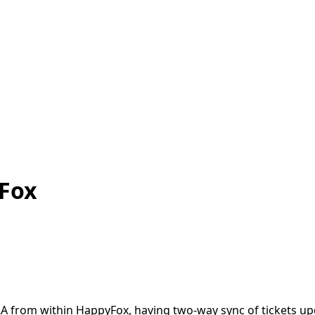
yFox
JIRA from within HappyFox, having two-way sync of tickets u