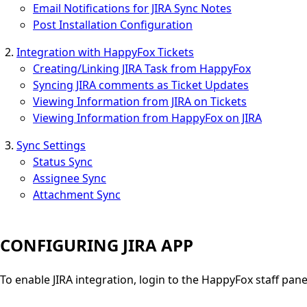
Email Notifications for JIRA Sync Notes
Post Installation Configuration
Integration with HappyFox Tickets
Creating/Linking JIRA Task from HappyFox
Syncing JIRA comments as Ticket Updates
Viewing Information from JIRA on Tickets
Viewing Information from HappyFox on JIRA
Sync Settings
Status Sync
Assignee Sync
Attachment Sync
CONFIGURING JIRA APP
To enable JIRA integration, login to the HappyFox staff pan