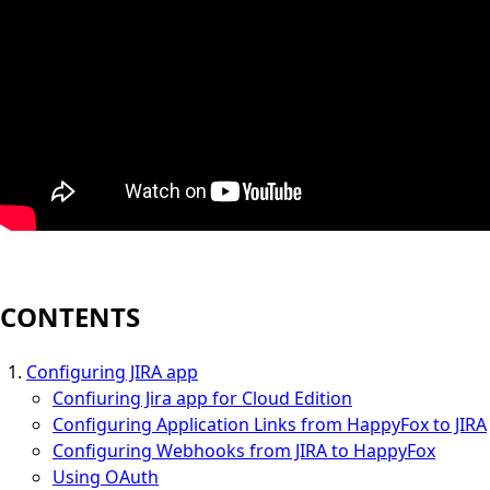
CONTENTS
Configuring JIRA app
Confiuring Jira app for Cloud Edition
Configuring Application Links from HappyFox to JIRA
Configuring Webhooks from JIRA to HappyFox
Using OAuth