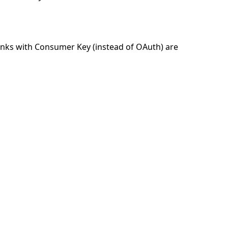
links with Consumer Key (instead of OAuth) are