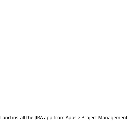
el and install the JIRA app from Apps > Project Management >