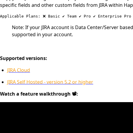
specific fields and other custom fields from JIRA within Ha
Note: If your JIRA account is Data Center/Server base
supported in your account.
Supported versions:
JIRA Cloud
JIRA Self Hosted - version 5.2 or higher
Watch a feature walkthrough 📽: