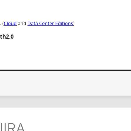
 (
Cloud
and
Data Center Editions
)
th2.0