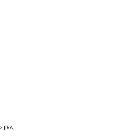
 JIRA.