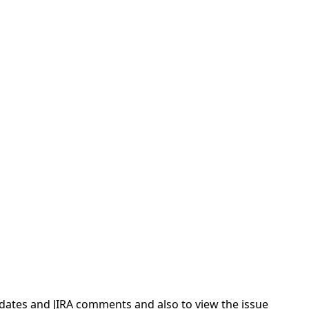
pdates and JIRA comments and also to view the issue