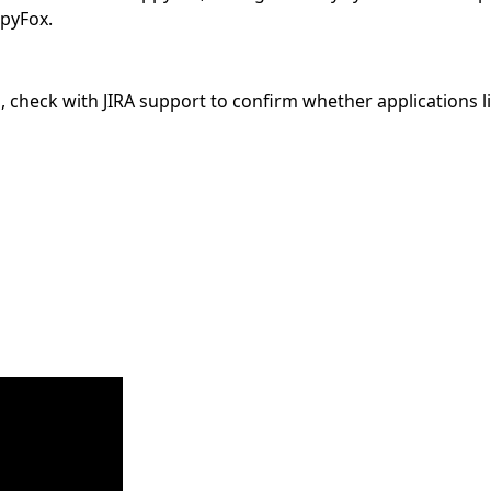
ppyFox.
d, check with JIRA support to confirm whether applications 