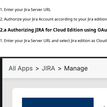
1. Enter your Jira Server URL
2. Authorize your Jira Account according to your Jira edition.
2.a
Authorizing JIRA for Cloud Edition using OAu
1. Enter your Jira Server URL and select Jira edition as Cloud