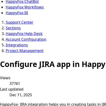
HappyFox ChatBot
HappyFox Workflows
HappyFox BI
Support Center
Sections
HappyFox Help Desk
Account Configuration
Integrations
Project Management
Configure JIRA app in Happ
Views
37761
Last updated
Dec 11, 2025
HappyFox- JIRA integration helps you in creating tasks in 