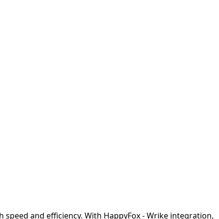
h speed and efficiency. With HappyFox - Wrike integration,