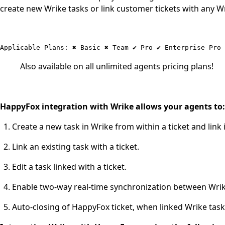
create new Wrike tasks or link customer tickets with any W
Also available on all unlimited agents pricing plans!
HappyFox integration with Wrike allows your agents to:
Create a new task in Wrike from within a ticket and link i
Link an existing task with a ticket.
Edit a task linked with a ticket.
Enable two-way real-time synchronization between Wri
Auto-closing of HappyFox ticket, when linked Wrike task,