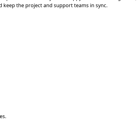
d keep the project and support teams in sync.
es.