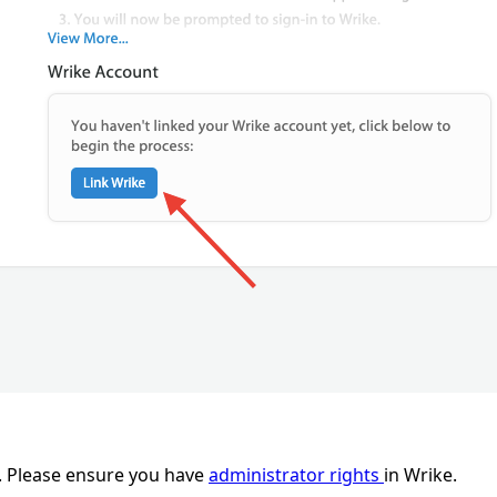
e. Please ensure you have
administrator rights
in Wrike.