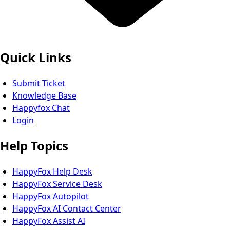
Quick Links
Submit Ticket
Knowledge Base
Happyfox Chat
Login
Help Topics
HappyFox Help Desk
HappyFox Service Desk
HappyFox Autopilot
HappyFox AI Contact Center
HappyFox Assist AI