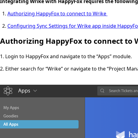
Integrating Wrike with HappyFox requires the following
Authorizing HappyFox to connect to Wrike
Configuring Sync Settings for Wrike app inside HappyF
Authorizing HappyFox to connect to 
1. Login to HappyFox and navigate to the “Apps” module.
2. Either search for “Wrike” or navigate to the “Project Ma