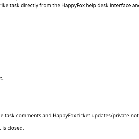
rike task directly from the HappyFox help desk interface an
t.
ke task-comments and HappyFox ticket updates/private-not
 is closed.