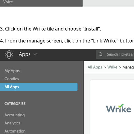
3. Click on the Wrike tile and choose “Install”.
4. From the manage screen, click on the “Link Wrike” butto