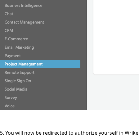
5. You will now be redirected to authorize yourself in Wrik