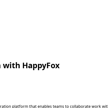
n with HappyFox
ration platform that enables teams to collaborate work wit