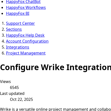
HappyFox ChatBot
HappyFox Workflows
HappyFox BI
Support Center
Sections
HappyFox Help Desk
Account Configuration
Integrations
Project Management
Configure Wrike Integratio
Views
6545
Last updated
Oct 22, 2025
Wrike is a versatile online project management and collabo