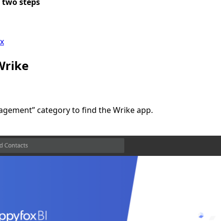
 two steps
ox
Wrike
nagement” category to find the Wrike app.