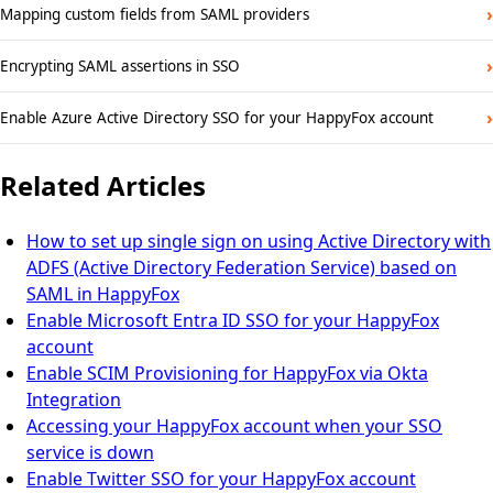
›
Mapping custom fields from SAML providers
›
Encrypting SAML assertions in SSO
›
Enable Azure Active Directory SSO for your HappyFox account
Related Articles
How to set up single sign on using Active Directory with
ADFS (Active Directory Federation Service) based on
SAML in HappyFox
Enable Microsoft Entra ID SSO for your HappyFox
account
Enable SCIM Provisioning for HappyFox via Okta
Integration
Accessing your HappyFox account when your SSO
service is down
Enable Twitter SSO for your HappyFox account