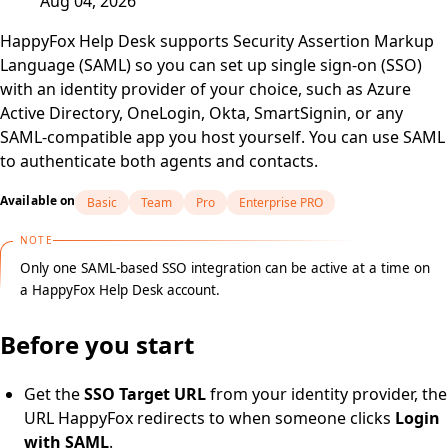
Aug 04, 2026
HappyFox Help Desk supports Security Assertion Markup
Language (SAML) so you can set up single sign-on (SSO)
with an identity provider of your choice, such as Azure
Active Directory, OneLogin, Okta, SmartSignin, or any
SAML-compatible app you host yourself. You can use SAML
to authenticate both agents and contacts.
Available on
Basic
Team
Pro
Enterprise PRO
NOTE
Only one SAML-based SSO integration can be active at a time on
a HappyFox Help Desk account.
Before you start
Get the
SSO Target URL
from your identity provider, the
URL HappyFox redirects to when someone clicks
Login
with SAML
.