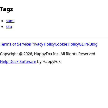
Tags
saml
sso
Terms of Service
Privacy Policy
Cookie Policy
GDPR
Blog
Copyright @ 2026, HappyFox Inc. All Rights Reserved.
Help Desk Software
by HappyFox