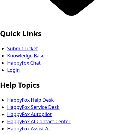
Quick Links
Submit Ticket
Knowledge Base
Happyfox Chat
Login
Help Topics
HappyFox Help Desk
HappyFox Service Desk
HappyFox Autopilot
HappyFox AI Contact Center
HappyFox Assist AI