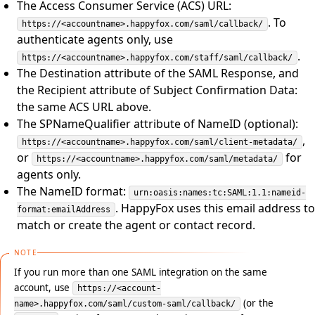
The Access Consumer Service (ACS) URL:
. To
https://<accountname>.happyfox.com/saml/callback/
authenticate agents only, use
.
https://<accountname>.happyfox.com/staff/saml/callback/
The Destination attribute of the SAML Response, and
the Recipient attribute of Subject Confirmation Data:
the same ACS URL above.
The SPNameQualifier attribute of NameID (optional):
,
https://<accountname>.happyfox.com/saml/client-metadata/
or
for
https://<accountname>.happyfox.com/saml/metadata/
agents only.
The NameID format:
urn:oasis:names:tc:SAML:1.1:nameid-
. HappyFox uses this email address to
format:emailAddress
match or create the agent or contact record.
NOTE
If you run more than one SAML integration on the same
account, use
https://<account-
(or the
name>.happyfox.com/saml/custom-saml/callback/