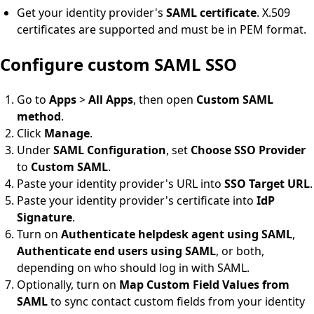
Get your identity provider's
SAML certificate
. X.509
certificates are supported and must be in PEM format.
Configure custom SAML SSO
Go to
Apps
>
All Apps
, then open
Custom SAML
method
.
Click
Manage
.
Under
SAML Configuration
, set
Choose SSO Provider
to
Custom SAML
.
Paste your identity provider's URL into
SSO Target URL
.
Paste your identity provider's certificate into
IdP
Signature
.
Turn on
Authenticate helpdesk agent using SAML
,
Authenticate end users using SAML
, or both,
depending on who should log in with SAML.
Optionally, turn on
Map Custom Field Values from
SAML
to sync contact custom fields from your identity