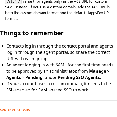
variant for agents only) as the ACS URL for custom
/staff/
SAML instead. If you use a custom domain, add the ACS URL in
both the custom domain format and the default HappyFox URL
format.
Things to remember
Contacts log in through the contact portal and agents
log in through the agent portal, so share the correct
URL with each group.
An agent logging in with SAML for the first time needs
to be approved by an administrator, from
Manage
>
Agents
>
Pending
, under
Pending SSO Agents
.
If your account uses a custom domain, it needs to be
SSL-enabled for SAML-based SSO to work.
CONTINUE READING