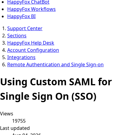
HappyFox ChatBot
HappyFox Workflows
HappyFox BI
Support Center
Sections
HappyFox Help Desk
Account Configuration
Integrations
Remote Authentication and Single Sign-on
Using Custom SAML for
Single Sign On (SSO)
Views
19755
Last updated