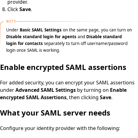
provider.
Click
Save
.
NOTE
Under
Basic SAML Settings
on the same page, you can turn on
Disable standard login for agents
and
Disable standard
login for contacts
separately to turn off username/password
login once SAML is working.
Enable encrypted SAML assertions
For added security, you can encrypt your SAML assertions
under
Advanced SAML Settings
by turning on
Enable
encrypted SAML Assertions
, then clicking
Save
.
What your SAML server needs
Configure your identity provider with the following: