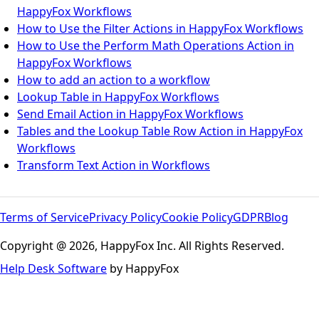
HappyFox Workflows
How to Use the Filter Actions in HappyFox Workflows
How to Use the Perform Math Operations Action in
HappyFox Workflows
How to add an action to a workflow
Lookup Table in HappyFox Workflows
Send Email Action in HappyFox Workflows
Tables and the Lookup Table Row Action in HappyFox
Workflows
Transform Text Action in Workflows
Terms of Service
Privacy Policy
Cookie Policy
GDPR
Blog
Copyright @ 2026, HappyFox Inc. All Rights Reserved.
Help Desk Software
by HappyFox