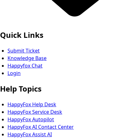
Quick Links
Submit Ticket
Knowledge Base
Happyfox Chat
Login
Help Topics
HappyFox Help Desk
HappyFox Service Desk
HappyFox Autopilot
HappyFox AI Contact Center
HappyFox Assist AI