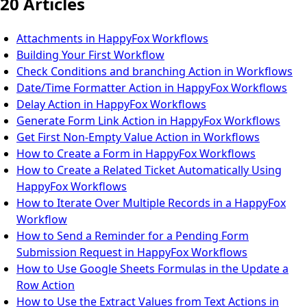
20 Articles
Attachments in HappyFox Workflows
Building Your First Workflow
Check Conditions and branching Action in Workflows
Date/Time Formatter Action in HappyFox Workflows
Delay Action in HappyFox Workflows
Generate Form Link Action in HappyFox Workflows
Get First Non-Empty Value Action in Workflows
How to Create a Form in HappyFox Workflows
How to Create a Related Ticket Automatically Using
HappyFox Workflows
How to Iterate Over Multiple Records in a HappyFox
Workflow
How to Send a Reminder for a Pending Form
Submission Request in HappyFox Workflows
How to Use Google Sheets Formulas in the Update a
Row Action
How to Use the Extract Values from Text Actions in