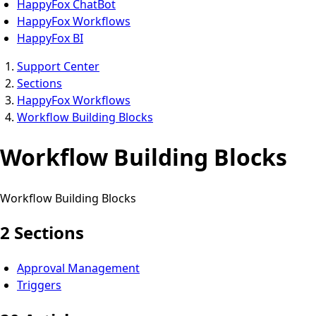
HappyFox ChatBot
HappyFox Workflows
HappyFox BI
Support Center
Sections
HappyFox Workflows
Workflow Building Blocks
Workflow Building Blocks
Workflow Building Blocks
2 Sections
Approval Management
Triggers