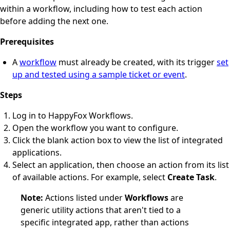
within a workflow, including how to test each action
before adding the next one.
Prerequisites
A
workflow
must already be created, with its trigger
set
up and tested using a sample ticket or event
.
Steps
Log in to HappyFox Workflows.
Open the workflow you want to configure.
Click the blank action box to view the list of integrated
applications.
Select an application, then choose an action from its list
of available actions. For example, select
Create Task
.
Note:
Actions listed under
Workflows
are
generic utility actions that aren't tied to a
specific integrated app, rather than actions