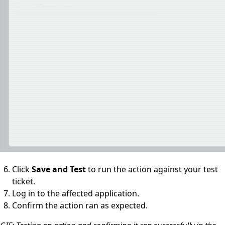
Click
Save and Test
to run the action against your test
ticket.
Log in to the affected application.
Confirm the action ran as expected.