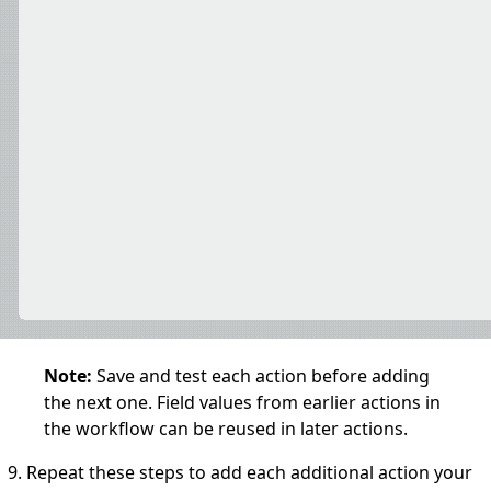
Note:
Save and test each action before adding
the next one. Field values from earlier actions in
the workflow can be reused in later actions.
Repeat these steps to add each additional action your