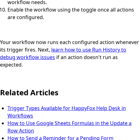
workflow needs.
Enable the workflow using the toggle once all actions
are configured.
Your workflow now runs each configured action whenever
its trigger fires. Next,
learn how to use Run History to
debug workflow issues
if an action doesn't run as
expected.
Related Articles
Trigger Types Available for HappyFox Help Desk in
Workflows
How to Use Google Sheets Formulas in the Update a
Row Action
How to Send a Reminder for a Pending Form