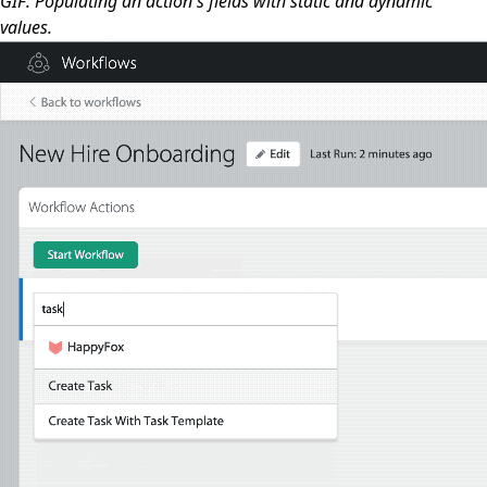
GIF: Populating an action's fields with static and dynamic
values.