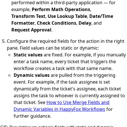
performed within a third-party application — for
example,
Perform Math Operations
,
Transform Text
,
Use Lookup Table
,
Date/Time
Formatter
,
Check Conditions
,
Delay
, and
Request Approval
.
Configure the required fields for the action in the right
pane. Field values can be static or dynamic:
Static values
are fixed. For example, if you manually
enter a task name, every ticket that triggers the
workflow creates a task with that same name.
Dynamic values
are pulled from the triggering
event. For example, if the task assignee is set
dynamically from the ticket's assignee, each ticket
assigns the task to whoever is currently assigned to
that ticket. See
How to Use Merge Fields and
Dynamic Variables in HappyFox Workflows
for
further guidance.