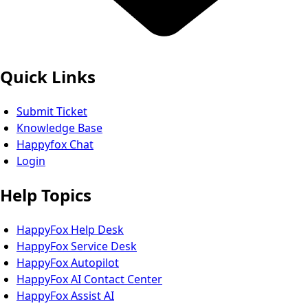
Quick Links
Submit Ticket
Knowledge Base
Happyfox Chat
Login
Help Topics
HappyFox Help Desk
HappyFox Service Desk
HappyFox Autopilot
HappyFox AI Contact Center
HappyFox Assist AI