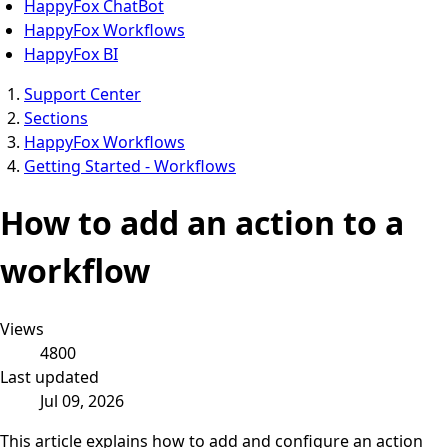
HappyFox ChatBot
HappyFox Workflows
HappyFox BI
Support Center
Sections
HappyFox Workflows
Getting Started - Workflows
How to add an action to a
workflow
Views
4800
Last updated
Jul 09, 2026
This article explains how to add and configure an action