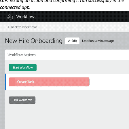
GIF: Testing an action and confirming it ran successfully in the
connected app.