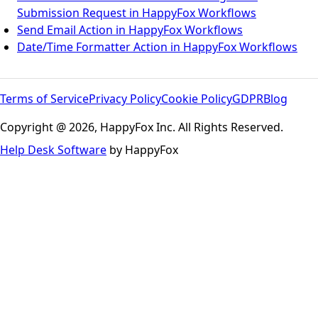
Submission Request in HappyFox Workflows
Send Email Action in HappyFox Workflows
Date/Time Formatter Action in HappyFox Workflows
Terms of Service
Privacy Policy
Cookie Policy
GDPR
Blog
Copyright @ 2026, HappyFox Inc. All Rights Reserved.
Help Desk Software
by HappyFox