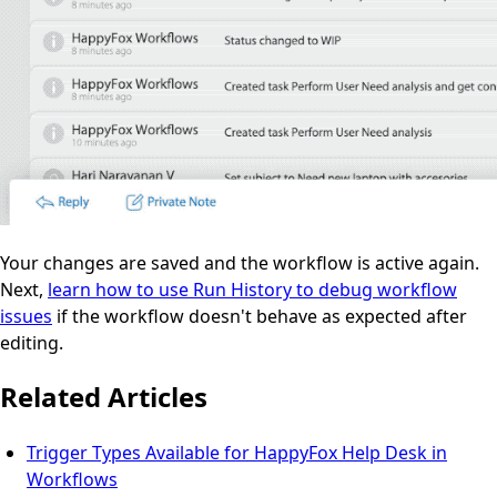
Your changes are saved and the workflow is active again.
Next,
learn how to use Run History to debug workflow
issues
if the workflow doesn't behave as expected after
editing.
Related Articles
Trigger Types Available for HappyFox Help Desk in
Workflows