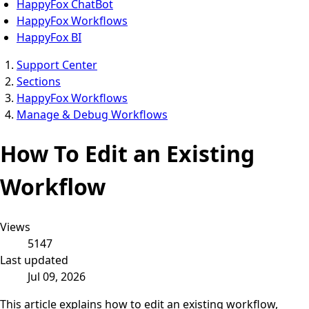
HappyFox ChatBot
HappyFox Workflows
HappyFox BI
Support Center
Sections
HappyFox Workflows
Manage & Debug Workflows
How To Edit an Existing
Workflow
Views
5147
Last updated
Jul 09, 2026
This article explains how to edit an existing workflow,