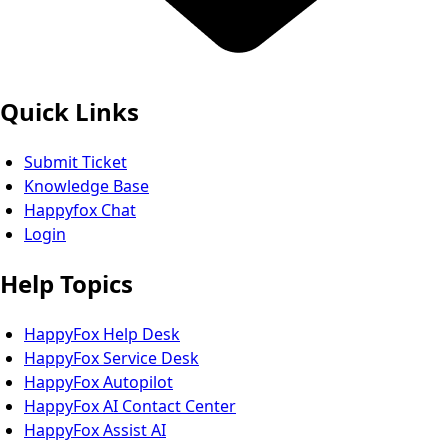
Quick Links
Submit Ticket
Knowledge Base
Happyfox Chat
Login
Help Topics
HappyFox Help Desk
HappyFox Service Desk
HappyFox Autopilot
HappyFox AI Contact Center
HappyFox Assist AI