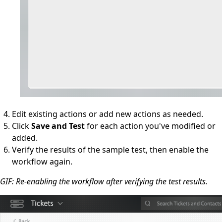
Edit existing actions or add new actions as needed.
Click
Save and Test
for each action you've modified or
added.
Verify the results of the sample test, then enable the
workflow again.
GIF: Re-enabling the workflow after verifying the test results.