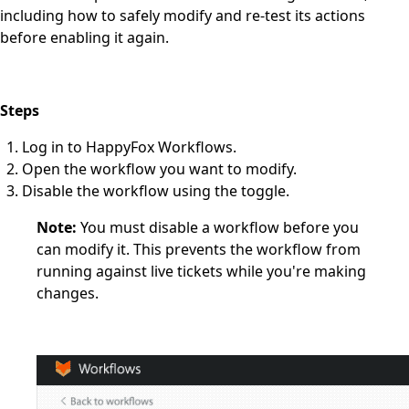
including how to safely modify and re-test its actions
before enabling it again.
Steps
Log in to HappyFox Workflows.
Open the workflow you want to modify.
Disable the workflow using the toggle.
Note:
You must disable a workflow before you
can modify it. This prevents the workflow from
running against live tickets while you're making
changes.