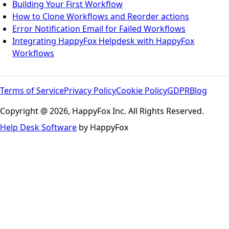
Building Your First Workflow
How to Clone Workflows and Reorder actions
Error Notification Email for Failed Workflows
Integrating HappyFox Helpdesk with HappyFox
Workflows
Terms of Service
Privacy Policy
Cookie Policy
GDPR
Blog
Copyright @ 2026, HappyFox Inc. All Rights Reserved.
Help Desk Software
by HappyFox