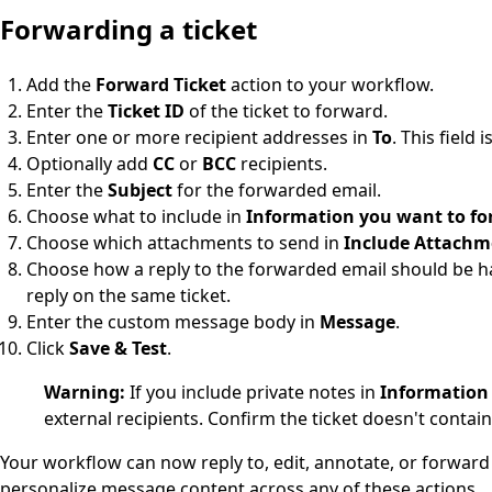
Forwarding a ticket
Add the
Forward Ticket
action to your workflow.
Enter the
Ticket ID
of the ticket to forward.
Enter one or more recipient addresses in
To
. This field 
Optionally add
CC
or
BCC
recipients.
Enter the
Subject
for the forwarded email.
Choose what to include in
Information you want to f
Choose which attachments to send in
Include Attachm
Choose how a reply to the forwarded email should be h
reply on the same ticket.
Enter the custom message body in
Message
.
Click
Save & Test
.
Warning:
If you include private notes in
Information
external recipients. Confirm the ticket doesn't contai
Your workflow can now reply to, edit, annotate, or forward 
personalize message content across any of these actions.