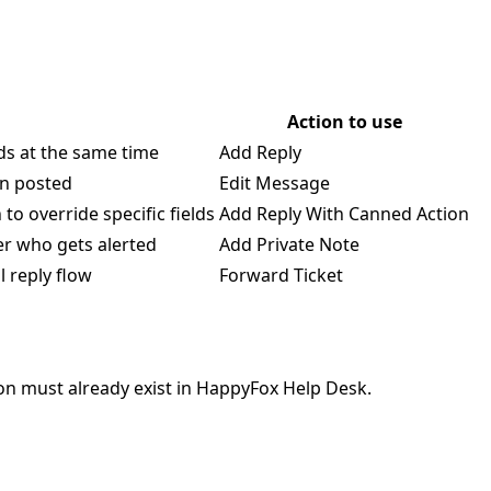
Action to use
lds at the same time
Add Reply
en posted
Edit Message
o override specific fields
Add Reply With Canned Action
ver who gets alerted
Add Private Note
 reply flow
Forward Ticket
ion must already exist in HappyFox Help Desk.