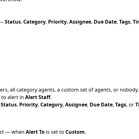
 —
Status
,
Category
,
Priority
,
Assignee
,
Due Date
,
Tags
,
Ti
ers, all category agents, a custom set of agents, or nobody. T
 to alert in
Alert Staff
.
—
Status
,
Priority
,
Category
,
Assignee
,
Due Date
,
Tags
, or
T
fect — when
Alert To
is set to
Custom
.