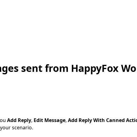
ages sent from HappyFox Wo
you
Add Reply
,
Edit Message
,
Add Reply With Canned Acti
your scenario.