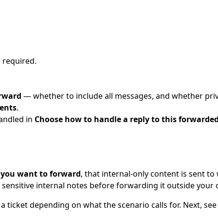
is required.
orward
— whether to include all messages, and whether priv
ents
.
andled in
Choose how to handle a reply to this forwarded
 you want to forward
, that internal-only content is sent 
n sensitive internal notes before forwarding it outside your 
a ticket depending on what the scenario calls for. Next, se