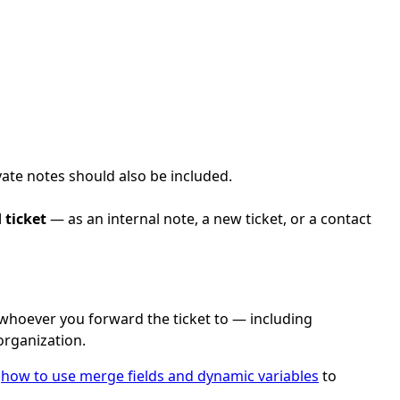
ate notes should also be included.
 ticket
— as an internal note, a new ticket, or a contact
to whoever you forward the ticket to — including
organization.
e
how to use merge fields and dynamic variables
to