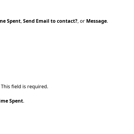
me Spent
,
Send Email to contact?
, or
Message
.
his field is required.
ime Spent
.