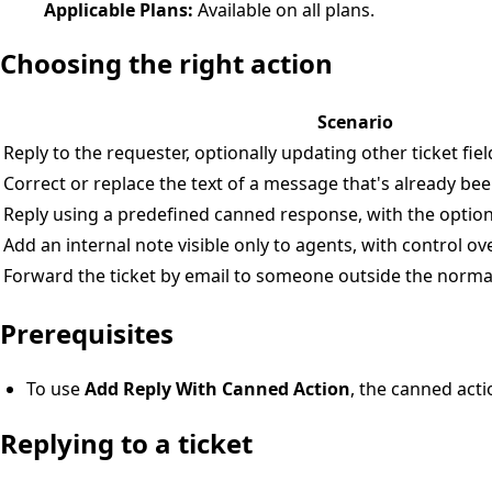
Applicable Plans:
Available on all plans.
Choosing the right action
Scenario
Reply to the requester, optionally updating other ticket fie
Correct or replace the text of a message that's already be
Reply using a predefined canned response, with the option t
Add an internal note visible only to agents, with control o
Forward the ticket by email to someone outside the normal
Prerequisites
To use
Add Reply With Canned Action
, the canned act
Replying to a ticket