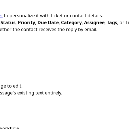
ds
to personalize it with ticket or contact details.
—
Status
,
Priority
,
Due Date
,
Category
,
Assignee
,
Tags
, or
T
ther the contact receives the reply by email.
ge to edit.
ssage's existing text entirely.
workflow.