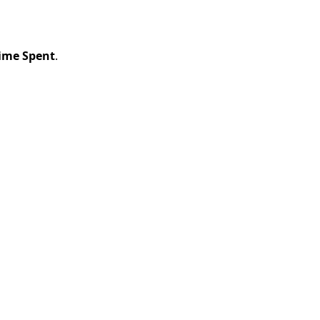
ime Spent
.