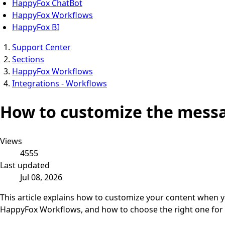
HappyFox ChatBot
HappyFox Workflows
HappyFox BI
Support Center
Sections
HappyFox Workflows
Integrations - Workflows
How to customize the mess
Views
4555
Last updated
Jul 08, 2026
This article explains how to customize your content when 
HappyFox Workflows, and how to choose the right one for 