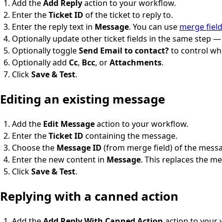
Add the
Add Reply
action to your workflow.
Enter the
Ticket ID
of the ticket to reply to.
Enter the reply text in
Message
. You can use
merge fiel
Optionally update other ticket fields in the same step 
Optionally toggle
Send Email to contact?
to control whe
Optionally add
Cc
,
Bcc
, or
Attachments
.
Click
Save & Test
.
Editing an existing message
Add the
Edit Message
action to your workflow.
Enter the
Ticket ID
containing the message.
Choose the
Message ID
(from merge field) of the messa
Enter the new content in
Message
. This replaces the me
Click
Save & Test
.
Replying with a canned action
Add the
Add Reply With Canned Action
action to your 