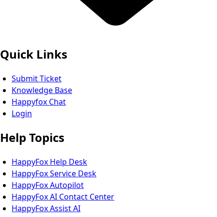
Quick Links
Submit Ticket
Knowledge Base
Happyfox Chat
Login
Help Topics
HappyFox Help Desk
HappyFox Service Desk
HappyFox Autopilot
HappyFox AI Contact Center
HappyFox Assist AI