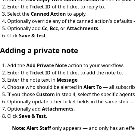
Enter the
Ticket ID
of the ticket to reply to.
Select the
Canned Action
to apply.
Optionally override any of the canned action's defaults
Optionally add
Cc
,
Bcc
, or
Attachments
.
Click
Save & Test
.
Adding a private note
Add the
Add Private Note
action to your workflow.
Enter the
Ticket ID
of the ticket to add the note to.
Enter the note text in
Message
.
Choose who should be alerted in
Alert To
— all subscrib
If you chose
Custom
in step 4, select the specific agents
Optionally update other ticket fields in the same step 
Optionally add
Attachments
.
Click
Save & Test
.
Note:
Alert Staff
only appears — and only has an ef