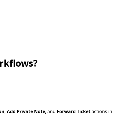
rkflows?
on
,
Add Private Note
, and
Forward Ticket
actions in