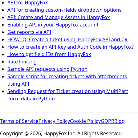
API for HappyFox
API for creating custom fields dropdown options
API: Create and Manage Assets in HappyFox
Enabling API in your HappyFox account
Get reports via API
HOWTO: Create a ticket using HappyFox API and C#
How to create an API Key and Auth Code in HappyFox?
How to get field IDs from HappyFox
Rate limiting
Sample API requests using Python
Sample script for creating tickets with attachments
using API
Sending Request for Ticket creation using MultiPart
Form data in Python
Terms of Service
Privacy Policy
Cookie Policy
GDPR
Blog
Copyright @ 2026, HappyFox Inc. All Rights Reserved.