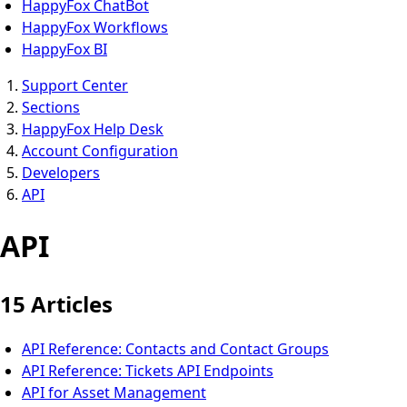
HappyFox ChatBot
HappyFox Workflows
HappyFox BI
Support Center
Sections
HappyFox Help Desk
Account Configuration
Developers
API
API
15 Articles
API Reference: Contacts and Contact Groups
API Reference: Tickets API Endpoints
API for Asset Management