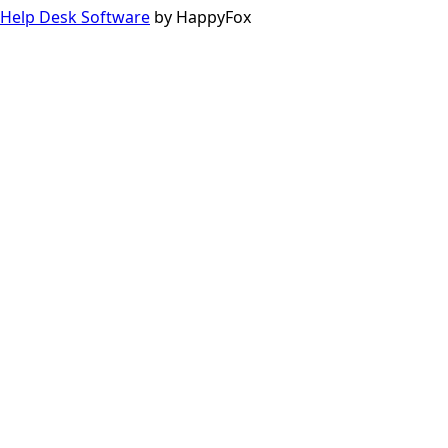
Help Desk Software
by HappyFox