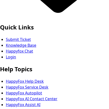
Quick Links
Submit Ticket
Knowledge Base
Happyfox Chat
Login
Help Topics
HappyFox Help Desk
HappyFox Service Desk
HappyFox Autopilot
HappyFox AI Contact Center
HappyFox Assist AI