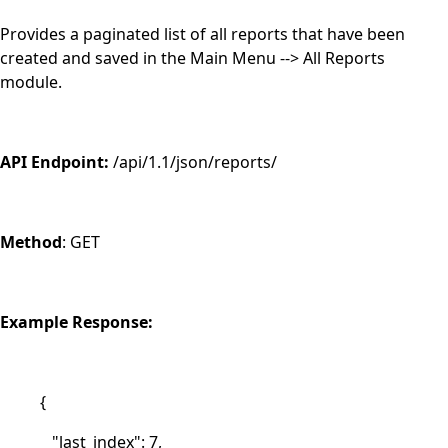
Provides a paginated list of all reports that have been
created and saved in the Main Menu --> All Reports
module.
API Endpoint:
/api/1.1/json/reports/
Method
: GET
Example Response:
{
"last_index": 7,