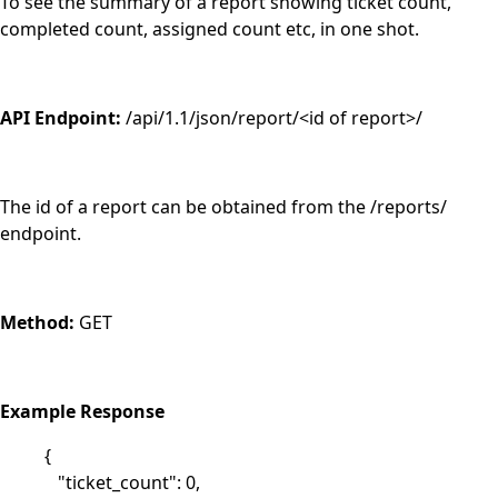
To see the summary of a report showing ticket count,
completed count, assigned count etc, in one shot.
API Endpoint:
/api/1.1/json/report/<id of report>/
The id of a report can be obtained from the /reports/
endpoint.
Method:
GET
Example Response
{
"ticket_count": 0,