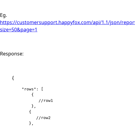
Eg.
https://customersupport.happyfox.com/api/1.1/json/report
size=50&page=1
Response:
{
    "rows": [

        {

           //row1

        }, 

       { 

          //row2 

       }, 
....