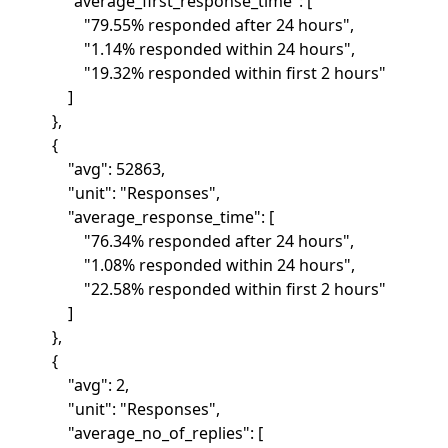
"average_first_response_time": [
"79.55% responded after 24 hours",
"1.14% responded within 24 hours",
"19.32% responded within first 2 hours"
]
},
{
"avg": 52863,
"unit": "Responses",
"average_response_time": [
"76.34% responded after 24 hours",
"1.08% responded within 24 hours",
"22.58% responded within first 2 hours"
]
},
{
"avg": 2,
"unit": "Responses",
"average_no_of_replies": [