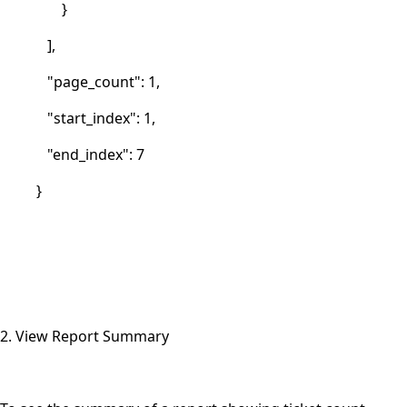
}
],
"page_count": 1,
"start_index": 1,
"end_index": 7
}
2. View Report Summary