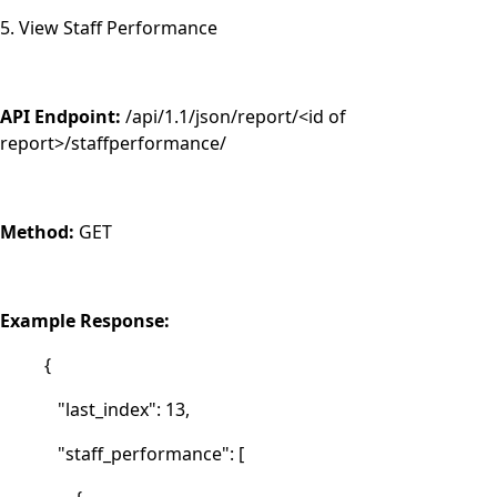
5. View Staff Performance
API Endpoint:
/api/1.1/json/report/<id of
report>/staffperformance/
Method:
GET
Example Response:
{
"last_index": 13,
"staff_performance": [