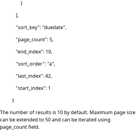
}
],
"sort_key": "duedate",
"page_count": 5,
"end_index": 10,
"sort_order": "a",
"last_index": 42,
"start_index": 1
}
The number of results is 10 by default. Maximum page size
can be extended to 50 and can be iterated using
page_count field.