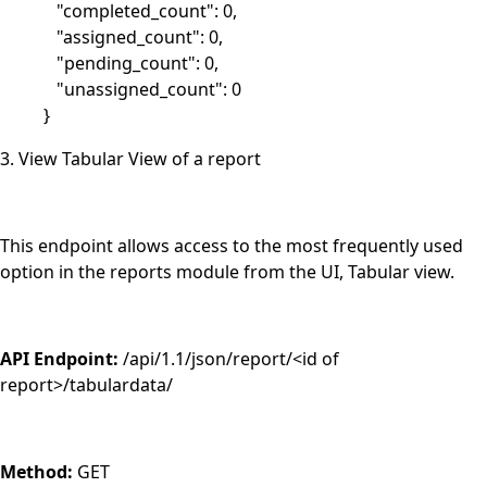
"completed_count": 0,
"assigned_count": 0,
"pending_count": 0,
"unassigned_count": 0
}
3. View Tabular View of a report
This endpoint allows access to the most frequently used
option in the reports module from the UI, Tabular view.
API Endpoint:
/api/1.1/json/report/<id of
report>/tabulardata/
Method:
GET