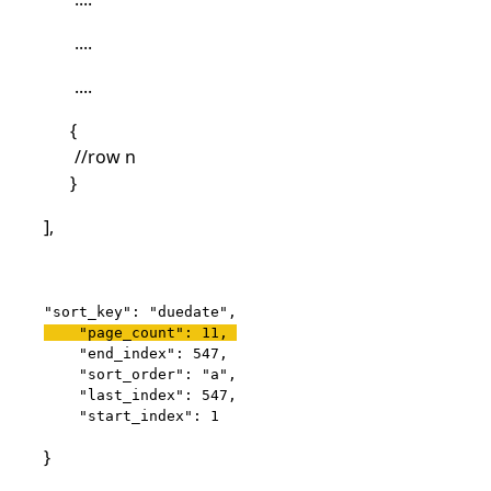
....
....
{
//row n
}
],
    "end_index": 547, 

    "sort_order": "a", 

    "last_index": 547, 

    "start_index": 1
}