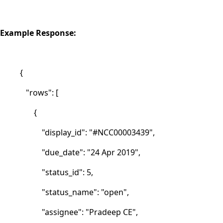
Example Response:
{
"rows": [
{
"display_id": "#NCC00003439",
"due_date": "24 Apr 2019",
"status_id": 5,
"status_name": "open",
"assignee": "Pradeep CE",