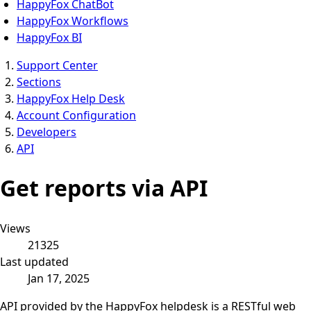
HappyFox ChatBot
HappyFox Workflows
HappyFox BI
Support Center
Sections
HappyFox Help Desk
Account Configuration
Developers
API
Get reports via API
Views
21325
Last updated
Jan 17, 2025
API provided by the HappyFox helpdesk is a RESTful web