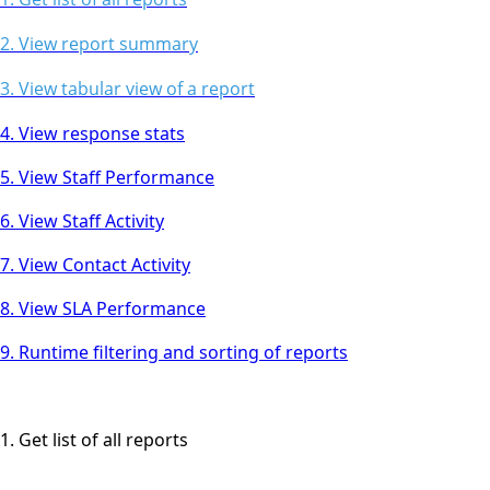
2. View report summary
3. View tabular view of a report
4. View response stats
5. View Staff Performance
6. View Staff Activity
7. View Contact Activity
8. View SLA Performance
9. Runtime filtering and sorting of reports
1. Get list of all reports