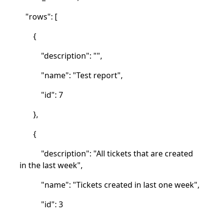
"rows": [
{
"description": "",
"name": "Test report",
"id": 7
},
{
"description": "All tickets that are created
in the last week",
"name": "Tickets created in last one week",
"id": 3