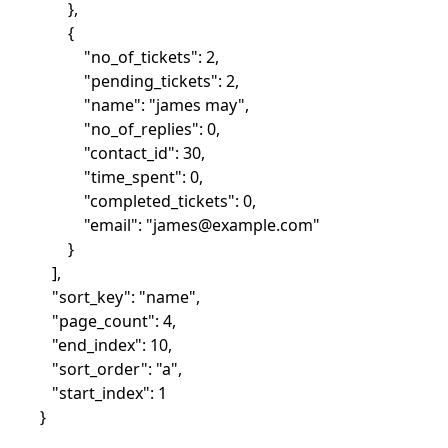
},
{
"no_of_tickets": 2,
"pending_tickets": 2,
"name": "james may",
"no_of_replies": 0,
"contact_id": 30,
"time_spent": 0,
"completed_tickets": 0,
"email": "
james@example.com
"
}
],
"sort_key": "name",
"page_count": 4,
"end_index": 10,
"sort_order": "a",
"start_index": 1
}