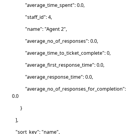
"average_time_spent": 0.0,
"staff_id": 4,
"name": "Agent 2",
"average_no_of_responses": 0.0,
"average_time_to_ticket_complete": 0,
"average_first_response_time": 0.0,
"average_response_time": 0.0,
"average_no_of_responses_for_completion":
0.0
}
],
"sort_key": "name",