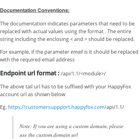
Documentation Conventions:
The documentation indicates parameters that need to be
replaced with actual values using the format . The entire
string including the enclosing < and > should be replaced.
For example, if the parameter
email
is it should be replaced
with the required email address
Endpoint url format
:
/api/1.1/<module>/
The above tail url has to be suffixed with your HappyFox
account url as shown below
Eg.
https://customersuppport.happyfox.com/
api/1.1/
Note: If you are using a custom domain, please
use the custom domain url