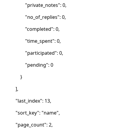
"private_notes": 0,
"no_of_replies": 0,
"completed": 0,
"time_spent": 0,
"participated": 0,
"pending": 0
}
],
"last_index": 13,
"sort_key": "name",
"page_count": 2,