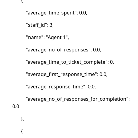
{
"average_time_spent": 0.0,
"staff_id": 3,
"name": "Agent 1",
"average_no_of_responses": 0.0,
"average_time_to_ticket_complete": 0,
"average_first_response_time": 0.0,
"average_response_time": 0.0,
"average_no_of_responses_for_completion":
0.0
},
{