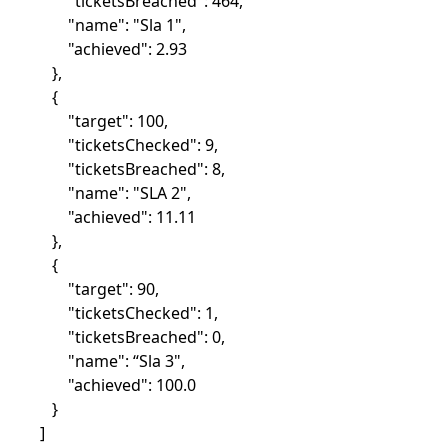
"ticketsBreached": 464,
"name": "Sla 1",
"achieved": 2.93
},
{
"target": 100,
"ticketsChecked": 9,
"ticketsBreached": 8,
"name": "SLA 2",
"achieved": 11.11
},
{
"target": 90,
"ticketsChecked": 1,
"ticketsBreached": 0,
"name": “Sla 3",
"achieved": 100.0
}
]