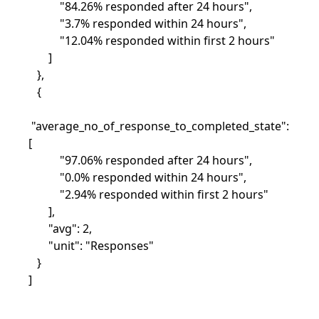
"84.26% responded after 24 hours",
"3.7% responded within 24 hours",
"12.04% responded within first 2 hours"
]
},
{
"average_no_of_response_to_completed_state":
[
"97.06% responded after 24 hours",
"0.0% responded within 24 hours",
"2.94% responded within first 2 hours"
],
"avg": 2,
"unit": "Responses"
}
]