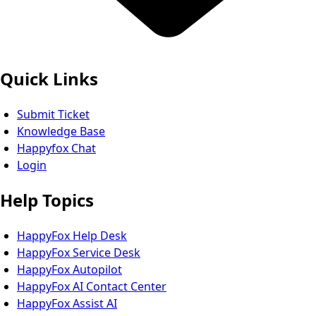
Quick Links
Submit Ticket
Knowledge Base
Happyfox Chat
Login
Help Topics
HappyFox Help Desk
HappyFox Service Desk
HappyFox Autopilot
HappyFox AI Contact Center
HappyFox Assist AI