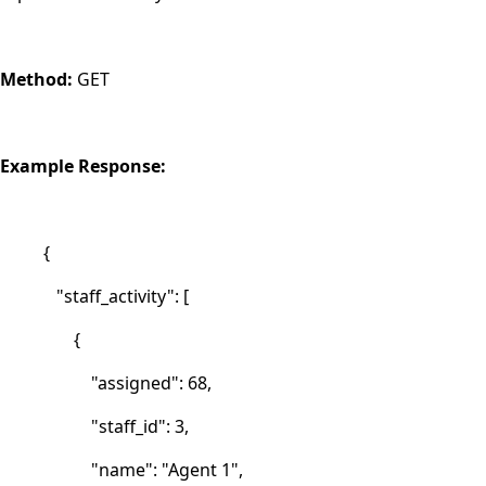
Method:
GET
Example Response:
{
"staff_activity": [
{
"assigned": 68,
"staff_id": 3,
"name": "Agent 1",