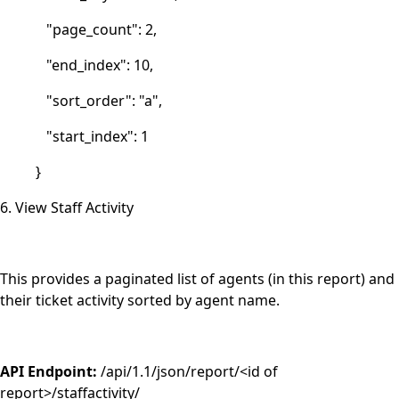
"page_count": 2,
"end_index": 10,
"sort_order": "a",
"start_index": 1
}
6. View Staff Activity
This provides a paginated list of agents (in this report) and
their ticket activity sorted by agent name.
API Endpoint:
/api/1.1/json/report/<id of
report>/staffactivity/