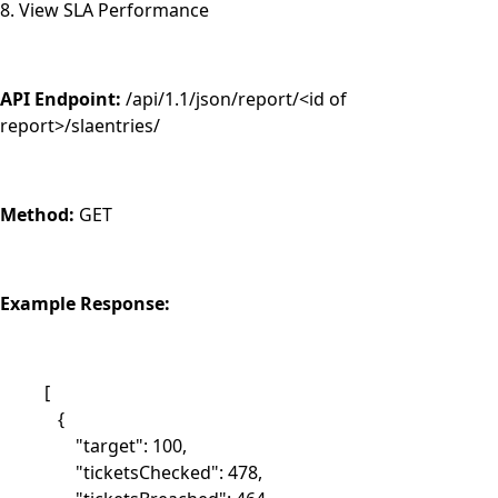
8. View SLA Performance
API Endpoint:
/api/1.1/json/report/<id of
report>/slaentries/
Method:
GET
Example Response:
[
{
"target": 100,
"ticketsChecked": 478,