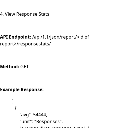
4. View Response Stats
API Endpoint:
/api/1.1/json/report/<id of
report>/responsestats/
Method:
GET
Example Response:
[
{
"avg": 54444,
"unit": "Responses",