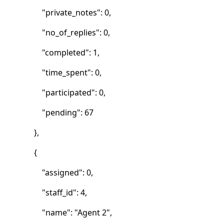
"private_notes": 0,
"no_of_replies": 0,
"completed": 1,
"time_spent": 0,
"participated": 0,
"pending": 67
},
{
"assigned": 0,
"staff_id": 4,
"name": "Agent 2",