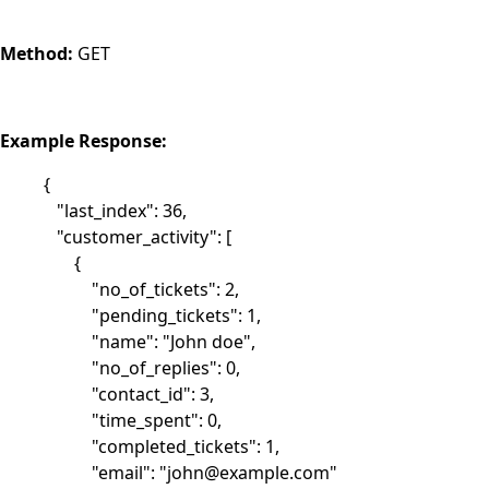
Method:
GET
Example Response:
{
"last_index": 36,
"customer_activity": [
{
"no_of_tickets": 2,
"pending_tickets": 1,
"name": "John doe",
"no_of_replies": 0,
"contact_id": 3,
"time_spent": 0,
"completed_tickets": 1,
"email": "
john@example.com
"