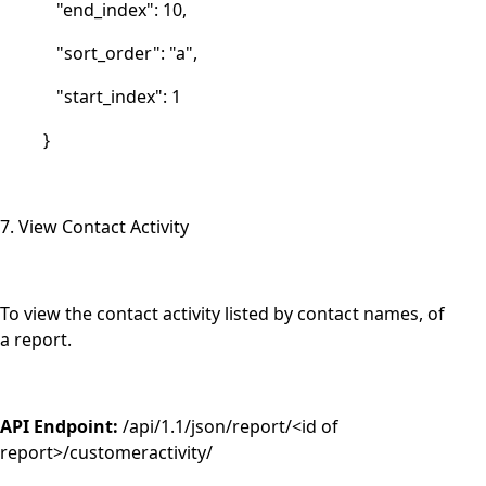
"end_index": 10,
"sort_order": "a",
"start_index": 1
}
7. View Contact Activity
To view the contact activity listed by contact names, of
a report.
API Endpoint:
/api/1.1/json/report/<id of
report>/customeractivity/