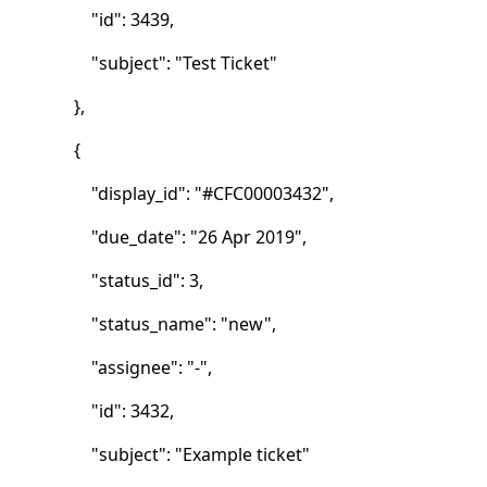
"id": 3439,
"subject": "Test Ticket"
},
{
"display_id": "#CFC00003432",
"due_date": "26 Apr 2019",
"status_id": 3,
"status_name": "new",
"assignee": "-",
"id": 3432,
"subject": "Example ticket"