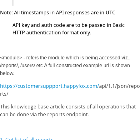
Note: All timestamps in API responses are in UTC
API key and auth code are to be passed in Basic
HTTP authentication format only.
<module> - refers the module which is being accessed viz.,
/reports/, /users/ etc
A full constructed example url is shown
below.
https://customersuppport.happyfox.com/
api/1.1/json/repo
rts/
This knowledge base article consists of all operations that
can be done via the reports endpoint.
1. Get list of all reports