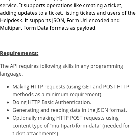
service. It supports operations like creating a ticket,
adding updates to a ticket, listing tickets and users of the
Helpdesk. It supports JSON, Form Url encoded and
Multipart Form Data formats as payload.
Requirements:
The API requires following skills in any programming
language.
Making HTTP requests (using GET and POST HTTP
methods as a minimum requirement).
Doing HTTP Basic Authentication.
Generating and reading data in the JSON format.
Optionally making HTTP POST requests using
content type of "multipart/form-data" (needed for
ticket attachments)