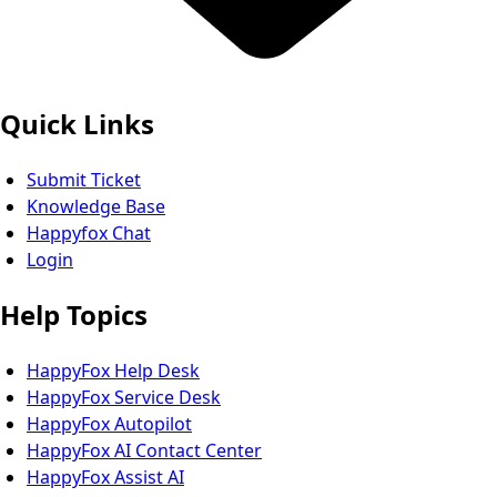
Quick Links
Submit Ticket
Knowledge Base
Happyfox Chat
Login
Help Topics
HappyFox Help Desk
HappyFox Service Desk
HappyFox Autopilot
HappyFox AI Contact Center
HappyFox Assist AI