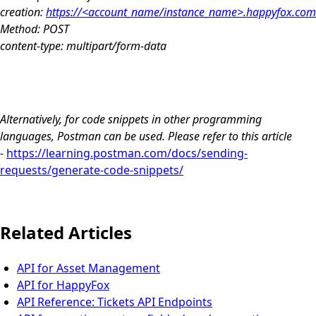
creation:
https://<account_name/instance_name>.happyfox.com/a
Method: POST
content-type: multipart/form-data
Alternatively, for code snippets in other programming
languages, Postman can be used. Please refer to this article
-
https://learning.postman.com/docs/sending-
requests/generate-code-snippets/
Related Articles
API for Asset Management
API for HappyFox
API Reference: Tickets API Endpoints