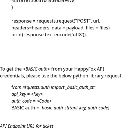
-531818130631649698349478'
}
response = requests.request("POST", url,
headers=headers, data = payload, files = files)
print(response.text.encode('utf8'))
To get the
<BASIC auth>
from your HappyFox API
credentials, please use the below python library request.
f
rom requests.auth import _basic_auth_str
api_key = <Key>
auth_code = <Code>
BASIC auth
= _basic_auth_str(api_key, auth_code)
API Endpoint URL for ticket