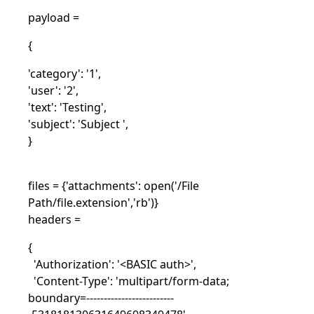
payload =
{
'category': '1',
'user': '2',
'text': 'Testing',
'subject': 'Subject ',
}
files = {'attachments': open('/File
Path/file.extension','rb')}
headers =
{
'Authorization': '<BASIC auth>',
'Content-Type': 'multipart/form-data;
boundary=-------------------------