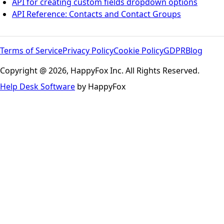
API for creating custom fields dropdown options
API Reference: Contacts and Contact Groups
Terms of Service
Privacy Policy
Cookie Policy
GDPR
Blog
Copyright @ 2026, HappyFox Inc. All Rights Reserved.
Help Desk Software
by HappyFox