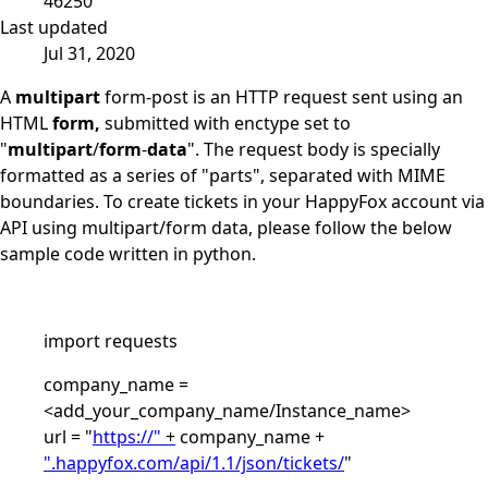
46250
Last updated
Jul 31, 2020
A
multipart
form-post is an HTTP request sent using an
HTML
form,
submitted with enctype set to
"
multipart
/
form
-
data
". The request body is specially
formatted as a series of "parts", separated with MIME
boundaries. To create tickets in your HappyFox account via
API using multipart/form data, please follow the below
sample code written in python.
import requests
company_name =
<add_your_company_name/Instance_name>
url = "
https://"
+
company_name +
".happyfox.com/api/1.1/json/tickets/
"