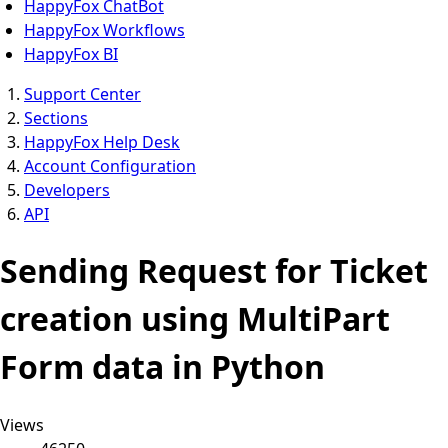
HappyFox ChatBot
HappyFox Workflows
HappyFox BI
Support Center
Sections
HappyFox Help Desk
Account Configuration
Developers
API
Sending Request for Ticket
creation using MultiPart
Form data in Python
Views