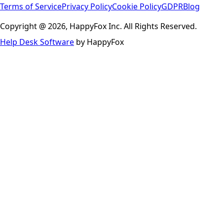
Terms of Service
Privacy Policy
Cookie Policy
GDPR
Blog
Copyright @ 2026, HappyFox Inc. All Rights Reserved.
Help Desk Software
by HappyFox