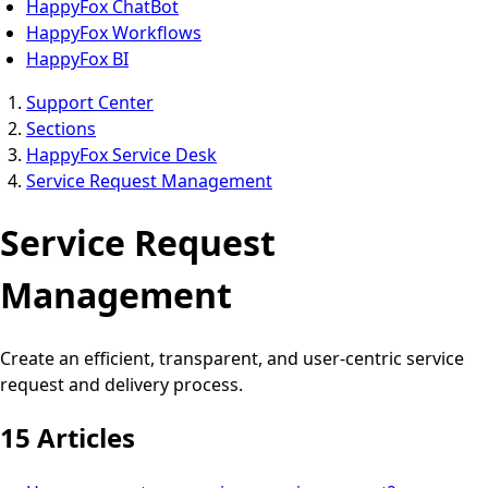
HappyFox ChatBot
HappyFox Workflows
HappyFox BI
Support Center
Sections
HappyFox Service Desk
Service Request Management
Service Request
Management
Create an efficient, transparent, and user-centric service
request and delivery process.
15 Articles