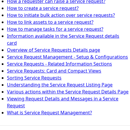
How a requester can raise a service request?
How to create a service request?
How to initiate bulk action over service requests?
How to link assets to a service request?
How to manage tasks for a service request?
Information available in the Service Request details
card
Overview of Service Requests Details page
Service Request Management - Setup & Configurations
Service Requests - Related Information Sections
Service Requests: Card and Compact Views
Sorting Service Requests
Understanding the Service Request Listing Page
Various actions within the Service Request Details Page
Viewing Request Details and Messages in a Service
Request
What is Service Request Management?