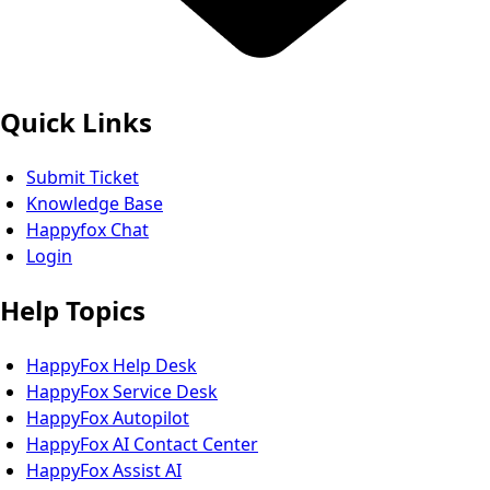
Quick Links
Submit Ticket
Knowledge Base
Happyfox Chat
Login
Help Topics
HappyFox Help Desk
HappyFox Service Desk
HappyFox Autopilot
HappyFox AI Contact Center
HappyFox Assist AI