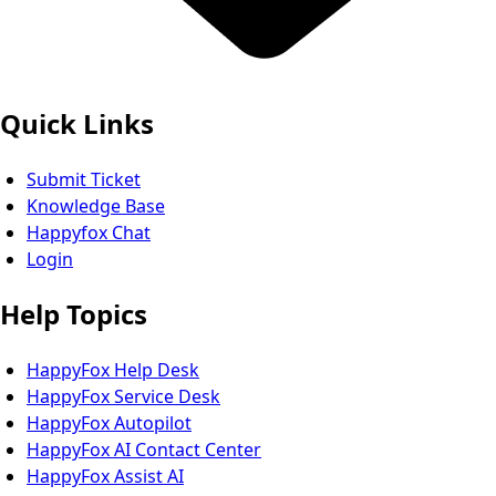
Quick Links
Submit Ticket
Knowledge Base
Happyfox Chat
Login
Help Topics
HappyFox Help Desk
HappyFox Service Desk
HappyFox Autopilot
HappyFox AI Contact Center
HappyFox Assist AI