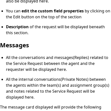
also be displayed here.
You can
edit the custom field properties
by clicking on
the Edit button on the top of the section
Description
of the request will be displayed beneath
this section.
Messages
All the conversations and messages(Replies) related to
the Service Request between the agent and the
requester will be displayed here.
All the internal conversations(Private Notes) between
the agents within the team(s) and assignment group(s)
and notes related to the Service Request will be
displayed here.
The message card displayed will provide the following