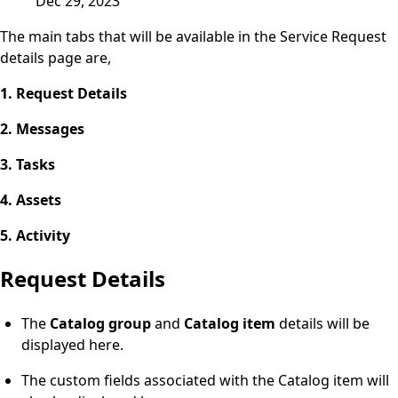
Dec 29, 2023
The main tabs that will be available in the Service Request
details page are,
1. Request Details
2. Messages
3. Tasks
4. Assets
5. Activity
Request Details
The
Catalog group
and
Catalog item
details will be
displayed here.
The custom fields associated with the Catalog item will