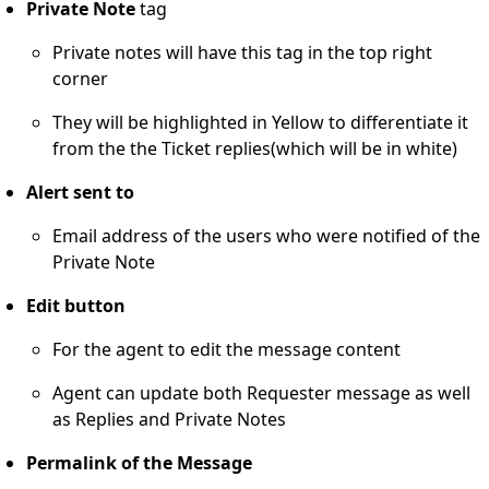
Private
Note
tag
Private notes will have this tag in the top right
corner
They will be highlighted in Yellow to differentiate it
from the the Ticket replies(which will be in white)
Alert sent to
Email address of the users who were notified of the
Private Note
Edit button
For the agent to edit the message content
Agent can update both Requester message as well
as Replies and Private Notes
Permalink of the Message