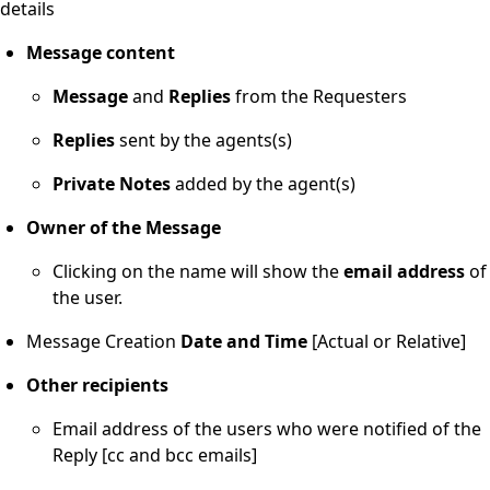
details
Message content
Message
and
Replies
from the Requesters
Replies
sent by the agents(s)
Private
Notes
added by the agent(s)
Owner of the Message
Clicking on the name will show the
email
address
of
the user.
Message Creation
Date and Time
[Actual or Relative]
Other
recipients
Email address of the users who were notified of the
Reply [cc and bcc emails]