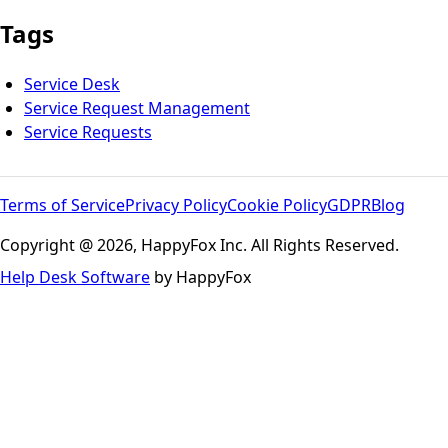
Tags
Service Desk
Service Request Management
Service Requests
Terms of Service
Privacy Policy
Cookie Policy
GDPR
Blog
Copyright @ 2026, HappyFox Inc. All Rights Reserved.
Help Desk Software
by HappyFox