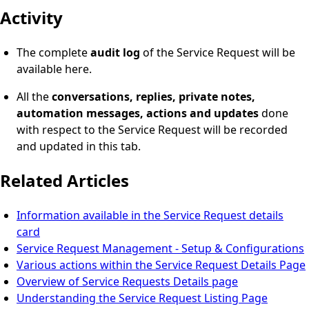
Activity
The complete
audit log
of the Service Request will be
available here.
All the
conversations, replies, private notes,
automation messages, actions and updates
done
with respect to the Service Request will be recorded
and updated in this tab.
Related Articles
Information available in the Service Request details
card
Service Request Management - Setup & Configurations
Various actions within the Service Request Details Page
Overview of Service Requests Details page
Understanding the Service Request Listing Page