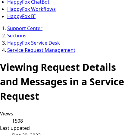
HappyFox ChatBot
HappyFox Workflows
HappyFox BI
Support Center
Sections
HappyFox Service Desk
Service Request Management
Viewing Request Details
and Messages in a Service
Request
Views
1508
Last updated