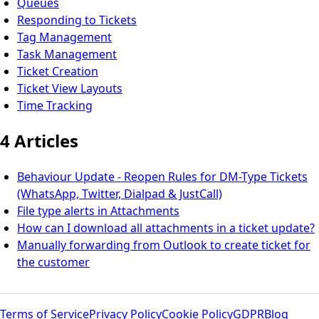
Queues
Responding to Tickets
Tag Management
Task Management
Ticket Creation
Ticket View Layouts
Time Tracking
4 Articles
Behaviour Update - Reopen Rules for DM-Type Tickets
(WhatsApp, Twitter, Dialpad & JustCall)
File type alerts in Attachments
How can I download all attachments in a ticket update?
Manually forwarding from Outlook to create ticket for
the customer
Terms of Service
Privacy Policy
Cookie Policy
GDPR
Blog