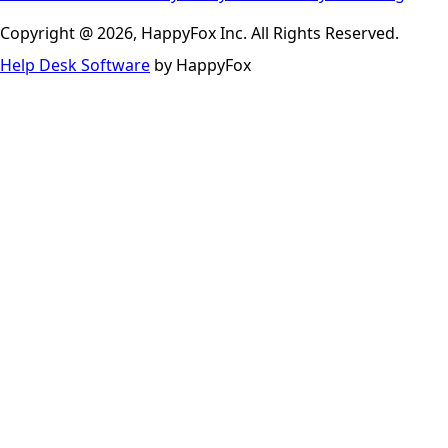
Copyright @ 2026, HappyFox Inc. All Rights Reserved.
Help Desk Software
by HappyFox