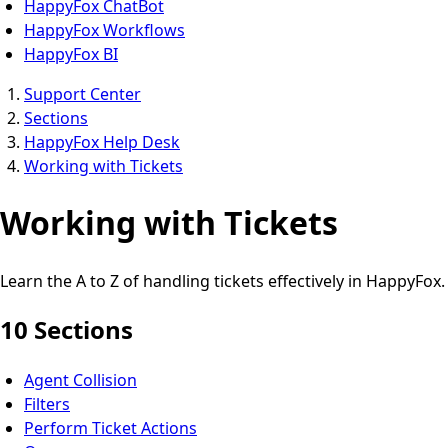
HappyFox ChatBot
HappyFox Workflows
HappyFox BI
Support Center
Sections
HappyFox Help Desk
Working with Tickets
Working with Tickets
Learn the A to Z of handling tickets effectively in HappyFox.
10 Sections
Agent Collision
Filters
Perform Ticket Actions