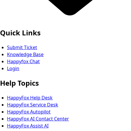
Quick Links
Submit Ticket
Knowledge Base
Happyfox Chat
Login
Help Topics
HappyFox Help Desk
HappyFox Service Desk
HappyFox Autopilot
HappyFox AI Contact Center
HappyFox Assist AI