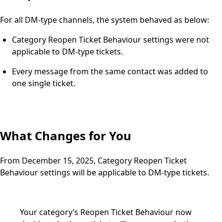
For all DM-type channels, the system behaved as below:
Category Reopen Ticket Behaviour settings were not
applicable to DM-type tickets.
Every message from the same contact was added to
one single ticket.
What Changes for You
From December 15, 2025, Category Reopen Ticket
Behaviour settings will be applicable to DM-type tickets.
Your category’s Reopen Ticket Behaviour now