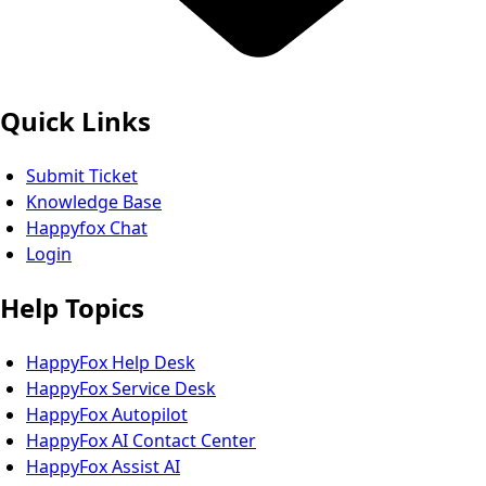
Quick Links
Submit Ticket
Knowledge Base
Happyfox Chat
Login
Help Topics
HappyFox Help Desk
HappyFox Service Desk
HappyFox Autopilot
HappyFox AI Contact Center
HappyFox Assist AI