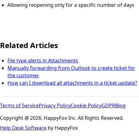
Allowing reopening only for a specific number of days
Related Articles
File type alerts in Attachments
Manually forwarding from Outlook to create ticket for
the customer
How can I download all attachments in a ticket update?
Terms of Service
Privacy Policy
Cookie Policy
GDPR
Blog
Copyright @ 2026, HappyFox Inc. All Rights Reserved.
Help Desk Software
by HappyFox