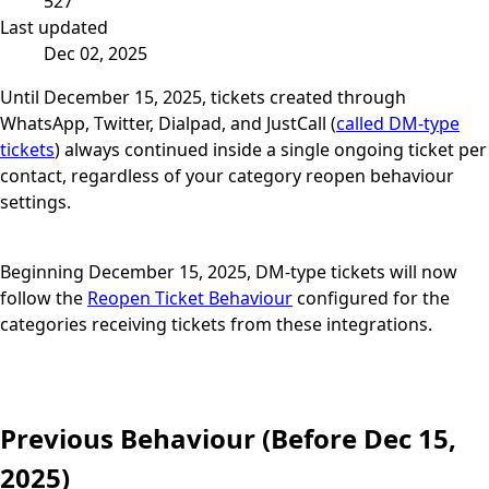
527
Last updated
Dec 02, 2025
Until December 15, 2025, tickets created through
WhatsApp, Twitter, Dialpad, and JustCall (
called DM-type
tickets
) always continued inside a single ongoing ticket per
contact, regardless of your category reopen behaviour
settings.
Beginning December 15, 2025, DM-type tickets will now
follow the
Reopen Ticket Behaviour
configured for the
categories receiving tickets from these integrations.
Previous Behaviour (Before Dec 15,
2025)