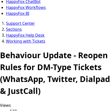
HappyFox ChatBot
HappyFox Workflows
HappyFox BI
Support Center
Sections
HappyFox Help Desk
Working with Tickets
Behaviour Update - Reopen
Rules for DM-Type Tickets
(WhatsApp, Twitter, Dialpad
& JustCall)
Views