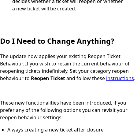
decides whether a ticket will reopen or whether
a new ticket will be created.
Do I Need to Change Anything?
The update now applies your existing Reopen Ticket
Behaviour. If you wish to retain the current behaviour of
reopening tickets indefinitely. Set your category reopen
behaviour to
Reopen Ticket
and follow these
instructions
.
These new functionalities have been introduced, if you
prefer any of the following options you can revisit your
reopen behaviour settings:
Always creating a new ticket after closure