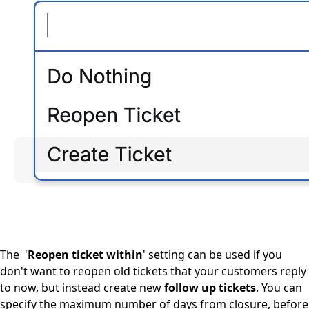
The '
Reopen ticket within
' setting can be used if you
don't want to reopen old tickets that your customers reply
to now, but instead create new
follow up tickets
. You can
specify the maximum number of days from closure, before