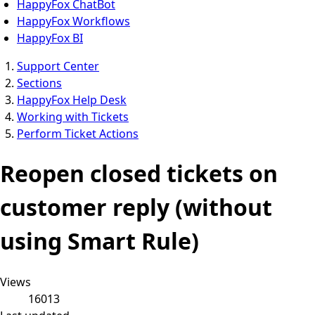
HappyFox ChatBot
HappyFox Workflows
HappyFox BI
Support Center
Sections
HappyFox Help Desk
Working with Tickets
Perform Ticket Actions
Reopen closed tickets on
customer reply (without
using Smart Rule)
Views
16013