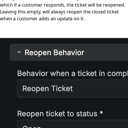
which if a customer responds, the ticket will be reopened.
Leaving this empty, will always reopen the closed ticket
when a customer adds an update on it.