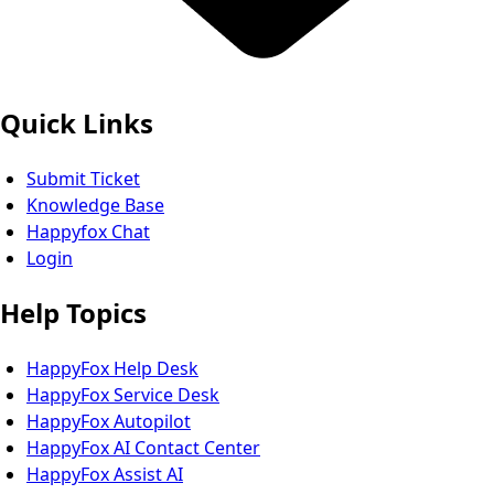
Quick Links
Submit Ticket
Knowledge Base
Happyfox Chat
Login
Help Topics
HappyFox Help Desk
HappyFox Service Desk
HappyFox Autopilot
HappyFox AI Contact Center
HappyFox Assist AI