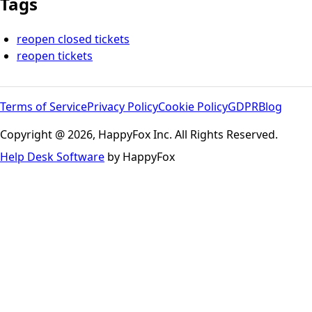
Tags
reopen closed tickets
reopen tickets
Terms of Service
Privacy Policy
Cookie Policy
GDPR
Blog
Copyright @ 2026, HappyFox Inc. All Rights Reserved.
Help Desk Software
by HappyFox