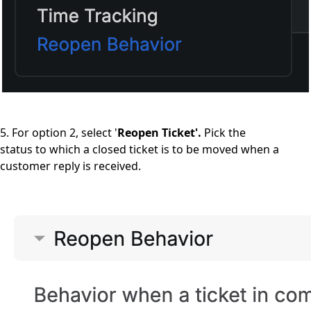
5. For option 2, select '
Reopen Ticket'.
Pick the
status to which a closed ticket is to be moved when a
customer reply is received.