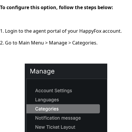
To configure this option, follow the steps below:
1. Login to the agent portal of your HappyFox account.
2. Go to Main Menu > Manage > Categories.