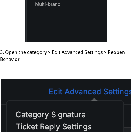
3. Open the category > Edit Advanced Settings > Reopen
Behavior