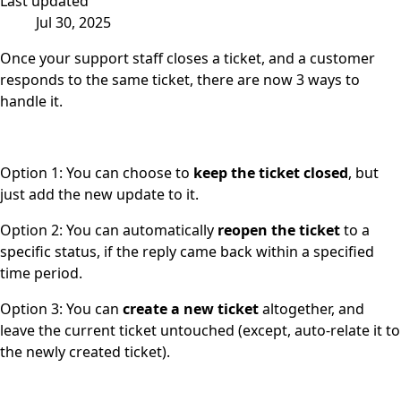
Last updated
Jul 30, 2025
Once your support staff closes a ticket, and a customer
responds to the same ticket, there are now 3 ways to
handle it.
Option 1: You can choose to
keep the ticket closed
, but
just add the new update to it.
Option 2: You can automatically
reopen the ticket
to a
specific status, if the reply came back within a specified
time period.
Option 3: You can
create a new ticket
altogether, and
leave the current ticket untouched (except, auto-relate it to
the newly created ticket).