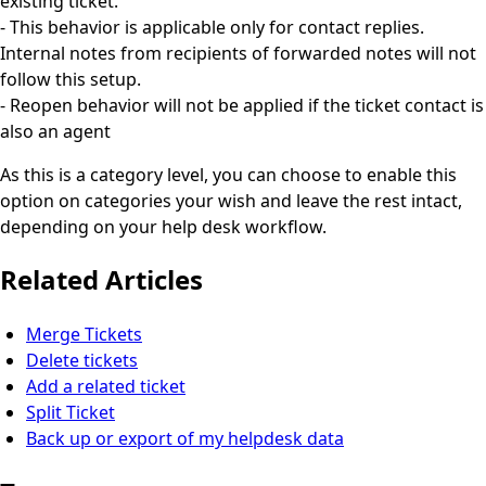
existing ticket.
- This behavior is applicable only for contact replies.
Internal notes from recipients of forwarded notes will not
follow this setup.
- Reopen behavior will not be applied if the ticket contact is
also an agent
As this is a category level, you can choose to enable this
option on categories your wish and leave the rest intact,
depending on your help desk workflow.
Related Articles
Merge Tickets
Delete tickets
Add a related ticket
Split Ticket
Back up or export of my helpdesk data