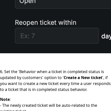
6. Set the 'Behavior when a ticket in completed status is
updated by customers' option to '
Create a New ticket
', if
you want to create a new ticket every time a user responds
to a ticket that is in completed status behavior.
Note
:
- The newly created ticket will be auto-related to the