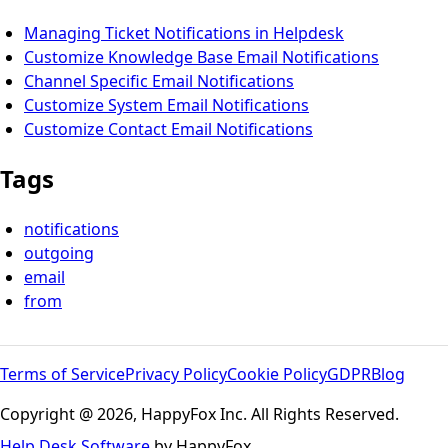
Managing Ticket Notifications in Helpdesk
Customize Knowledge Base Email Notifications
Channel Specific Email Notifications
Customize System Email Notifications
Customize Contact Email Notifications
Tags
notifications
outgoing
email
from
Terms of Service
Privacy Policy
Cookie Policy
GDPR
Blog
Copyright @ 2026, HappyFox Inc. All Rights Reserved.
Help Desk Software
by HappyFox