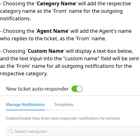
- Choosing the '
Category Name
' will add the respective
category name as the 'From' name for the outgoing
notifications.
- Choosing the '
Agent Name
' will add the Agent's name
who replies to the ticket, as the 'From' name.
- Choosing '
Custom Name
' will display a text-box below,
and the text input into the "custom name" field will be sent
as the 'From' name for all outgoing notifications for the
respective category.