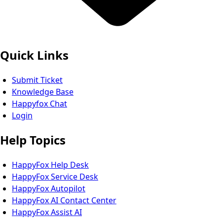
Quick Links
Submit Ticket
Knowledge Base
Happyfox Chat
Login
Help Topics
HappyFox Help Desk
HappyFox Service Desk
HappyFox Autopilot
HappyFox AI Contact Center
HappyFox Assist AI