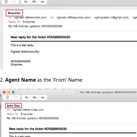
2.
Agent Name
as the 'From' Name: