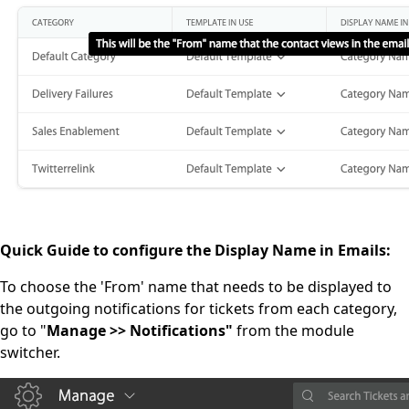
Quick Guide to configure the Display Name in Emails:
To choose the 'From' name that needs to be displayed to
the outgoing notifications for tickets from each category,
go to "
Manage >> Notifications"
from the module
switcher.