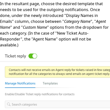
In the resultant page, choose the desired template that
needs to be used for the outgoing notifications. Once
done, under the newly introduced "Display Names in
Emails" column, choose between "
Category Name
", "
Agent
Name
" and "
Custom Name
" options from the dropdown for
each category. (In the case of "New Ticket Auto-
Responder", the "Agent Name" option will not be
available.)