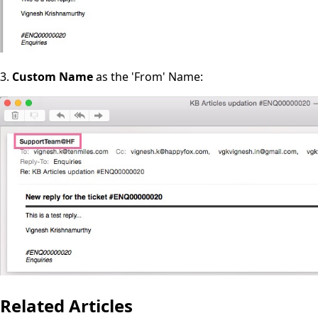
3.
Custom Name
as the 'From' Name:
Related Articles