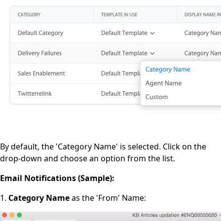
By default, the 'Category Name' is selected. Click on the
drop-down and choose an option from the list.
Email Notifications (Sample):
1.
Category Name
as the 'From' Name: