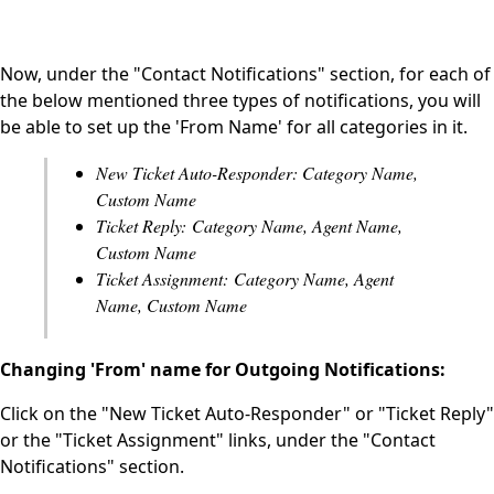
Now, under the "Contact Notifications" section, for each of
the below mentioned three types of notifications, you will
be able to set up the 'From Name' for all categories in it.
New Ticket Auto-Responder: Category Name,
Custom Name
Ticket Reply: Category Name, Agent Name,
Custom Name
Ticket Assignment: Category Name, Agent
Name, Custom Name
Changing 'From' name for Outgoing Notifications:
Click on the "New Ticket Auto-Responder" or "Ticket Reply"
or the "Ticket Assignment" links, under the "Contact
Notifications" section.