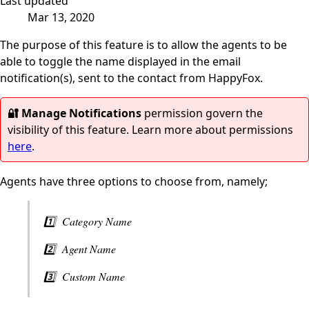
Last updated
Mar 13, 2020
The purpose of this feature is to allow the agents to be
able to toggle the name displayed in the email
notification(s), sent to the contact from HappyFox.
🔐 Manage Notifications
permission govern the
visibility of this feature. Learn more about permissions
here
.
Agents have three options to choose from, namely;
1️⃣ Category Name
2️⃣ Agent Name
3️⃣ Custom Name