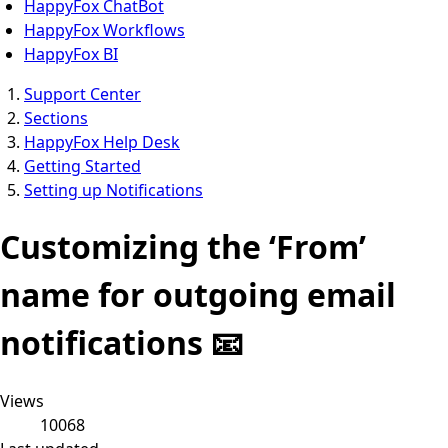
HappyFox ChatBot
HappyFox Workflows
HappyFox BI
Support Center
Sections
HappyFox Help Desk
Getting Started
Setting up Notifications
Customizing the ‘From’
name for outgoing email
notifications 📧
Views
10068