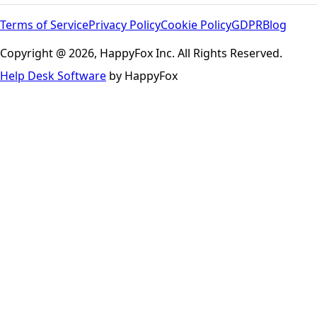
Terms of Service
Privacy Policy
Cookie Policy
GDPR
Blog
Copyright @ 2026, HappyFox Inc. All Rights Reserved.
Help Desk Software
by HappyFox