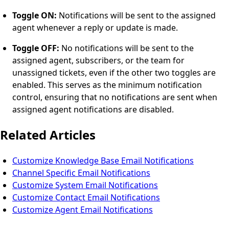
Toggle ON:
Notifications will be sent to the assigned
agent whenever a reply or update is made.
Toggle OFF:
No notifications will be sent to the
assigned agent, subscribers, or the team for
unassigned tickets, even if the other two toggles are
enabled. This serves as the minimum notification
control, ensuring that no notifications are sent when
assigned agent notifications are disabled.
Related Articles
Customize Knowledge Base Email Notifications
Channel Specific Email Notifications
Customize System Email Notifications
Customize Contact Email Notifications
Customize Agent Email Notifications