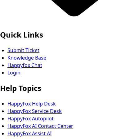
Quick Links
Submit Ticket
Knowledge Base
Happyfox Chat
Login
Help Topics
HappyFox Help Desk
HappyFox Service Desk
HappyFox Autopilot
HappyFox AI Contact Center
HappyFox Assist AI