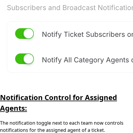
Notification Control for Assigned
Agents:
The notification toggle next to each team now controls
notifications for the assigned agent of a ticket.