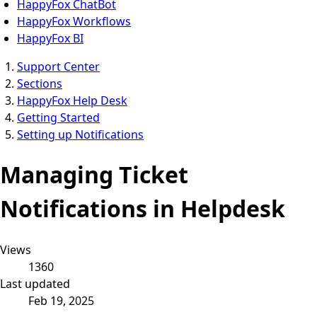
HappyFox ChatBot
HappyFox Workflows
HappyFox BI
Support Center
Sections
HappyFox Help Desk
Getting Started
Setting up Notifications
Managing Ticket
Notifications in Helpdesk
Views
1360
Last updated
Feb 19, 2025