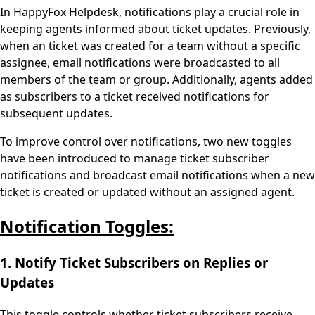
In HappyFox Helpdesk, notifications play a crucial role in
keeping agents informed about ticket updates. Previously,
when an ticket was created for a team without a specific
assignee, email notifications were broadcasted to all
members of the team or group. Additionally, agents added
as subscribers to a ticket received notifications for
subsequent updates.
To improve control over notifications, two new toggles
have been introduced to manage ticket subscriber
notifications and broadcast email notifications when a new
ticket is created or updated without an assigned agent.
Notification Toggles:
1. Notify Ticket Subscribers on Replies or
Updates
This toggle controls whether ticket subscribers receive