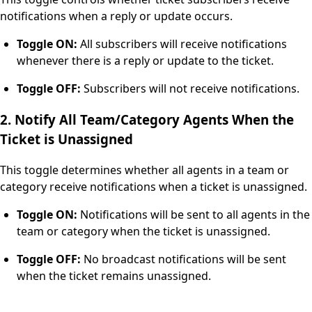
notifications when a reply or update occurs.
Toggle ON:
All subscribers will receive notifications
whenever there is a reply or update to the ticket.
Toggle OFF:
Subscribers will not receive notifications.
2. Notify All Team/Category Agents When the
Ticket is Unassigned
This toggle determines whether all agents in a team or
category receive notifications when a ticket is unassigned.
Toggle ON:
Notifications will be sent to all agents in the
team or category when the ticket is unassigned.
Toggle OFF:
No broadcast notifications will be sent
when the ticket remains unassigned.