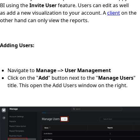
BI using the
Invite User
feature. Users can edit as well
as add a new visualization to your account. A
client
on the
other hand can only view the reports.
Adding Users:
Navigate to
Manage --> User Management
Click on the "
Add
" button next to the "
Manage Users
"
title. This open the Add Users window on the right.