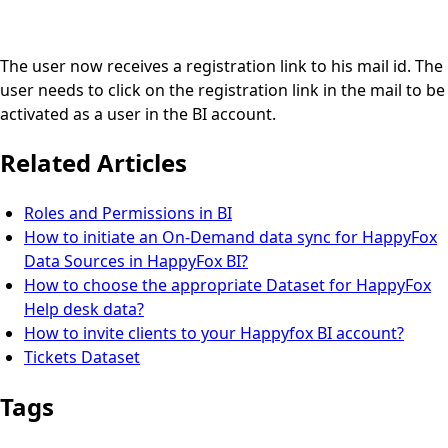
The user now receives a registration link to his mail id. The
user needs to click on the registration link in the mail to be
activated as a user in the BI account.
Related Articles
Roles and Permissions in BI
How to initiate an On-Demand data sync for HappyFox
Data Sources in HappyFox BI?
How to choose the appropriate Dataset for HappyFox
Help desk data?
How to invite clients to your Happyfox BI account?
Tickets Dataset
Tags