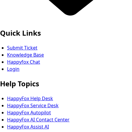
Quick Links
Submit Ticket
Knowledge Base
Happyfox Chat
Login
Help Topics
HappyFox Help Desk
HappyFox Service Desk
HappyFox Autopilot
HappyFox AI Contact Center
HappyFox Assist AI