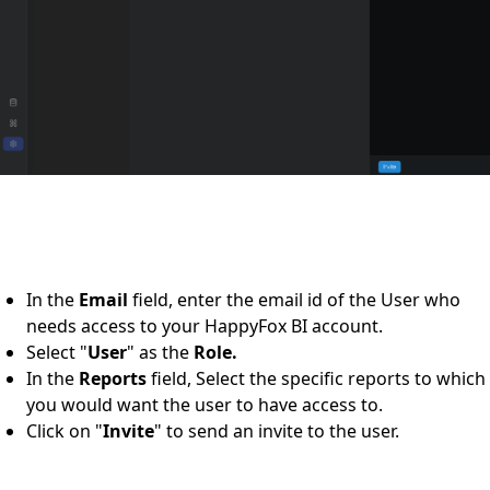
In the
Email
field, enter the email id of the User who
needs access to your HappyFox BI account.
Select "
User
" as the
Role.
In the
Reports
field, Select the specific reports to which
you would want the user to have access to.
Click on "
Invite
" to send an invite to the user.