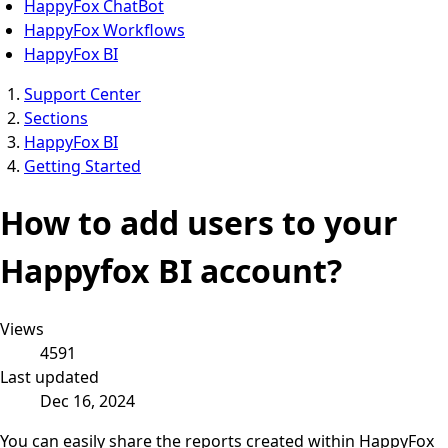
HappyFox ChatBot
HappyFox Workflows
HappyFox BI
Support Center
Sections
HappyFox BI
Getting Started
How to add users to your
Happyfox BI account?
Views
4591
Last updated
Dec 16, 2024
You can easily share the reports created within HappyFox