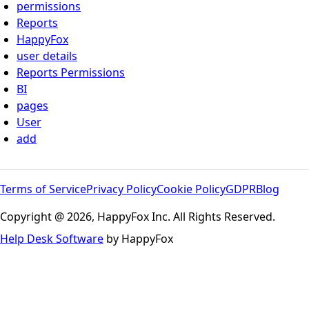
permissions
Reports
HappyFox
user details
Reports Permissions
BI
pages
User
add
Terms of Service
Privacy Policy
Cookie Policy
GDPR
Blog
Copyright @ 2026, HappyFox Inc. All Rights Reserved.
Help Desk Software
by HappyFox