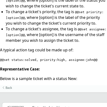
, where [option] is the label of the status you
[option]@@
wish to change the ticket's current state to.
To change a ticket's priority, the tag is
@@set priority:
, where [option] is the label of the priority
[option]@@
you wish to change the ticket's current priority to.
To change a ticket's assignee, the tag is
@@set assignee:
, where [option] is the username of the staff
[option]@@
member you wish to assign the ticket to.
A typical action tag could be made up of:
@@set status:solved, priority:high, assignee:john@@
Representative Case:
Below is a sample ticket with a status New: