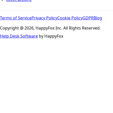
Terms of Service
Privacy Policy
Cookie Policy
GDPR
Blog
Copyright @ 2026, HappyFox Inc. All Rights Reserved.
Help Desk Software
by HappyFox