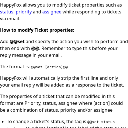
HappyFox allows you to modify ticket properties such as
status
,
priority
and
assignee
while responding to tickets
via email.
How to modify Ticket properties:
Add
@@set
and specify the action you wish to perform and
then end with
@@
. Remember to type this before your
reply message in your email.
The format is:
@@set [action]@@
HappyFox will automatically strip the first line and only
your email reply will be added as a response to the ticket.
The properties of a ticket that can be modified in this
format are Priority, status, assignee where [action] could
be a combination of status, priority and/or assignee
To change a ticket's status, the tag is
@@set status: