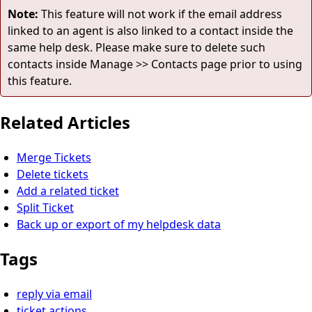
Note:
This feature will not work if the email address
linked to an agent is also linked to a contact inside the
same help desk. Please make sure to delete such
contacts inside Manage >> Contacts page prior to using
this feature.
Related Articles
Merge Tickets
Delete tickets
Add a related ticket
Split Ticket
Back up or export of my helpdesk data
Tags
reply via email
ticket actions