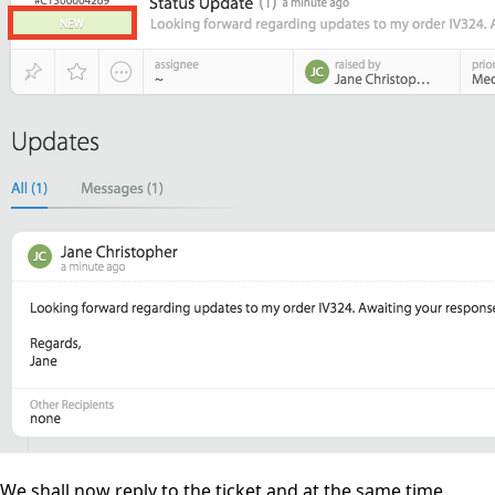
We shall now reply to the ticket and at the same time