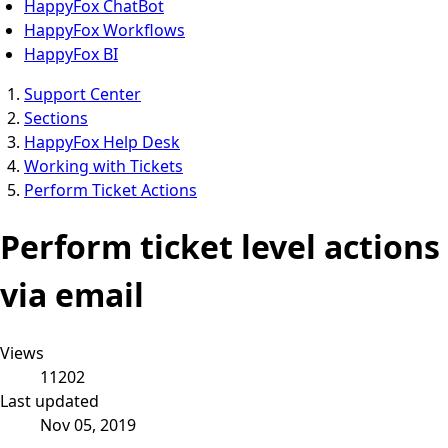
HappyFox ChatBot
HappyFox Workflows
HappyFox BI
Support Center
Sections
HappyFox Help Desk
Working with Tickets
Perform Ticket Actions
Perform ticket level actions
via email
Views
11202
Last updated
Nov 05, 2019