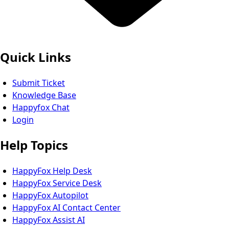
Quick Links
Submit Ticket
Knowledge Base
Happyfox Chat
Login
Help Topics
HappyFox Help Desk
HappyFox Service Desk
HappyFox Autopilot
HappyFox AI Contact Center
HappyFox Assist AI