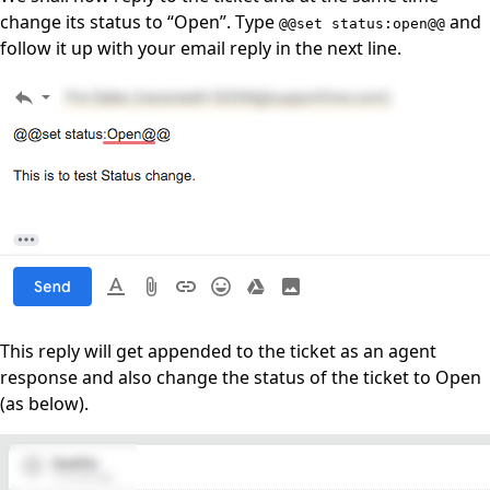
change its status to “Open”. Type
and
@@set status:open@@
follow it up with your email reply in the next line.
This reply will get appended to the ticket as an agent
response and also change the status of the ticket to Open
(as below).