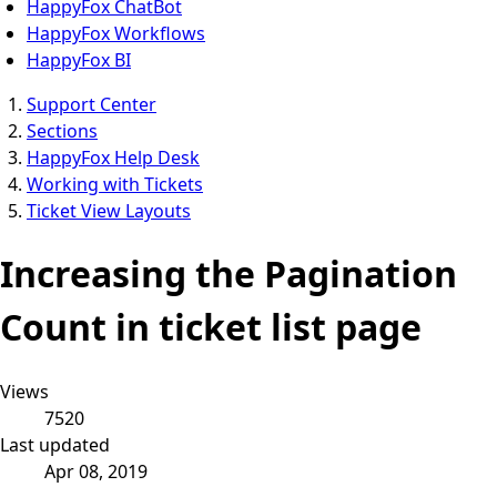
HappyFox ChatBot
HappyFox Workflows
HappyFox BI
Support Center
Sections
HappyFox Help Desk
Working with Tickets
Ticket View Layouts
Increasing the Pagination
Count in ticket list page
Views
7520
Last updated
Apr 08, 2019