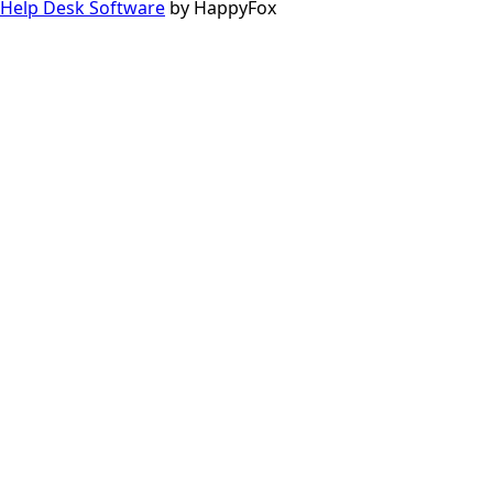
Help Desk Software
by HappyFox