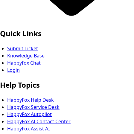
Quick Links
Submit Ticket
Knowledge Base
Happyfox Chat
Login
Help Topics
HappyFox Help Desk
HappyFox Service Desk
HappyFox Autopilot
HappyFox AI Contact Center
HappyFox Assist AI