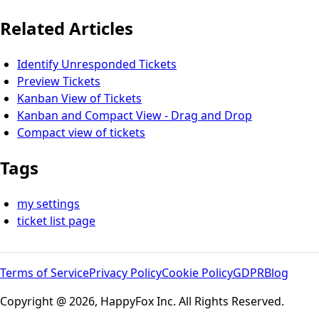
Related Articles
Identify Unresponded Tickets
Preview Tickets
Kanban View of Tickets
Kanban and Compact View - Drag and Drop
Compact view of tickets
Tags
my settings
ticket list page
Terms of Service
Privacy Policy
Cookie Policy
GDPR
Blog
Copyright @ 2026, HappyFox Inc. All Rights Reserved.