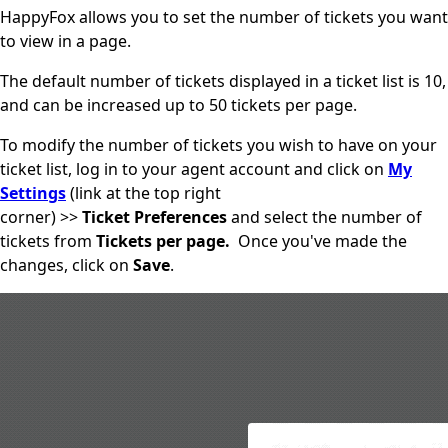
HappyFox allows you to set the number of tickets you want
to view in a page.
The default number of tickets displayed in a ticket list is 10,
and can be increased up to 50 tickets per page.
To modify the number of tickets you wish to have on your
ticket list, log in to your agent account and click on
My
Settings
(link at the top right
corner) >>
Ticket Preferences
and
select the number of
tickets from
Tickets per page.
Once you've made the
changes, click on
Save
.