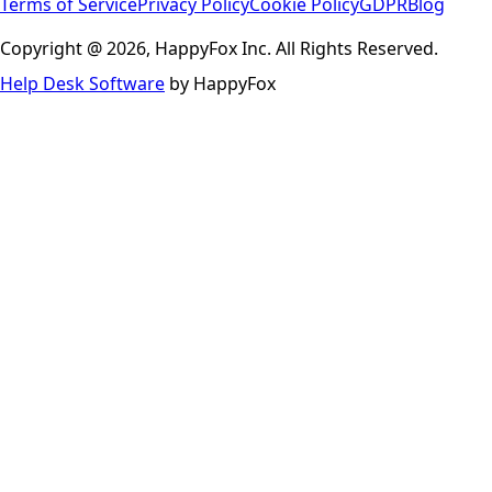
Terms of Service
Privacy Policy
Cookie Policy
GDPR
Blog
Copyright @ 2026, HappyFox Inc. All Rights Reserved.
Help Desk Software
by HappyFox