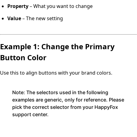
Property
– What you want to change
Value
– The new setting
Example 1: Change the Primary
Button Color
Use this to align buttons with your brand colors.
Note:
The selectors used in the following
examples are generic, only for reference. Please
pick the correct selector from your HappyFox
support center.