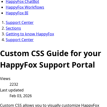
HappyFox ChatBot
HappyFox Workflows
HappyFox BI
Support Center
Sections
Getting to know HappyFox
Support Center
Custom CSS Guide for your
HappyFox Support Portal
Views
2232
Last updated
Feb 03, 2026
Custom CSS allows you to visually customize HappyFox