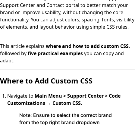
Support Center and Contact portal to better match your
brand or improve usability, without changing the core
functionality. You can adjust colors, spacing, fonts, visibility
of elements, and layout behavior using simple CSS rules.
This article explains
where and how to add custom CSS
,
followed by
five practical examples
you can copy and
adapt.
Where to Add Custom CSS
Navigate to
Main Menu > Support Center > Code
Customizations → Custom CSS.
Note:
Ensure to select the correct brand
from the top right brand dropdown