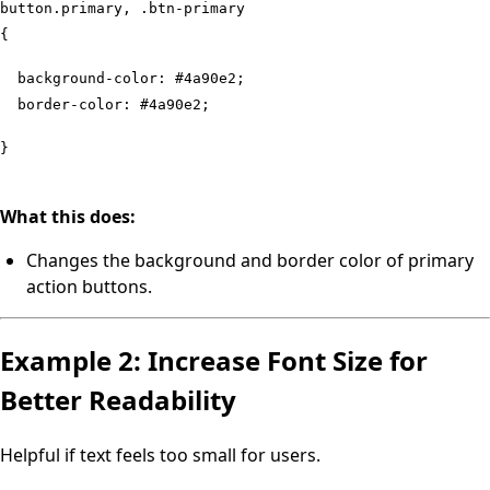
button.primary, .btn-primary
{
background-color: #4a90e2;
border-color: #4a90e2;
}
What this does:
Changes the background and border color of primary
action buttons.
Example 2: Increase Font Size for
Better Readability
Helpful if text feels too small for users.