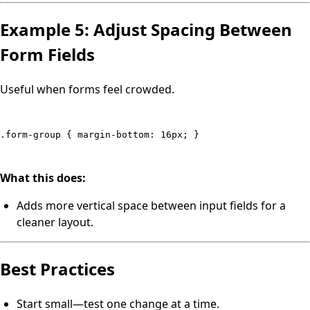
Example 5: Adjust Spacing Between
Form Fields
Useful when forms feel crowded.
.form-group { margin-bottom: 16px; }
What this does:
Adds more vertical space between input fields for a
cleaner layout.
Best Practices
Start small—test one change at a time.