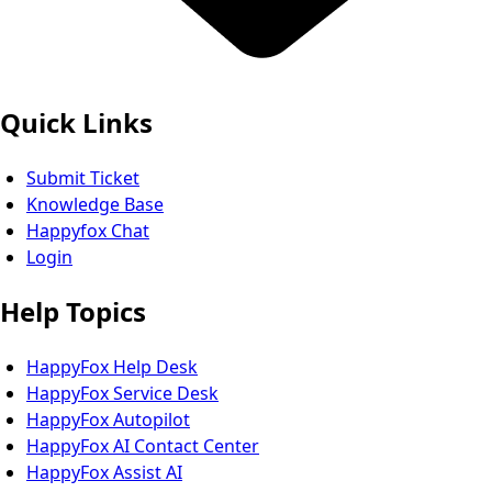
Quick Links
Submit Ticket
Knowledge Base
Happyfox Chat
Login
Help Topics
HappyFox Help Desk
HappyFox Service Desk
HappyFox Autopilot
HappyFox AI Contact Center
HappyFox Assist AI