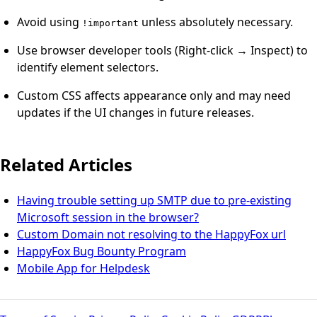
Avoid using
unless absolutely necessary.
!important
Use browser developer tools (Right-click → Inspect) to
identify element selectors.
Custom CSS affects appearance only and may need
updates if the UI changes in future releases.
Related Articles
Having trouble setting up SMTP due to pre-existing
Microsoft session in the browser?
Custom Domain not resolving to the HappyFox url
HappyFox Bug Bounty Program
Mobile App for Helpdesk