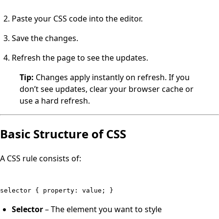
Paste your CSS code into the editor.
Save the changes.
Refresh the page to see the updates.
Tip:
Changes apply instantly on refresh. If you
don’t see updates, clear your browser cache or
use a hard refresh.
Basic Structure of CSS
A CSS rule consists of:
selector { property: value; }
Selector
– The element you want to style