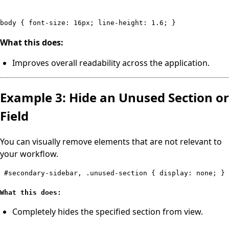
body { font-size: 16px; line-height: 1.6; }
What this does:
Improves overall readability across the application.
Example 3: Hide an Unused Section or
Field
You can visually remove elements that are not relevant to
your workflow.
#secondary-sidebar, .unused-section { display: none; } 
What this does:
Completely hides the specified section from view.