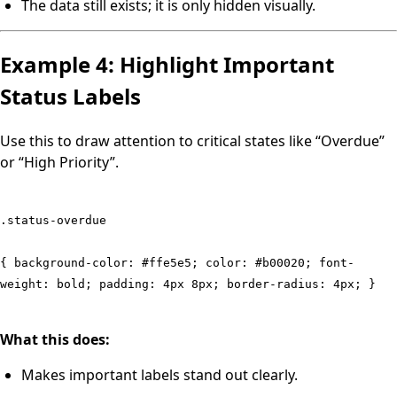
The data still exists; it is only hidden visually.
Example 4: Highlight Important
Status Labels
Use this to draw attention to critical states like “Overdue”
or “High Priority”.
.status-overdue
{ background-color: #ffe5e5; color: #b00020; font-
weight: bold; padding: 4px 8px; border-radius: 4px; }
What this does:
Makes important labels stand out clearly.