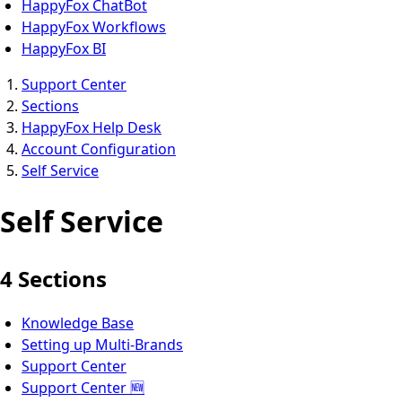
HappyFox ChatBot
HappyFox Workflows
HappyFox BI
Support Center
Sections
HappyFox Help Desk
Account Configuration
Self Service
Self Service
4 Sections
Knowledge Base
Setting up Multi-Brands
Support Center
Support Center 🆕