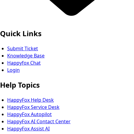
Quick Links
Submit Ticket
Knowledge Base
Happyfox Chat
Login
Help Topics
HappyFox Help Desk
HappyFox Service Desk
HappyFox Autopilot
HappyFox AI Contact Center
HappyFox Assist AI