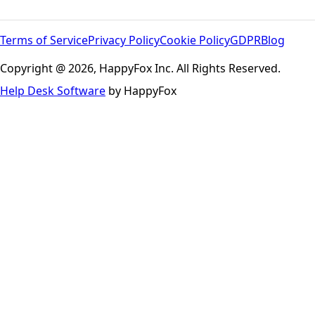
Terms of Service
Privacy Policy
Cookie Policy
GDPR
Blog
Copyright @ 2026, HappyFox Inc. All Rights Reserved.
Help Desk Software
by HappyFox