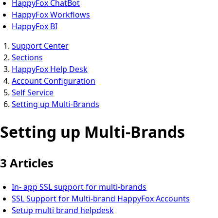
HappyFox ChatBot
HappyFox Workflows
HappyFox BI
Support Center
Sections
HappyFox Help Desk
Account Configuration
Self Service
Setting up Multi-Brands
Setting up Multi-Brands
3 Articles
In- app SSL support for multi-brands
SSL Support for Multi-brand HappyFox Accounts
Setup multi brand helpdesk