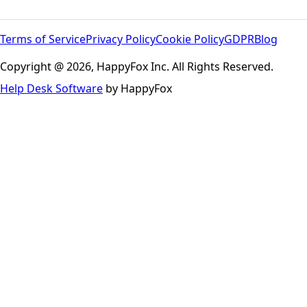
Terms of Service
Privacy Policy
Cookie Policy
GDPR
Blog
Copyright @ 2026, HappyFox Inc. All Rights Reserved.
Help Desk Software
by HappyFox