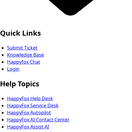
Quick Links
Submit Ticket
Knowledge Base
Happyfox Chat
Login
Help Topics
HappyFox Help Desk
HappyFox Service Desk
HappyFox Autopilot
HappyFox AI Contact Center
HappyFox Assist AI