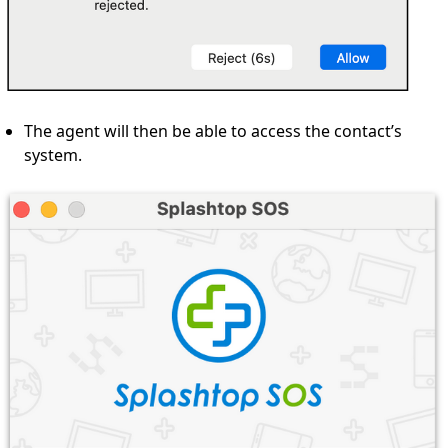
The agent will then be able to access the contact’s
system.