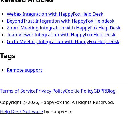
Webex Integration with HappyFox Help Desk
BeyondTrust Integration with HappyFox Helpdesk
Zoom Meeting Integration with HappyFox Help Desk
TeamViewer Integration with HappyFox Help Desk
GoTo Meeting Integration with HappyFox Help Desk
Tags
Remote support
Terms of Service
Privacy Policy
Cookie Policy
GDPR
Blog
Copyright @ 2026, HappyFox Inc. All Rights Reserved.
Help Desk Software
by HappyFox