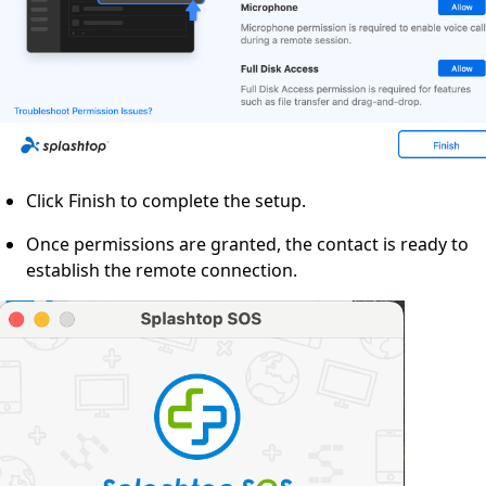
Click Finish to complete the setup.
Once permissions are granted, the contact is ready to
establish the remote connection.