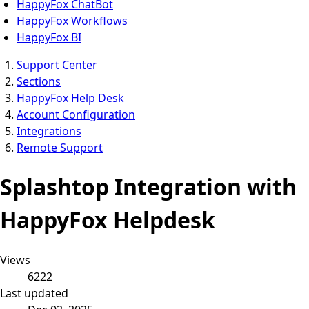
HappyFox ChatBot
HappyFox Workflows
HappyFox BI
Support Center
Sections
HappyFox Help Desk
Account Configuration
Integrations
Remote Support
Splashtop Integration with
HappyFox Helpdesk
Views
6222
Last updated