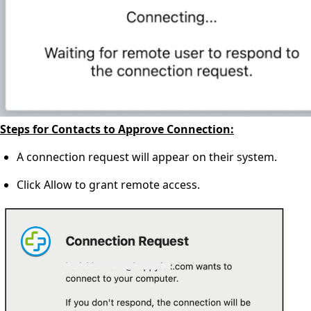
Steps for Contacts to Approve Connection:
A connection request will appear on their system.
Click Allow to grant remote access.