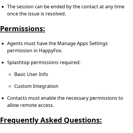
The session can be ended by the contact at any time
once the issue is resolved.
Permissions:
Agents must have the Manage Apps Settings
permission in HappyFox.
Splashtop permissions required:
Basic User Info
Custom Integration
Contacts must enable the necessary permissions to
allow remote access.
Frequently Asked Questions: