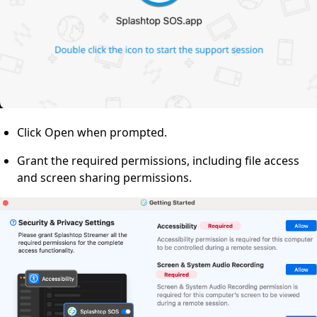
Click Open when prompted.
Grant the required permissions, including file access
and screen sharing permissions.