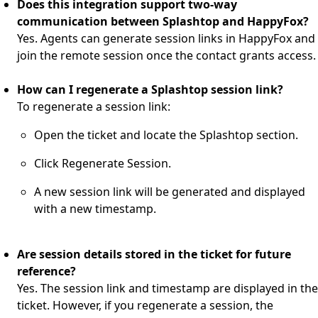
Does this integration support two-way
communication between Splashtop and HappyFox?
Yes. Agents can generate session links in HappyFox and
join the remote session once the contact grants access.
How can I regenerate a Splashtop session link?
To regenerate a session link:
Open the ticket and locate the Splashtop section.
Click Regenerate Session.
A new session link will be generated and displayed
with a new timestamp.
Are session details stored in the ticket for future
reference?
Yes. The session link and timestamp are displayed in the
ticket. However, if you regenerate a session, the