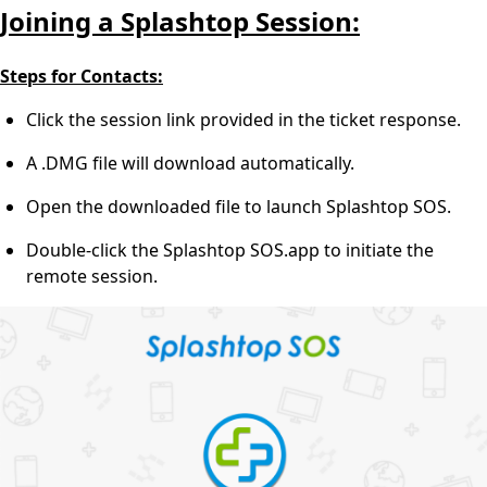
Joining a Splashtop Session:
Steps for Contacts:
Click the session link provided in the ticket response.
A .DMG file will download automatically.
Open the downloaded file to launch Splashtop SOS.
Double-click the Splashtop SOS.app to initiate the
remote session.