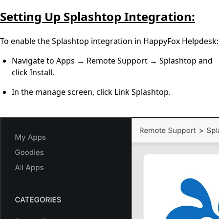
Setting Up Splashtop Integration:
To enable the Splashtop integration in HappyFox Helpdesk:
Navigate to Apps → Remote Support → Splashtop and
click Install.
In the manage screen, click Link Splashtop.