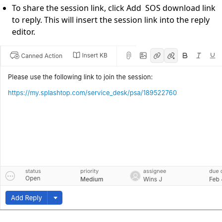
To share the session link, click Add SOS download link
to reply. This will insert the session link into the reply
editor.