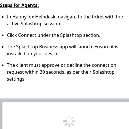
Steps for Agents:
In HappyFox Helpdesk, navigate to the ticket with the
active Splashtop session.
Click Connect under the Splashtop section.
The Splashtop Business app will launch. Ensure it is
installed on your device.
The client must approve or decline the connection
request within 30 seconds, as per their Splashtop
settings.