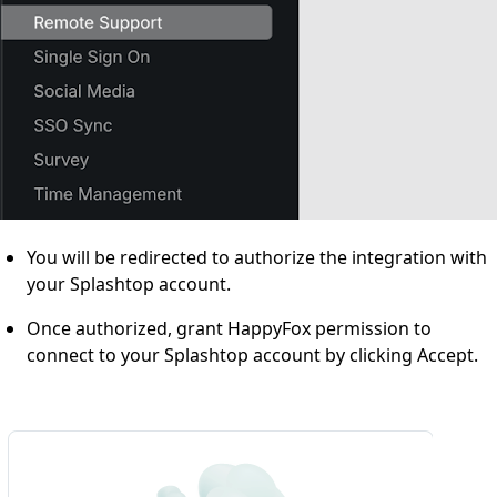
You will be redirected to authorize the integration with
your Splashtop account.
Once authorized, grant HappyFox permission to
connect to your Splashtop account by clicking Accept.