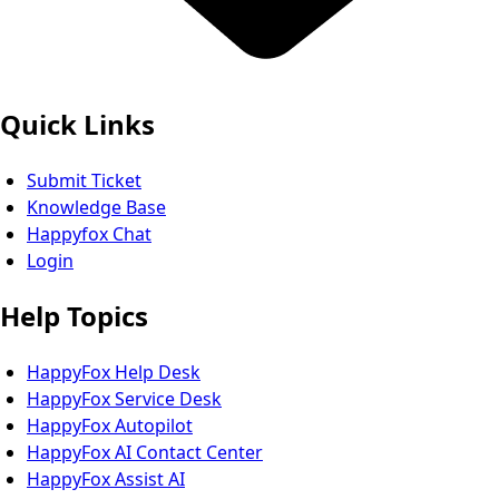
Quick Links
Submit Ticket
Knowledge Base
Happyfox Chat
Login
Help Topics
HappyFox Help Desk
HappyFox Service Desk
HappyFox Autopilot
HappyFox AI Contact Center
HappyFox Assist AI