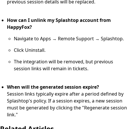
previous session details will be replaced.
How can I unlink my Splashtop account from
HappyFox?
Navigate to Apps → Remote Support → Splashtop.
Click Uninstall.
The integration will be removed, but previous
session links will remain in tickets.
When will the generated session expire?
Session links typically expire after a period defined by
Splashtop's policy. If a session expires, a new session
must be generated by clicking the "Regenerate session
link."
Related Articles