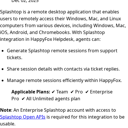
Dec 02, 2025
Splashtop is a remote desktop application that enables
users to remotely access their Windows, Mac, and Linux
computers from various devices, including Windows, Mac,
iOS, Android, and Chromebooks. With Splashtop
integration in HappyFox Helpdesk, agents can:
Generate Splashtop remote sessions from support
tickets.
Share session details with contacts via ticket replies.
Manage remote sessions efficiently within HappyFox.
Applicable Plans:
✔ Team ✔ Pro ✔ Enterprise
Pro ✔ All Unlimited agents plan
Note
: An Enterprise Splashtop account with access to
Splashtop Open APIs
is required for this integration to be
usable.