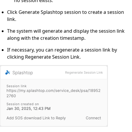
no session exists.
Click Generate Splashtop session to create a session
link.
The system will generate and display the session link
along with the creation timestamp.
If necessary, you can regenerate a session link by
clicking Regenerate Session Link.