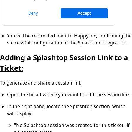
You will be redirected back to HappyFox, confirming the
successful configuration of the Splashtop integration.
Adding a Splashtop Session Link to a
Ticket:
To generate and share a session link,
Open the ticket where you want to add the session link.
In the right pane, locate the Splashtop section, which
will display:
"No Splashtop session was created for this ticket" if