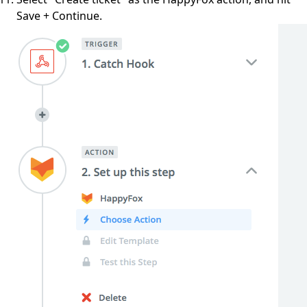
Save + Continue.