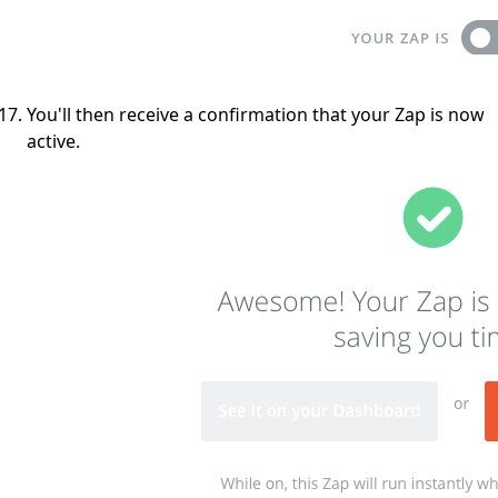
You'll then receive a confirmation that your Zap is now
active.