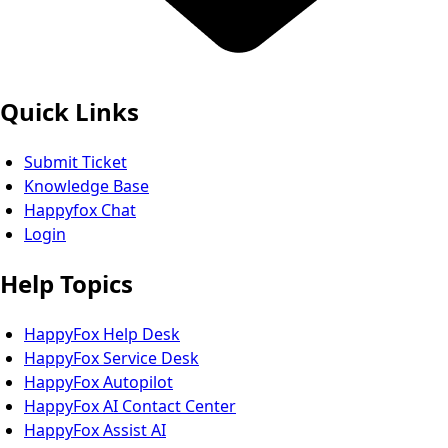
Quick Links
Submit Ticket
Knowledge Base
Happyfox Chat
Login
Help Topics
HappyFox Help Desk
HappyFox Service Desk
HappyFox Autopilot
HappyFox AI Contact Center
HappyFox Assist AI