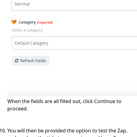
When the fields are all filled out, click Continue to
proceed.
You will then be provided the option to test the Zap,