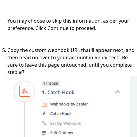
You may choose to skip this information, as per your
preference. Click Continue to proceed.
Copy the custom webhook URL that'll appear next, and
then head on over to your account in Repairtech. Be
sure to leave this page untouched, until you complete
step #7.