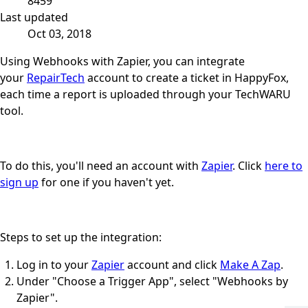
8459
Last updated
Oct 03, 2018
Using Webhooks with Zapier, you can integrate
your
RepairTech
account to create a ticket in HappyFox,
each time a report is uploaded through your TechWARU
tool.
To do this, you'll need an account with
Zapier
. Click
here to
sign up
for one if you haven't yet.
Steps to set up the integration:
Log in to your
Zapier
account and click
Make A Zap
.
Under "Choose a Trigger App", select "Webhooks by
Zapier".