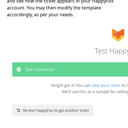
and see how the ticket appears in your HappyFox
account. You may then modify the template
accordingly, as per your needs.