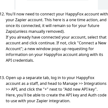
You'll now need to connect your HappyFox account with
your Zapier account. This here is a one time action, and
once its connected, it will remain so for your future
Zaps(unless manually removed).
If you already have connected your account, select that
account and click continue. If not, click "Connect a New
Account"; a new window pops up requesting for
information on your HappyFox account along with its
API credentials.
Open up a separate tab, log in to your HappyFox
account as a staff, and head to Manage >> Integrations
>> API, and click the "+" next to "Add new API key".
Here, you'll be able to create the API key and Auth code
to use with your Zapier integration.