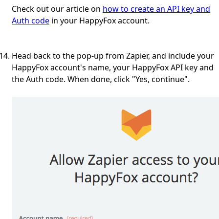
Check out our article on
how to create an API key and
Auth code
in your HappyFox account.
Head back to the pop-up from Zapier, and include your
HappyFox account's name, your HappyFox API key and
the Auth code. When done, click "Yes, continue".