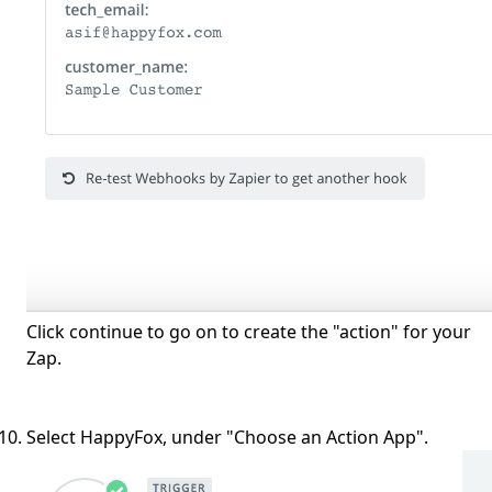
Click continue to go on to create the "action" for your
Zap.
Select HappyFox, under "Choose an Action App".