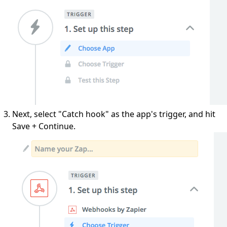
Next, select "Catch hook" as the app's trigger, and hit
Save + Continue.