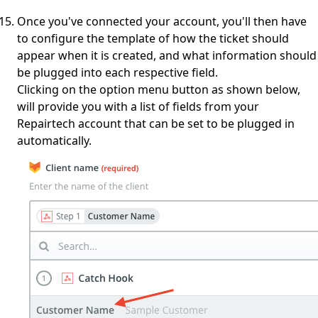
Once you've connected your account, you'll then have
to configure the template of how the ticket should
appear when it is created, and what information should
be plugged into each respective field.
Clicking on the option menu button as shown below,
will provide you with a list of fields from your
Repairtech account that can be set to be plugged in
automatically.