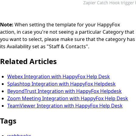
Note:
When setting the template for your HappyFox
action, in case you're not seeing a particular Category that
you want to select, please make sure that the category has
its Availability set as "Staff & Contacts".
Related Articles
Webex Integration with HappyFox Help Desk
Splashtop Integration with HappyFox Helpdesk
BeyondTrust Integration with HappyFox Helpdesk
Zoom Meeting Integration with HappyFox Help Desk
TeamViewer Integration with HappyFox Help Desk
Tags