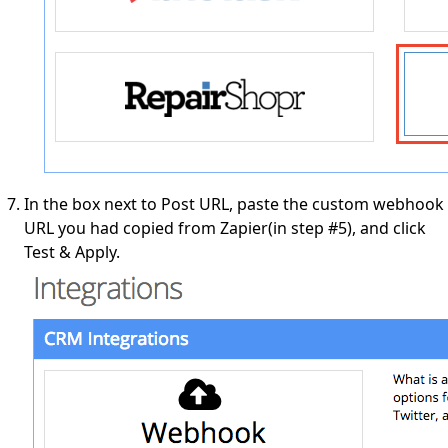
In the box next to Post URL, paste the custom webhook
URL you had copied from Zapier(in step #5), and click
Test & Apply.