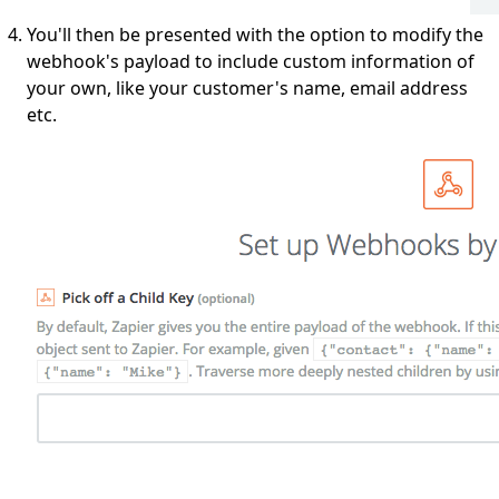
You'll then be presented with the option to modify the
webhook's payload to include custom information of
your own, like your customer's name, email address
etc.