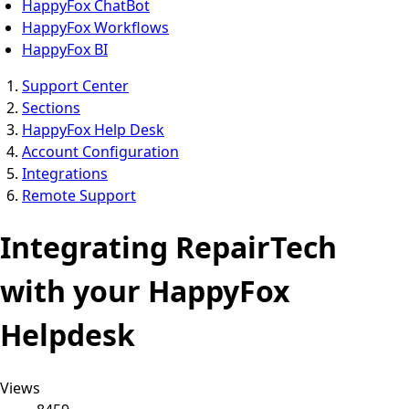
HappyFox ChatBot
HappyFox Workflows
HappyFox BI
Support Center
Sections
HappyFox Help Desk
Account Configuration
Integrations
Remote Support
Integrating RepairTech
with your HappyFox
Helpdesk
Views