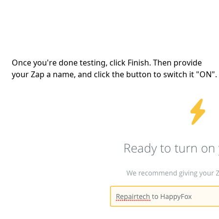
Once you're done testing, click Finish. Then provide
your Zap a name, and click the button to switch it "ON".