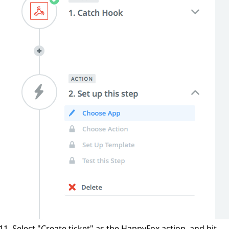
Select "Create ticket" as the HappyFox action, and hit