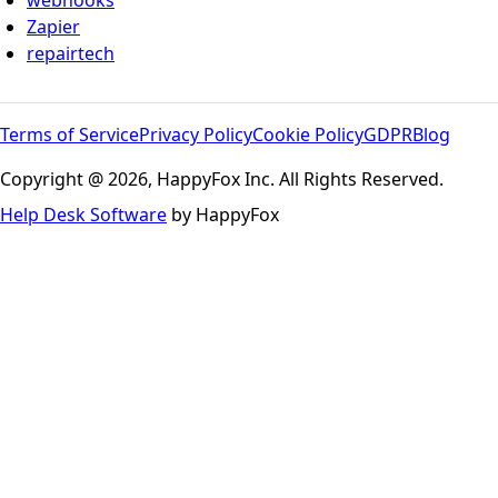
webhooks
Zapier
repairtech
Terms of Service
Privacy Policy
Cookie Policy
GDPR
Blog
Copyright @ 2026, HappyFox Inc. All Rights Reserved.
Help Desk Software
by HappyFox