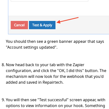
You should then see a green banner appear that says
"Account settings updated".
Now head back to your tab with the Zapier
configuration, and click the "OK, I did this" button. The
mechanism will now look for the webhook that you'd
added and saved in Repairtech.
You will then see "Test successful" screen appear, with
options to view information on your hook. Something