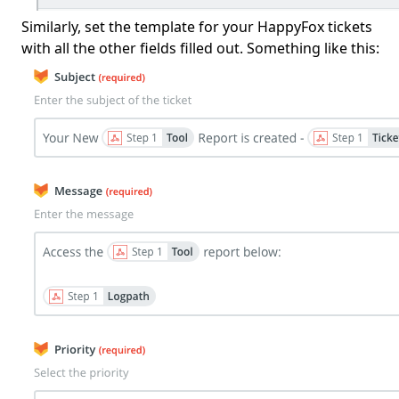
Similarly, set the template for your HappyFox tickets
with all the other fields filled out. Something like this: