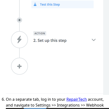
On a separate tab, log in to your
RepairTech
account,
and navigate to Settings >> Integrations >> Webhook