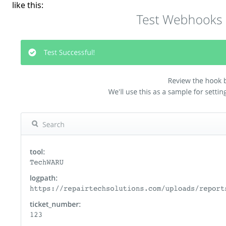
like this: