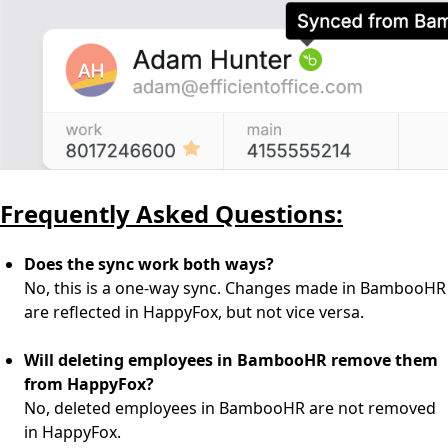
Frequently Asked Questions:
Does the sync work both ways?
No, this is a one-way sync. Changes made in BambooHR
are reflected in HappyFox, but not vice versa.
Will deleting employees in BambooHR remove them
from HappyFox?
No, deleted employees in BambooHR are not removed
in HappyFox.