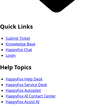
Quick Links
Submit Ticket
Knowledge Base
Happyfox Chat
Login
Help Topics
HappyFox Help Desk
HappyFox Service Desk
HappyFox Autopilot
HappyFox AI Contact Center
HappyFox Assist AI