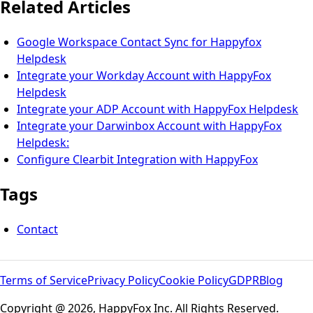
Related Articles
Google Workspace Contact Sync for Happyfox
Helpdesk
Integrate your Workday Account with HappyFox
Helpdesk
Integrate your ADP Account with HappyFox Helpdesk
Integrate your Darwinbox Account with HappyFox
Helpdesk:
Configure Clearbit Integration with HappyFox
Tags
Contact
Terms of Service
Privacy Policy
Cookie Policy
GDPR
Blog
Copyright @ 2026, HappyFox Inc. All Rights Reserved.