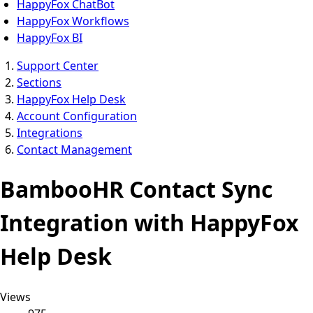
HappyFox ChatBot
HappyFox Workflows
HappyFox BI
Support Center
Sections
HappyFox Help Desk
Account Configuration
Integrations
Contact Management
BambooHR Contact Sync
Integration with HappyFox
Help Desk
Views