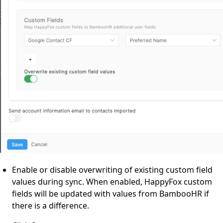
Enable or disable overwriting of existing custom field
values during sync. When enabled, HappyFox custom
fields will be updated with values from BambooHR if
there is a difference.