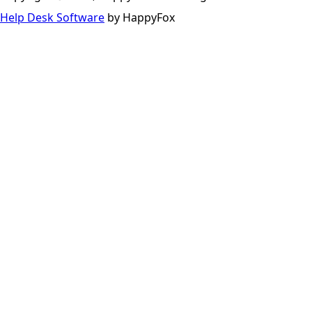
Help Desk Software
by HappyFox