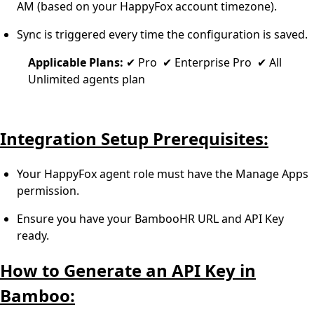
AM (based on your HappyFox account timezone).
Sync is triggered every time the configuration is saved.
Applicable Plans:
✔ Pro ✔ Enterprise Pro ✔ All
Unlimited agents plan
Integration Setup Prerequisites:
Your HappyFox agent role must have the Manage Apps
permission.
Ensure you have your BambooHR URL and API Key
ready.
How to Generate an API Key in
Bamboo: