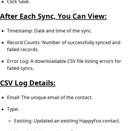
Click Save.
After Each Sync, You Can View:
Timestamp: Date and time of the sync.
Record Counts: Number of successfully synced and
failed records.
Error Log: A downloadable CSV file listing errors for
failed syncs.
CSV Log Details:
Email: The unique email of the contact.
Type:
Existing: Updated an existing HappyFox contact.