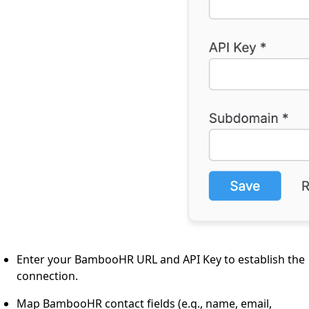
Enter your BambooHR URL and API Key to establish the
connection.
Map BambooHR contact fields (e.g., name, email,