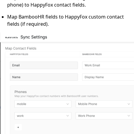
phone) to HappyFox contact fields.
Map BambooHR fields to HappyFox custom contact
fields (if required).