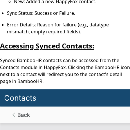
New: Added a new HappyFox contact.
Sync Status: Success or Failure.
Error Details: Reason for failure (e.g., datatype
mismatch, empty required fields).
Accessing Synced Contacts:
Synced BambooHR contacts can be accessed from the
Contacts module in HappyFox. Clicking the BambooHR icon
next to a contact will redirect you to the contact's detail
page in BambooHR.