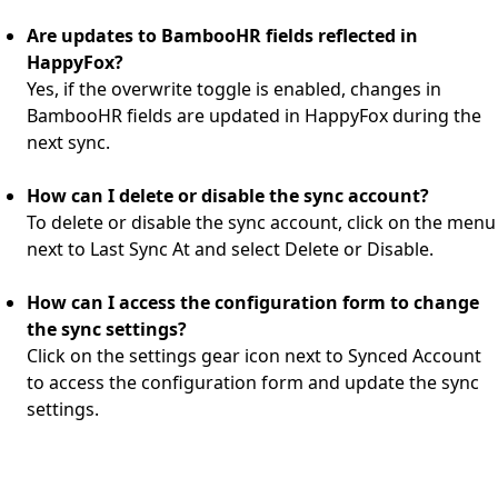
Are updates to BambooHR fields reflected in
HappyFox?
Yes, if the overwrite toggle is enabled, changes in
BambooHR fields are updated in HappyFox during the
next sync.
How can I delete or disable the sync account?
To delete or disable the sync account, click on the menu
next to Last Sync At and select Delete or Disable.
How can I access the configuration form to change
the sync settings?
Click on the settings gear icon next to Synced Account
to access the configuration form and update the sync
settings.