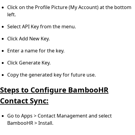
Click on the Profile Picture (My Account) at the bottom
left.
Select API Key from the menu.
Click Add New Key.
Enter a name for the key.
Click Generate Key.
Copy the generated key for future use.
Steps to Configure BambooHR
Contact Sync:
Go to Apps > Contact Management and select
BambooHR > Install.