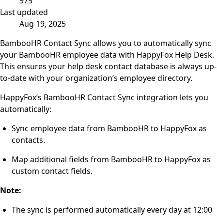
975
Last updated
Aug 19, 2025
BambooHR Contact Sync allows you to automatically sync
your BambooHR employee data with HappyFox Help Desk.
This ensures your help desk contact database is always up-
to-date with your organization’s employee directory.
HappyFox’s BambooHR Contact Sync integration lets you
automatically:
Sync employee data from BambooHR to HappyFox as
contacts.
Map additional fields from BambooHR to HappyFox as
custom contact fields.
Note:
The sync is performed automatically every day at 12:00