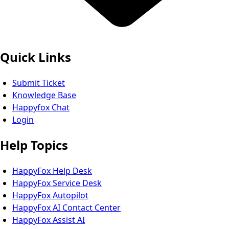
Quick Links
Submit Ticket
Knowledge Base
Happyfox Chat
Login
Help Topics
HappyFox Help Desk
HappyFox Service Desk
HappyFox Autopilot
HappyFox AI Contact Center
HappyFox Assist AI