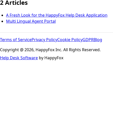
2 Articles
A Fresh Look for the HappyFox Help Desk Application
Multi Lingual Agent Portal
Terms of Service
Privacy Policy
Cookie Policy
GDPR
Blog
Copyright @ 2026, HappyFox Inc. All Rights Reserved.
Help Desk Software
by HappyFox