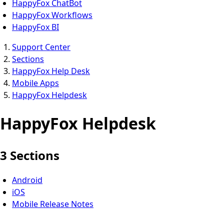
HappyFox ChatBot
HappyFox Workflows
HappyFox BI
Support Center
Sections
HappyFox Help Desk
Mobile Apps
HappyFox Helpdesk
HappyFox Helpdesk
3 Sections
Android
iOS
Mobile Release Notes