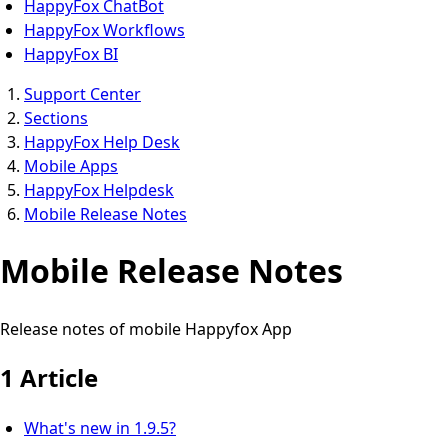
HappyFox ChatBot
HappyFox Workflows
HappyFox BI
Support Center
Sections
HappyFox Help Desk
Mobile Apps
HappyFox Helpdesk
Mobile Release Notes
Mobile Release Notes
Release notes of mobile Happyfox App
1 Article
What's new in 1.9.5?