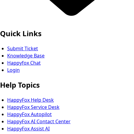
Quick Links
Submit Ticket
Knowledge Base
Happyfox Chat
Login
Help Topics
HappyFox Help Desk
HappyFox Service Desk
HappyFox Autopilot
HappyFox AI Contact Center
HappyFox Assist AI