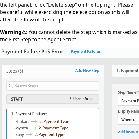
the left panel, click “Delete Step” on the top right. Please
be careful while exercising the delete option as this will
affect the flow of the script.
Warning⚠️
: You cannot delete the step which is marked as
the First Step to the Agent Script.