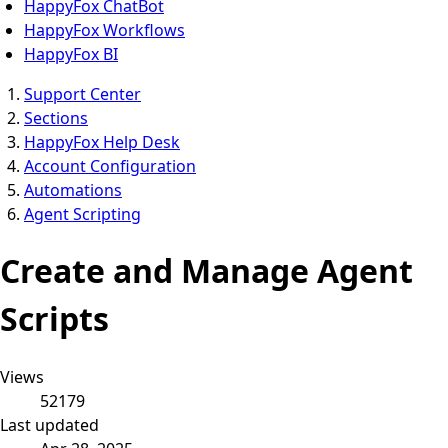
HappyFox ChatBot
HappyFox Workflows
HappyFox BI
Support Center
Sections
HappyFox Help Desk
Account Configuration
Automations
Agent Scripting
Create and Manage Agent
Scripts
Views
52179
Last updated