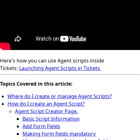
Here's how you can use Agent scripts inside
Tickets:
Launching Agent Scripts in Tickets
Topics Covered in this article:
Where do I create or manage Agent Scripts?
How do I create an Agent Script?
Agent Script Creator Page.
Basic Script Information
Add Form Fields
Making Form fields mandatory