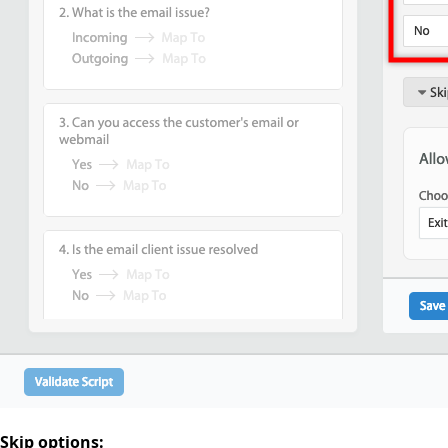
Skip options: