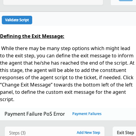
Defining the Exit Message:
While there may be many step options which might lead
to the exit step, you can define the exit message to inform
the agent that he/she has reached the end of the script. At
this stage, the agent will be able to add the constituent
responses of the agent script to the ticket, if needed.
Click
“Change Exit Message” towards the bottom left of the left
panel, to define the
custom
exit message for the agent
script.