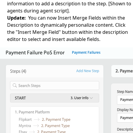
information to add a description to the step. [Shown to
agents during agent script].
Update:
You can now Insert Merge Fields within the
Description to dynamically personalize content. Click
the "Insert Merge Field" button within the description
editor to select and insert available fields.