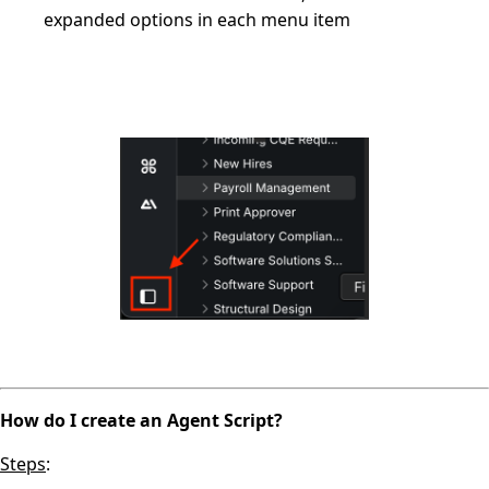
expanded options in each menu item
How do I create an Agent Script?
Steps
: