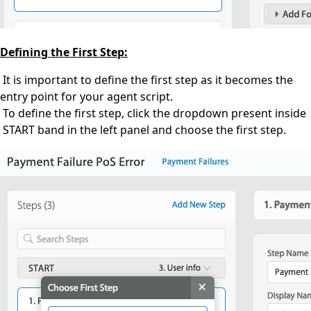
Defining the First Step:
It is important to define the first step as it becomes the
entry point for your agent script.
To define the first step, click the dropdown present inside
START band in the left panel and choose the first step.