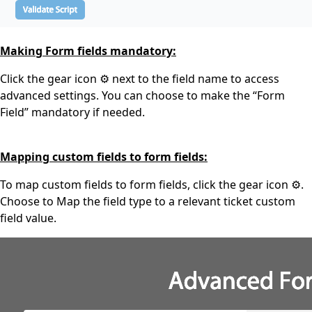
Making Form fields mandatory:
Click the gear icon ⚙️ next to the field name to access
advanced settings. You can choose to make the “Form
Field” mandatory if needed.
Mapping custom fields to form fields:
To map custom fields to form fields, click the gear icon ⚙️.
Choose to Map the field type to a relevant ticket custom
field value.