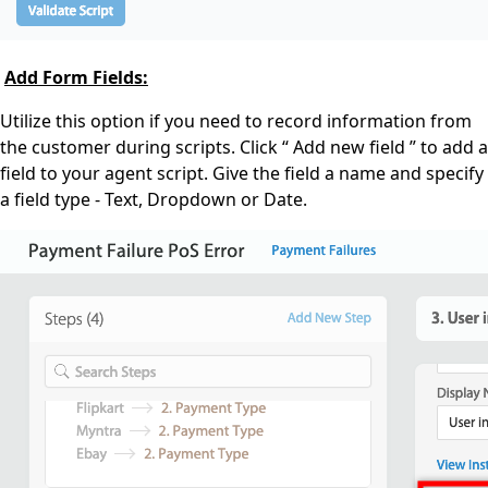
Add Form Fields:
Utilize this option if you need to record information from
the customer during scripts. Click “ Add new field ” to add a
field to your agent script. Give the field a name and specify
a field type - Text, Dropdown or Date.