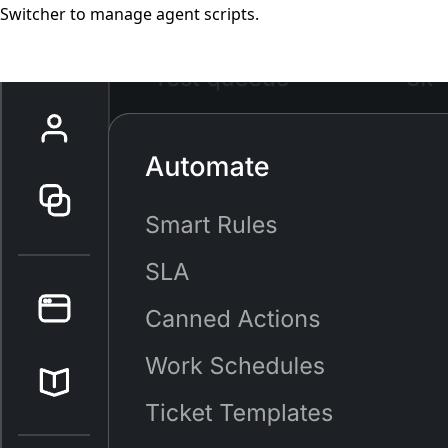
Switcher to manage agent scripts.