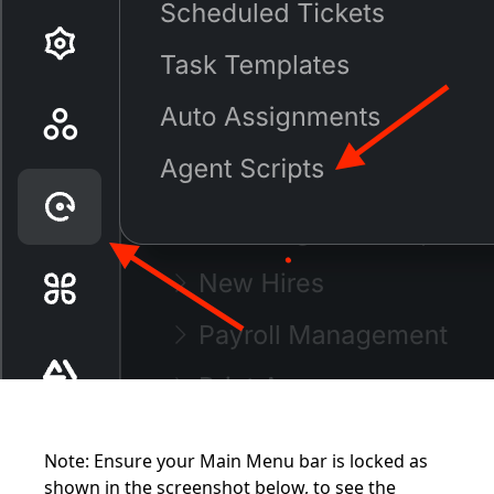
Note: Ensure your Main Menu bar is locked as
shown in the screenshot below, to see the