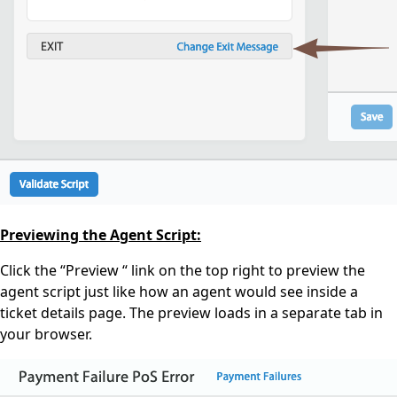
Previewing the Agent Script:
Click the “Preview “ link on the top right to preview the
agent script just like how an agent would see inside a
ticket details page. The preview loads in a separate tab in
your browser.