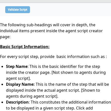
The following sub-headings will cover in depth, the
individual items present inside the agent script creator
page:
Basic Script Information:
For every script step, provide basic information such as :
Step Name
: This is the basic identifier for the step
inside the creator page. [Not shown to agents during
agent script].
Display Name:
This is the name of the step that will be
displayed inside the actual agent script. [Shown to
agents during agent script].
Description
: This constitutes the additional information
to be displayed in a given script step. Click add