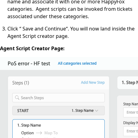
name and associate it with one or more HappyFox
categories. Agent scripts can be invoked from tickets
associated under these categories.
Click “ Save and Continue“. You will now land inside the
Agent Script creator page.
Agent Script Creator Page: