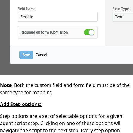
Note
: Both the custom field and form field must be of the
same type for mapping
Add Step options:
Step options are a set of selectable options for a given
agent script step. Clicking on one of these options will
navigate the script to the next step. Every step option