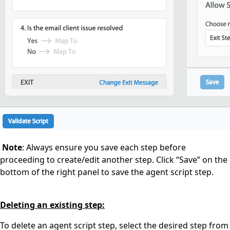
Note
: Always ensure you save each step before
proceeding to create/edit another step. Click “Save” on the
bottom of the right panel to save the agent script step.
Deleting an existing step:
To delete an agent script step, select the desired step from