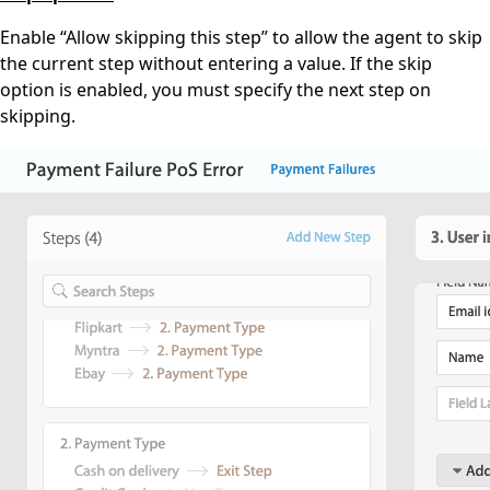
Enable “Allow skipping this step” to allow the agent to skip
the current step without entering a value. If the skip
option is enabled, you must specify the next step on
skipping.