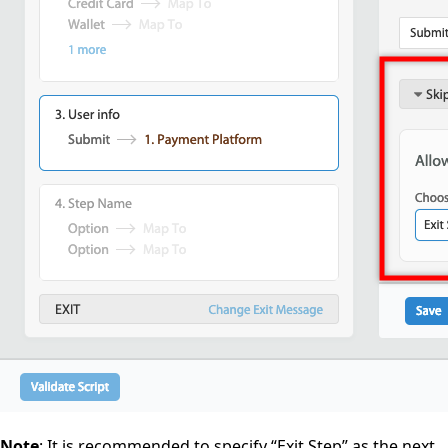
Note
: It is recommended to specify “Exit Step” as the next