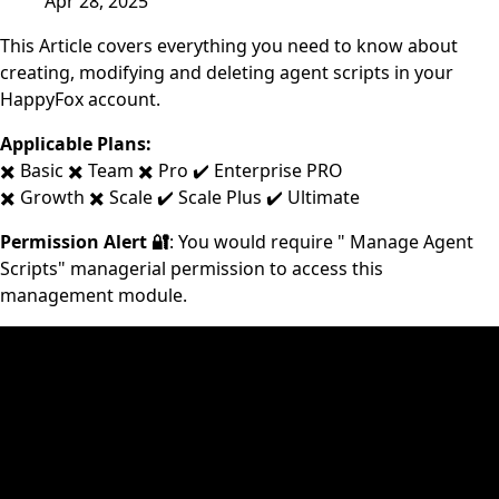
Apr 28, 2025
This Article covers everything you need to know about
creating, modifying and deleting agent scripts in your
HappyFox account.
Applicable Plans:
✖️ Basic ✖️ Team ✖️ Pro ✔️ Enterprise PRO
✖️ Growth ✖️ Scale ✔️ Scale Plus ✔️ Ultimate
Permission Alert 🔐
: You would require " Manage Agent
Scripts" managerial permission to access this
management module.