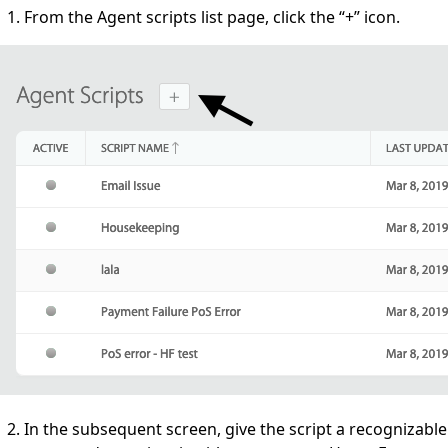
From the Agent scripts list page, click the “+” icon.
In the subsequent screen, give the script a recognizable