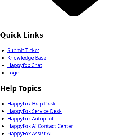
Quick Links
Submit Ticket
Knowledge Base
Happyfox Chat
Login
Help Topics
HappyFox Help Desk
HappyFox Service Desk
HappyFox Autopilot
HappyFox AI Contact Center
HappyFox Assist AI