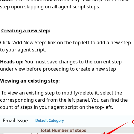
step upon skipping on all agent script steps.
Creating a new step:
Click “Add New Step” link on the top left to add a new step
to your agent script.
Heads up:
You must save changes to the current step
under view before proceeding to create a new step
Viewing an existing step:
To view an existing step to modify/delete it, select the
corresponding card from the left panel. You can find the
count of steps in your agent script on the top-left.