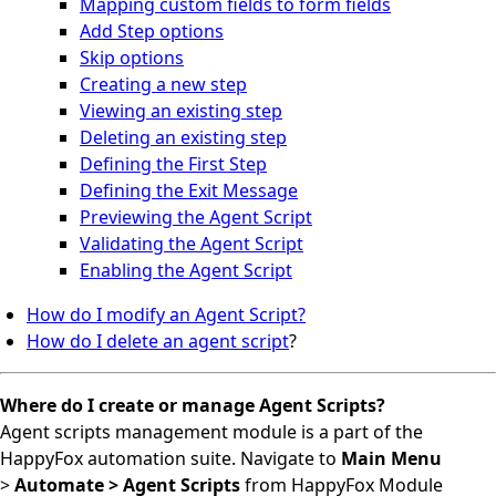
Mapping custom fields to form fields
Add Step options
Skip options
Creating a new step
Viewing an existing step
Deleting an existing step
Defining the First Step
Defining the Exit Message
Previewing the Agent Script
Validating the Agent Script
Enabling the Agent Script
How do I modify an Agent Script?
How do I delete an agent script
?
Where
do I create or manage Agent Scripts?
A
gent scripts management module is a part of the
HappyFox automation suite. Navigate to
Main Menu
>
Automate > Agent Scripts
from HappyFox Module