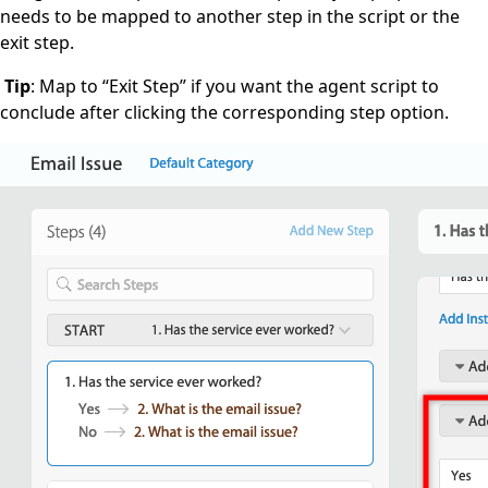
needs to be mapped to another step in the script or the
exit step.
Tip
: Map to “Exit Step” if you want the agent script to
conclude after clicking the corresponding step option.