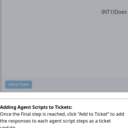
Adding Agent Scripts to Tickets:
Once the Final step is reached, click “Add to Ticket” to add
the responses to each agent script steps as a ticket
update.