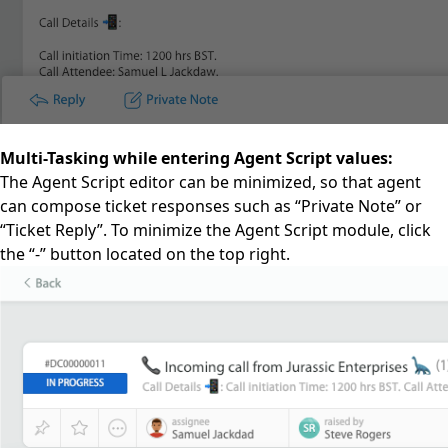
Multi-Tasking while entering Agent Script values:
The Agent Script editor can be minimized, so that agent
can compose ticket responses such as “Private Note” or
“Ticket Reply”. To minimize the Agent Script module, click
the “-” button located on the top right.