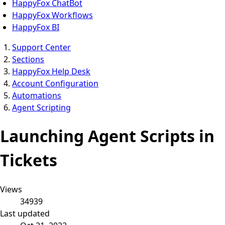
HappyFox ChatBot
HappyFox Workflows
HappyFox BI
Support Center
Sections
HappyFox Help Desk
Account Configuration
Automations
Agent Scripting
Launching Agent Scripts in
Tickets
Views
34939
Last updated