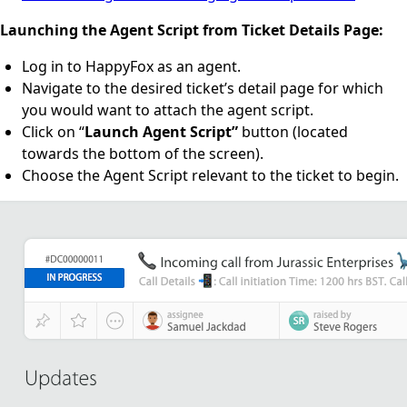
Launching the Agent Script from Ticket Details Page:
Log in to HappyFox as an agent.
Navigate to the desired ticket’s detail page for which
you would want to attach the agent script.
Click on “
Launch Agent Script”
button (located
towards the bottom of the screen).
Choose the Agent Script relevant to the ticket to begin.