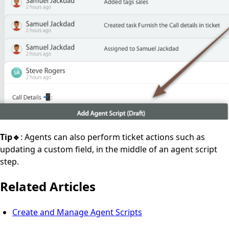
Tip🔹
: Agents can also perform ticket actions such as
updating a custom field, in the middle of an agent script
step.
Related Articles
Create and Manage Agent Scripts