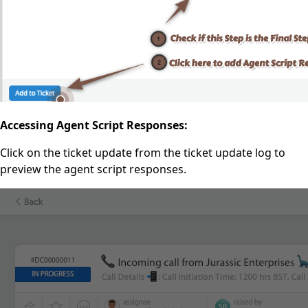
Accessing Agent Script Responses:
Click on the ticket update from the ticket update log to
preview the agent script responses.