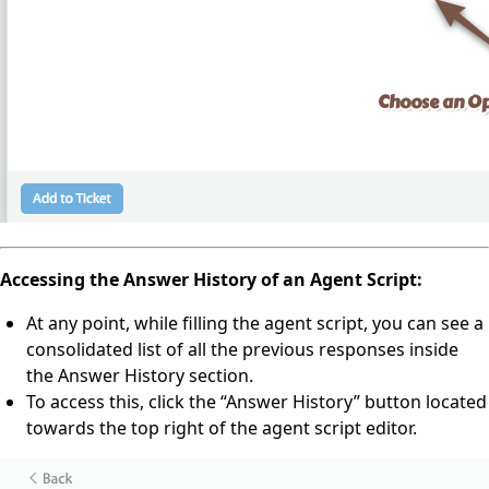
Accessing the Answer History of an Agent Script:
At any point, while filling the agent script, you can see a
consolidated list of all the previous responses inside
the Answer History section.
To access this, click the “Answer History” button located
towards the top right of the agent script editor.