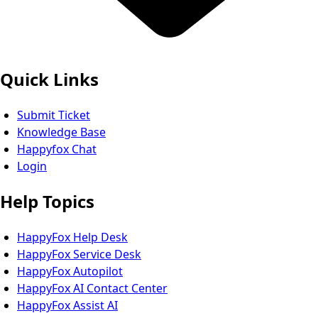
Quick Links
Submit Ticket
Knowledge Base
Happyfox Chat
Login
Help Topics
HappyFox Help Desk
HappyFox Service Desk
HappyFox Autopilot
HappyFox AI Contact Center
HappyFox Assist AI