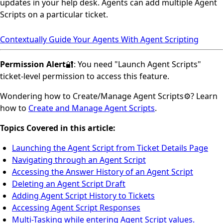
updates in your help desk. Agents can add multiple Agent
Scripts on a particular ticket.
Contextually Guide Your Agents With Agent Scripting
Permission Alert
🔐: You need "Launch Agent Scripts"
ticket-level permission to access this feature.
Wondering how to Create/Manage Agent Scripts⚙️? Learn
how to
Create and Manage Agent Scripts
.
Topics Covered in this article:
Launching the Agent Script from Ticket Details Page
Navigating through an Agent Script
Accessing the Answer History of an Agent Script
Deleting an Agent Script Draft
Adding Agent Script History to Tickets
Accessing Agent Script Responses
Multi-Tasking while entering Agent Script values.