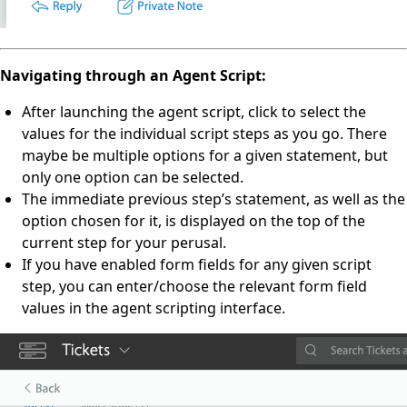
Navigating through an Agent Script:
After launching the agent script, click to select the
values for the individual script steps as you go. There
maybe be multiple options for a given statement, but
only one option can be selected.
The immediate previous step’s statement, as well as the
option chosen for it, is displayed on the top of the
current step for your perusal.
If you have enabled form fields for any given script
step, you can enter/choose the relevant form field
values in the agent scripting interface.