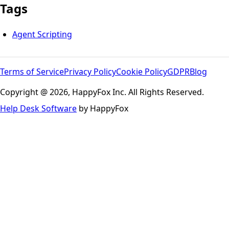
Tags
Agent Scripting
Terms of Service
Privacy Policy
Cookie Policy
GDPR
Blog
Copyright @ 2026, HappyFox Inc. All Rights Reserved.
Help Desk Software
by HappyFox