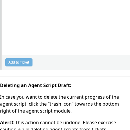
Deleting an Agent Script Draft:
In case you want to delete the current progress of the
agent script, click the “trash icon” towards the bottom
right of the agent script module.
Alert❗️
: This action cannot be undone. Please exercise
caution while deleting agent scripts from tickets