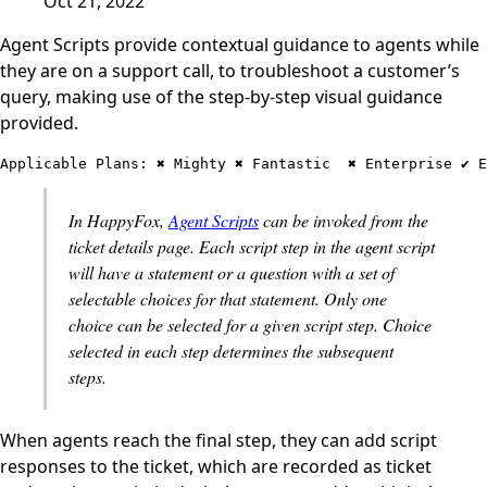
Oct 21, 2022
Agent Scripts provide contextual guidance to agents while
they are on a support call, to troubleshoot a customer’s
query, making use of the step-by-step visual guidance
provided.
Applicable Plans: ✖️ Mighty ✖️ Fantastic  ✖️ Enterprise ✔️ 
In HappyFox,
Agent Scripts
can be invoked from the
ticket details page. Each script step in the agent script
will have a statement or a question with a set of
selectable choices for that statement. Only one
choice can be selected for a given script step. Choice
selected in each step determines the subsequent
steps.
When agents reach the final step, they can add script
responses to the ticket, which are recorded as ticket