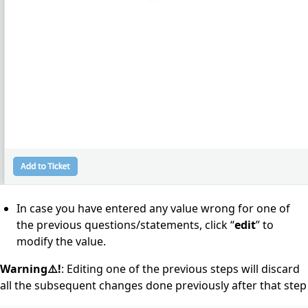
In case you have entered any value wrong for one of
the previous questions/statements, click “
edit
” to
modify the value.
Warning⚠️!
: Editing one of the previous steps will discard
all the subsequent changes done previously after that step