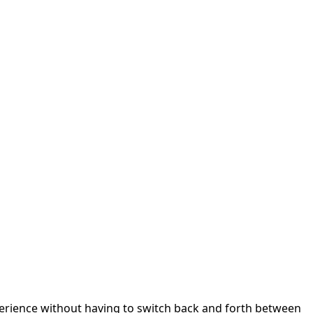
perience without having to switch back and forth between