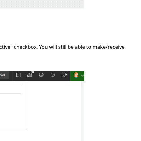
tive" checkbox. You will still be able to make/receive