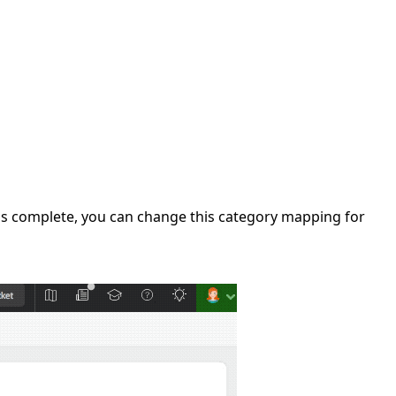
on is complete, you can change this category mapping for