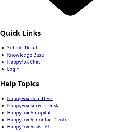
Quick Links
Submit Ticket
Knowledge Base
Happyfox Chat
Login
Help Topics
HappyFox Help Desk
HappyFox Service Desk
HappyFox Autopilot
HappyFox AI Contact Center
HappyFox Assist AI