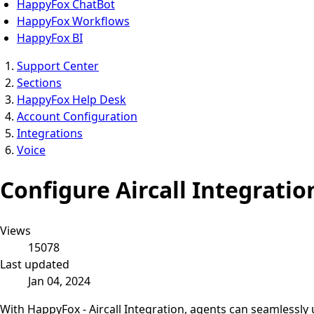
HappyFox ChatBot
HappyFox Workflows
HappyFox BI
Support Center
Sections
HappyFox Help Desk
Account Configuration
Integrations
Voice
Configure Aircall Integrati
Views
15078
Last updated
Jan 04, 2024
With HappyFox - Aircall Integration, agents can seamlessly