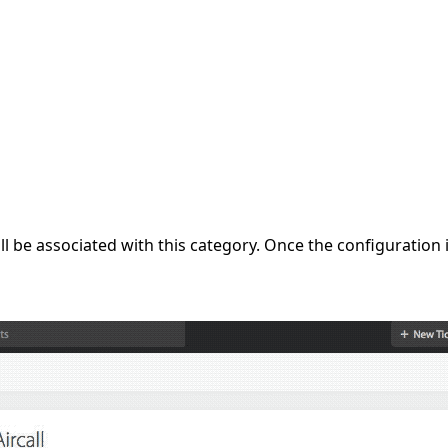
 will be associated with this category. Once the configurati