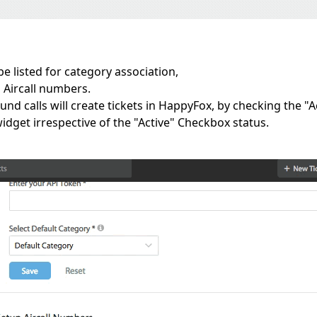
e listed for category association,
 Aircall numbers.
d calls will create tickets in HappyFox, by checking the "Ac
dget irrespective of the "Active" Checkbox status.