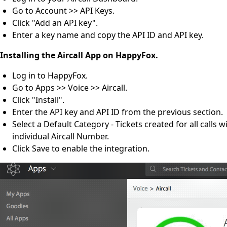
Go to Account >> API Keys.
Click "Add an API key".
Enter a key name and copy the API ID and API key.
Installing the Aircall App on HappyFox.
Log in to HappyFox.
Go to Apps >> Voice >> Aircall.
Click "Install".
Enter the API key and API ID from the previous section.
Select a Default Category - Tickets created for all calls
individual Aircall Number.
Click Save to enable the integration.