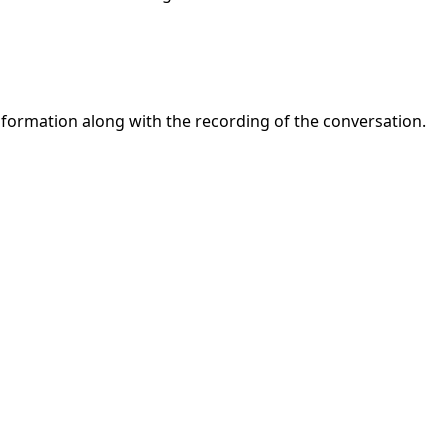
nformation along with the recording of the conversation.