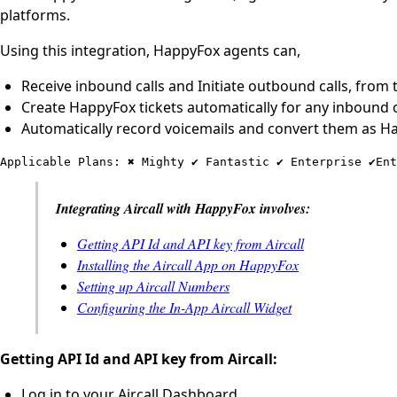
platforms.
Using this integration, HappyFox agents can,
Receive inbound calls and Initiate outbound calls, from 
Create HappyFox tickets automatically for any inbound o
Automatically record voicemails and convert them as Ha
Applicable Plans: ✖️ Mighty ✔️ Fantastic ✔️ Enterprise ✔️En
Integrating Aircall with HappyFox involves:
Getting API Id and API key from Aircall
Installing the Aircall App on HappyFox
Setting up Aircall Numbers
Configuring the In-App Aircall Widget
Getting API Id and API key from Aircall:
Log in to your Aircall Dashboard.