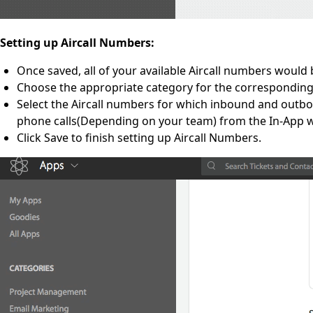
Setting up Aircall Numbers:
Once saved, all of your available Aircall numbers would b
Choose the appropriate category for the corresponding
Select the Aircall numbers for which inbound and outboun
phone calls(Depending on your team) from the In-App wi
Click Save to finish setting up Aircall Numbers.