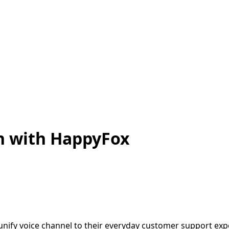
on with HappyFox
 unify voice channel to their everyday customer support ex