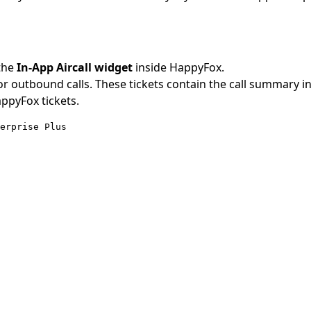
the
In-App Aircall widget
inside HappyFox.
r outbound calls. These tickets contain the call summary i
ppyFox tickets.
terprise Plus