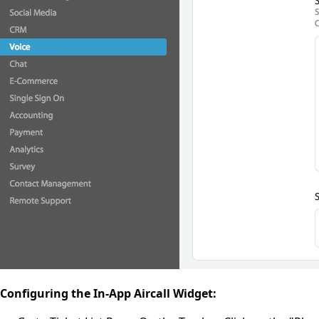
Configuring the In-App Aircall Widget: