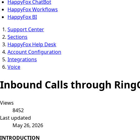
HappyFox ChatBot
HappyFox Workflows
HappyFox BI
Support Center
Sections
HappyFox Help Desk
Account Configuration
Integrations
Voice
Inbound Calls through Ring
Views
8452
Last updated
May 26, 2026
INTRODUCTION