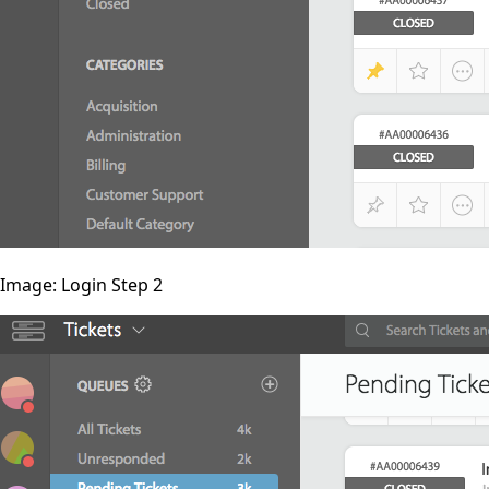
Image: Login Step 2