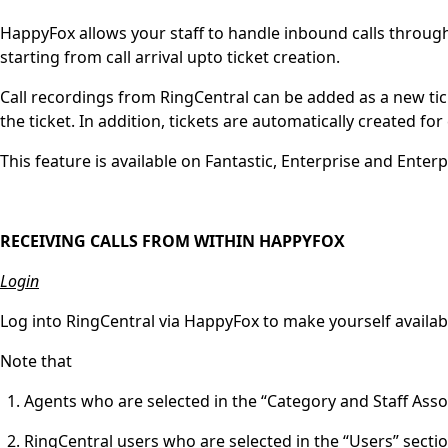
HappyFox allows your staff to handle inbound calls through 
starting from call arrival upto ticket creation.
Call recordings from RingCentral can be added as a new tic
the ticket. In addition, tickets are automatically created for 
This feature is available on Fantastic, Enterprise and Enterp
RECEIVING CALLS FROM WITHIN HAPPYFOX
Login
Log into RingCentral via HappyFox to make yourself availab
Note that
Agents who are selected in the “Category and Staff Ass
RingCentral users who are selected in the “Users” sect