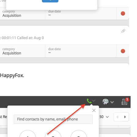
n HappyFox.