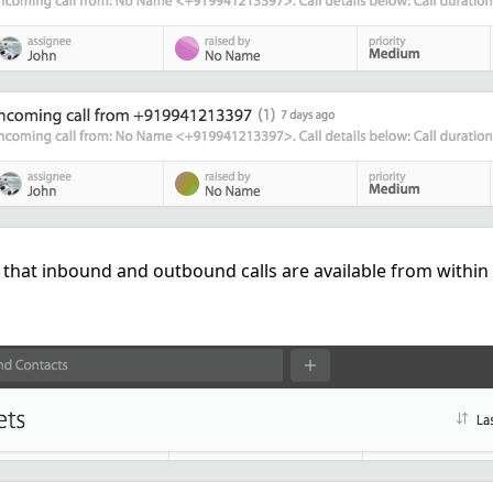
g that inbound and outbound calls are available from withi