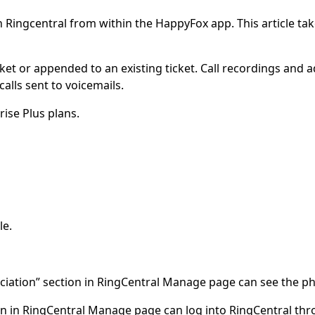
Ringcentral from within the HappyFox app. This article take
ket or appended to an existing ticket. Call recordings and 
calls sent to voicemails.
rise Plus plans.
le.
ociation” section in RingCentral Manage page can see the p
ion in RingCentral Manage page can log into RingCentral t