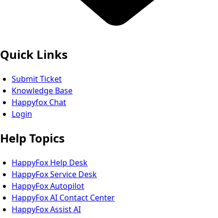
Quick Links
Submit Ticket
Knowledge Base
Happyfox Chat
Login
Help Topics
HappyFox Help Desk
HappyFox Service Desk
HappyFox Autopilot
HappyFox AI Contact Center
HappyFox Assist AI