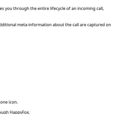
s you through the entire lifecycle of an incoming call,
additional meta-information about the call are captured on
hone icon.
hrough HappyFox.