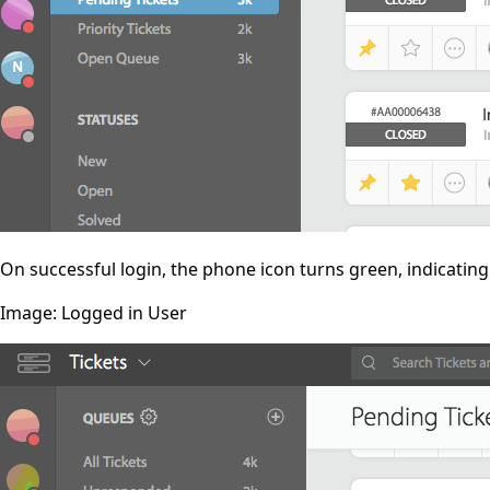
On successful login, the phone icon turns green, indicatin
Image: Logged in User