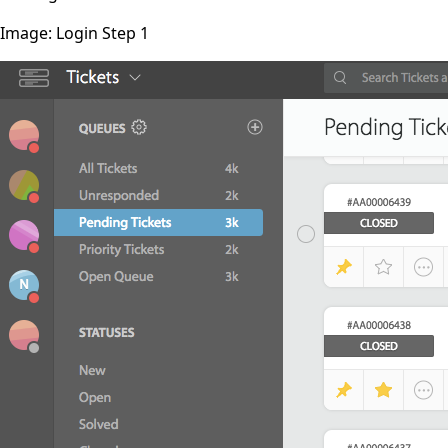
Image: Login Step 1