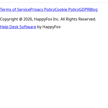
Terms of Service
Privacy Policy
Cookie Policy
GDPR
Blog
Copyright @ 2026, HappyFox Inc. All Rights Reserved.
Help Desk Software
by HappyFox