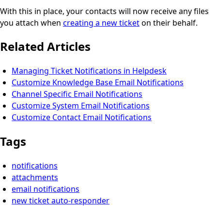
With this in place, your contacts will now receive any files
you attach when
creating a new ticket
on their behalf.
Related Articles
Managing Ticket Notifications in Helpdesk
Customize Knowledge Base Email Notifications
Channel Specific Email Notifications
Customize System Email Notifications
Customize Contact Email Notifications
Tags
notifications
attachments
email notifications
new ticket auto-responder