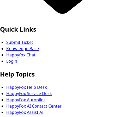
Quick Links
Submit Ticket
Knowledge Base
Happyfox Chat
Login
Help Topics
HappyFox Help Desk
HappyFox Service Desk
HappyFox Autopilot
HappyFox AI Contact Center
HappyFox Assist AI