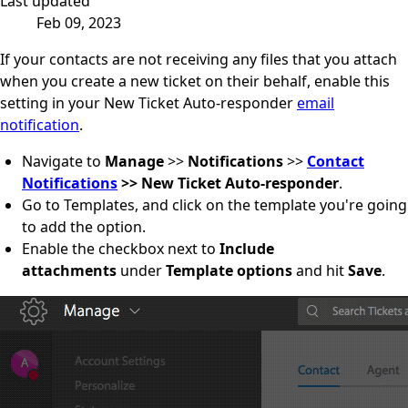
Last updated
Feb 09, 2023
If your contacts are not receiving any files that you attach
when you create a new ticket on their behalf, enable this
setting in your New Ticket Auto-responder
email
notification
.
Navigate to
Manage
>>
Notifications
>>
Contact
Notifications
>> New Ticket Auto-responder
.
Go to Templates, and click on the template you're going
to add the option.
Enable the checkbox next to
Include
attachments
under
Template options
and hit
Save
.