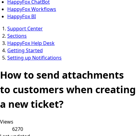
HappyFox ChatBot
HappyFox Workflows
HappyFox BI
Support Center
Sections
HappyFox Help Desk
Getting Started
Setting up Notifications
How to send attachments
to customers when creating
a new ticket?
Views
6270