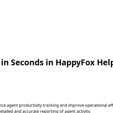
s in Seconds in HappyFox He
nce agent productivity tracking and improve operational ef
tailed and accurate reporting of agent activity.