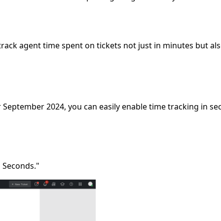
ack agent time spent on tickets not just in minutes but als
r September 2024, you can easily enable time tracking in se
n Seconds."