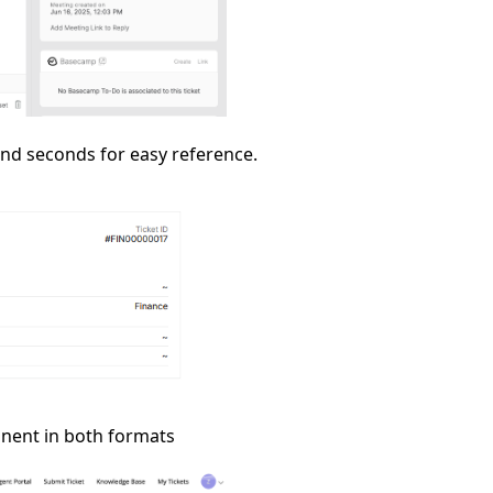
 and seconds for easy reference.
onent in both formats