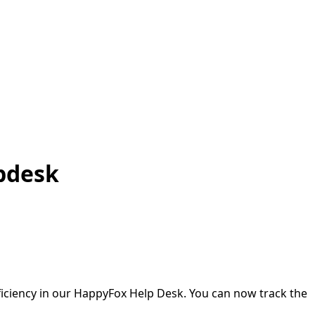
lpdesk
ficiency in our HappyFox Help Desk. You can now track the