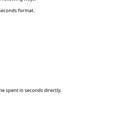
 Seconds format.
me spent in seconds directly.