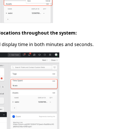
 locations throughout the system:
ll display time in both minutes and seconds.