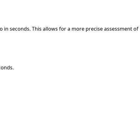
o in seconds. This allows for a more precise assessment of
conds.