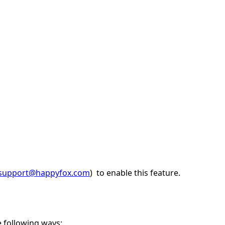
support@happyfox.com
) to enable this feature.
e following ways: