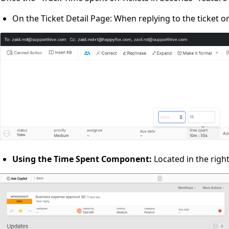
On the Ticket Detail Page: When replying to the ticket o
Using the Time Spent Component:
Located in the right