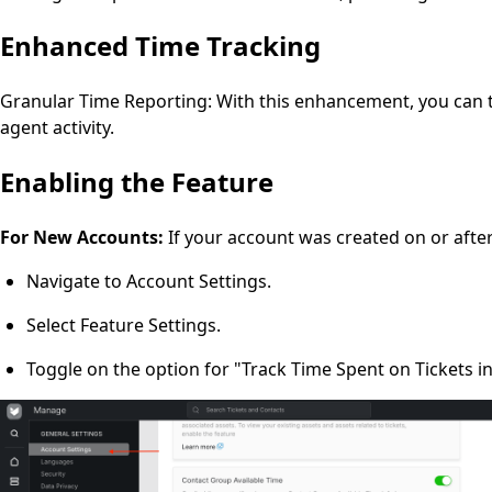
Enhanced Time Tracking
Granular Time Reporting: With this enhancement, you can tr
agent activity.
Enabling the Feature
For New Accounts:
If your account was created on or afte
Navigate to Account Settings.
Select Feature Settings.
Toggle on the option for "Track Time Spent on Tickets i