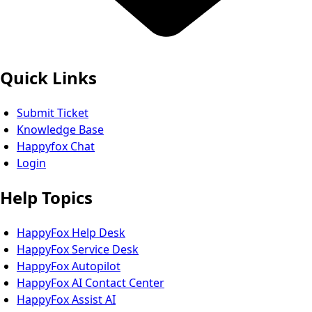
Quick Links
Submit Ticket
Knowledge Base
Happyfox Chat
Login
Help Topics
HappyFox Help Desk
HappyFox Service Desk
HappyFox Autopilot
HappyFox AI Contact Center
HappyFox Assist AI