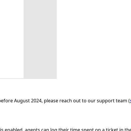
before August 2024, please reach out to our support team (
s enabled, agents can log their time spent on a ticket in th