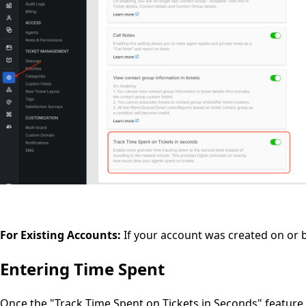
For Existing Accounts:
If your account was created on or 
Entering Time Spent
Once the "Track Time Spent on Tickets in Seconds" feature i