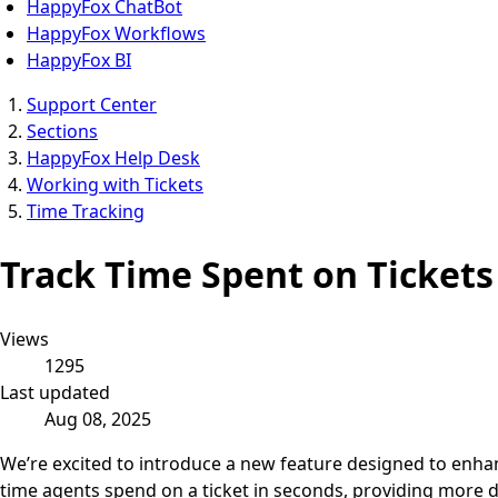
HappyFox ChatBot
HappyFox Workflows
HappyFox BI
Support Center
Sections
HappyFox Help Desk
Working with Tickets
Time Tracking
Track Time Spent on Ticket
Views
1295
Last updated
Aug 08, 2025
We’re excited to introduce a new feature designed to enha
time agents spend on a ticket in seconds, providing more de