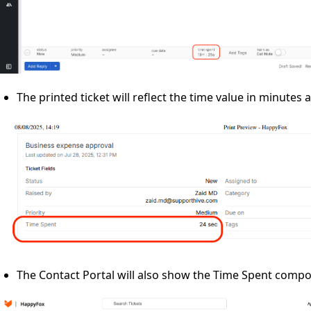
The printed ticket will reflect the time value in minutes
The Contact Portal will also show the Time Spent comp