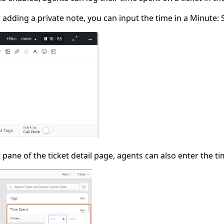
r adding a private note, you can input the time in a Minute:
 pane of the ticket detail page, agents can also enter the ti