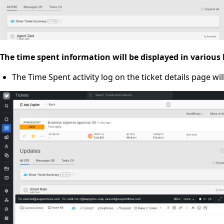
The time spent information will be displayed in various
The Time Spent activity log on the ticket details page wi