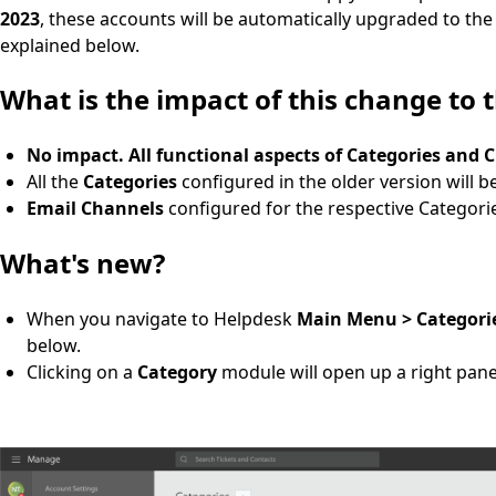
2023
, these accounts will be automatically upgraded to the
explained below.
What is the impact of this change to 
No impact. All functional aspects of Categories and 
All the
Categories
configured in the older version will b
Email Channels
configured for the respective Categori
What's new?
When you navigate to Helpdesk
Main Menu > Categori
below.
Clicking on a
Category
module will open up a right panel