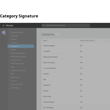
Category Signature