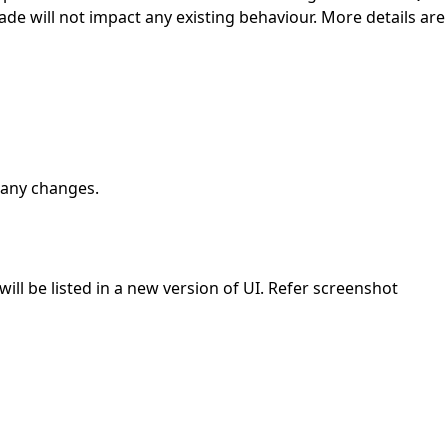
de will not impact any existing behaviour. More details are
 any changes.
will be listed in a new version of UI. Refer screenshot