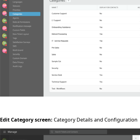
Edit Category screen:
Category Details and Configuration