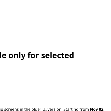
e only for selected
 screens in the older UI version. Starting from
Nov 02,