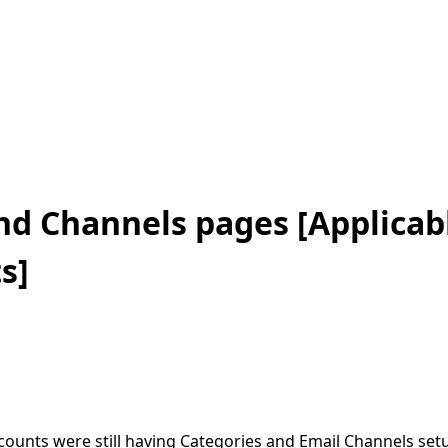
nd Channels pages [Applicabl
s]
unts were still having Categories and Email Channels setup