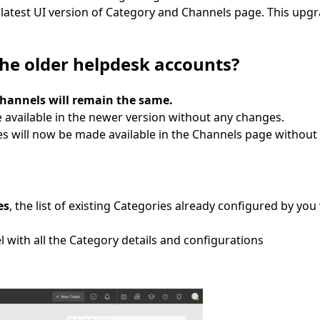
 latest UI version of Category and Channels page. This upgra
the older helpdesk accounts?
Channels will remain the same.
e available in the newer version without any changes.
es will now be made available in the Channels page without
es
, the list of existing Categories already configured by you 
 with all the Category details and configurations