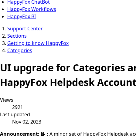
HappyFox ChatBot
HappyFox Workflows
HappyFox BI
Support Center
Sections
Getting to know HappyFox
Categories
UI upgrade for Categories a
HappyFox Helpdesk Account
Views
2921
Last updated
Nov 02, 2023
Announcement: 📝 :
A minor set of HappyFox Helpdesk acco