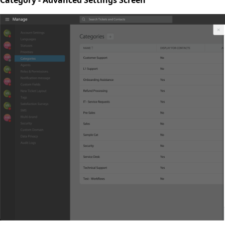
Category - Advanced Settings Screen