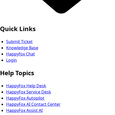
Quick Links
Submit Ticket
Knowledge Base
Happyfox Chat
Login
Help Topics
HappyFox Help Desk
HappyFox Service Desk
HappyFox Autopilot
HappyFox AI Contact Center
HappyFox Assist AI