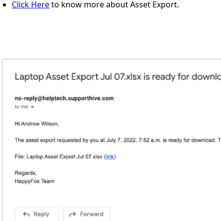
Click Here
to know more about Asset Export.