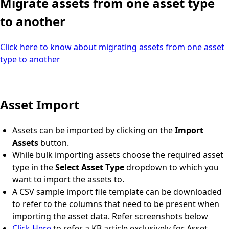
Migrate assets from one asset type
to another
Click here to know about migrating assets from one asset
type to another
Asset Import
Assets can be imported by clicking on the
Import
Assets
button.
While bulk importing assets choose the required asset
type in the
Select Asset Type
dropdown to which you
want to import the assets to.
A CSV sample import file template can be downloaded
to refer to the columns that need to be present when
importing the asset data. Refer screenshots below
Click Here
to refer a KB article exclusively for Asset