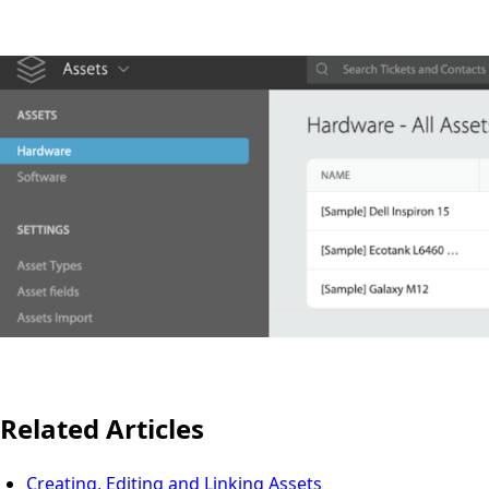
Related Articles
Creating, Editing and Linking Assets