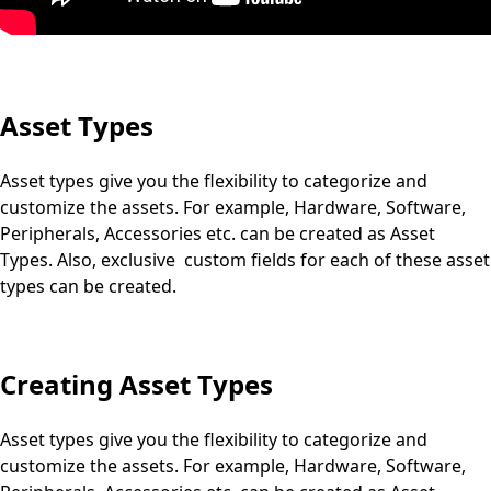
Asset Types
Asset types give you the flexibility to categorize and
customize the assets. For example, Hardware, Software,
Peripherals, Accessories etc. can be created as Asset
Types. Also, exclusive custom fields for each of these asset
types can be created.
Creating Asset Types
Asset types give you the flexibility to categorize and
customize the assets. For example, Hardware, Software,