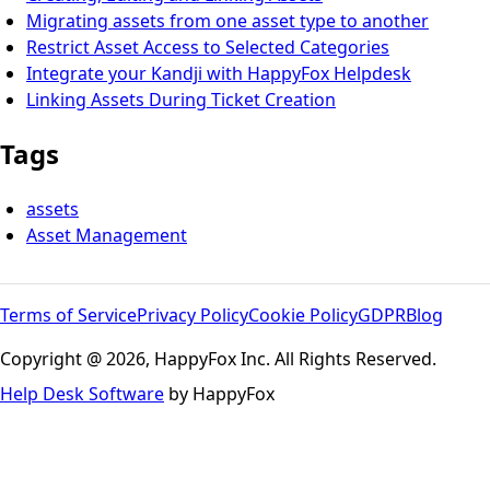
Migrating assets from one asset type to another
Restrict Asset Access to Selected Categories
Integrate your Kandji with HappyFox Helpdesk
Linking Assets During Ticket Creation
Tags
assets
Asset Management
Terms of Service
Privacy Policy
Cookie Policy
GDPR
Blog
Copyright @ 2026, HappyFox Inc. All Rights Reserved.
Help Desk Software
by HappyFox