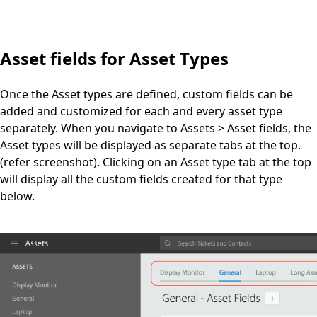
Asset fields for Asset Types
Once the Asset types are defined, custom fields can be
added and customized for each and every asset type
separately. When you navigate to Assets > Asset fields, the
Asset types will be displayed as separate tabs at the top.
(refer screenshot). Clicking on an Asset type tab at the top
will display all the custom fields created for that type
below.