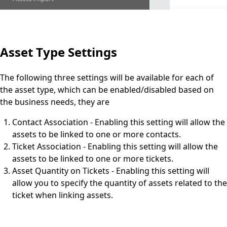
Asset Type Settings
The following three settings will be available for each of
the asset type, which can be enabled/disabled based on
the business needs, they are
Contact Association - Enabling this setting will allow the
assets to be linked to one or more contacts.
Ticket Association - Enabling this setting will allow the
assets to be linked to one or more tickets.
Asset Quantity on Tickets - Enabling this setting will
allow you to specify the quantity of assets related to the
ticket when linking assets.