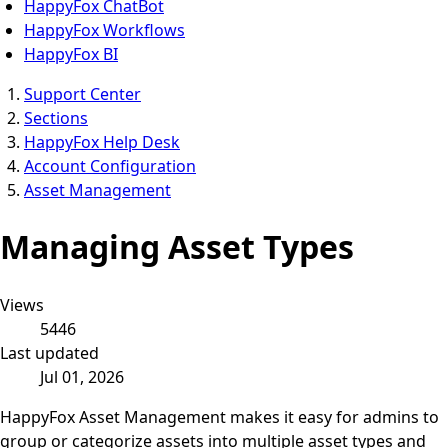
HappyFox ChatBot
HappyFox Workflows
HappyFox BI
Support Center
Sections
HappyFox Help Desk
Account Configuration
Asset Management
Managing Asset Types
Views
5446
Last updated
Jul 01, 2026
HappyFox Asset Management makes it easy for admins to
group or categorize assets into multiple asset types and