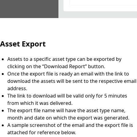
Asset Export
Assets to a specific asset type can be exported by
clicking on the “Download Report” button.
Once the export file is ready an email with the link to
download the assets will be sent to the respective email
address.
The link to download will be valid only for 5 minutes
from which it was delivered.
The export file name will have the asset type name,
month and date on which the export was generated.
A sample screenshot of the email and the export file is
attached for reference below.