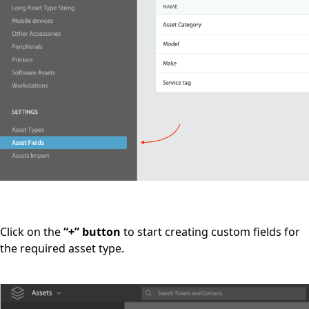
Click on the
“+” button
to start creating custom fields for
the required asset type.