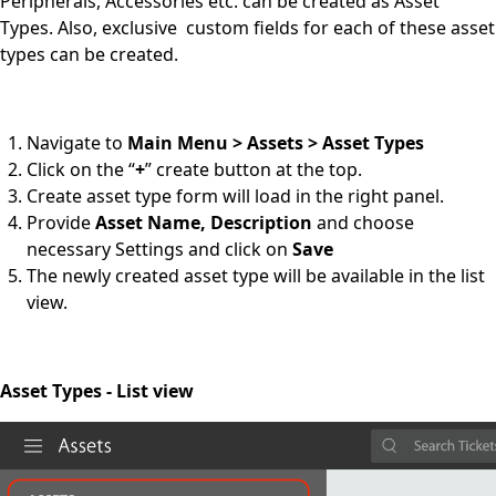
Peripherals, Accessories etc. can be created as Asset
Types. Also, exclusive custom fields for each of these asset
types can be created.
Navigate to
Main Menu > Assets > Asset Types
Click on the “
+
” create button at the top.
Create asset type form will load in the right panel.
Provide
Asset Name, Description
and choose
necessary Settings and click on
Save
The newly created asset type will be available in the list
view.
Asset Types - List view