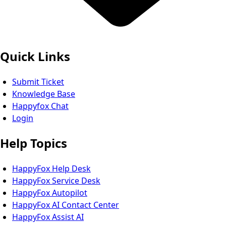
Quick Links
Submit Ticket
Knowledge Base
Happyfox Chat
Login
Help Topics
HappyFox Help Desk
HappyFox Service Desk
HappyFox Autopilot
HappyFox AI Contact Center
HappyFox Assist AI