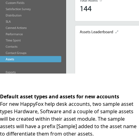
Default asset types and assets for new accounts
For new HappyFox help desk accounts, two sample asset
types Hardware, Software and a couple of sample assets
will be created within their asset module. The sample
assets will have a prefix [Sample] added to the asset name
to differentiate them from other assets.