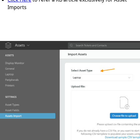
Imports