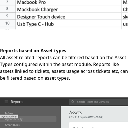
Reports based on Asset types
All asset related reports can be filtered based on the Asset
Types configured within the asset module. Reports like
assets linked to tickets, assets usage across tickets etc, can
be filtered based on asset types.