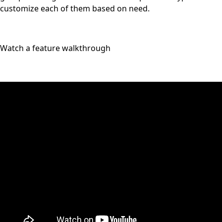
customize each of them based on need.
Watch a feature walkthrough