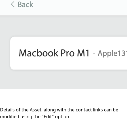
Details of the Asset, along with the contact links can be
modified using the "Edit" option: