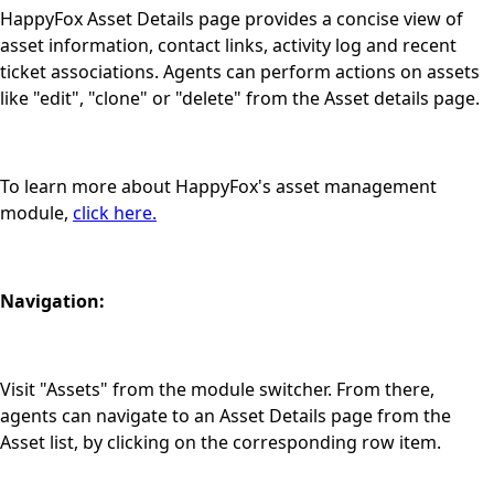
HappyFox Asset Details page provides a concise view of
asset information, contact links, activity log and recent
ticket associations. Agents can perform actions on assets
like "edit", "clone" or "delete" from the Asset details page.
To learn more about HappyFox's asset management
module,
click here.
Navigation:
Visit "Assets" from the module switcher. From there,
agents can navigate to an Asset Details page from the
Asset list, by clicking on the corresponding row item.