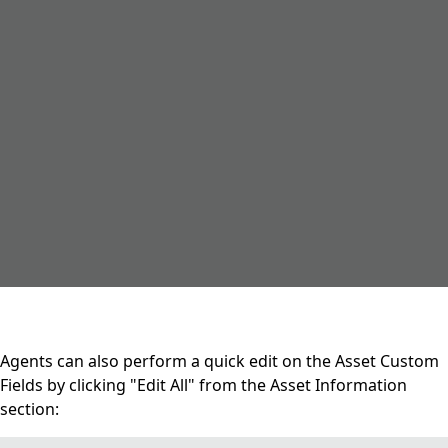
Agents can also perform a quick edit on the Asset Custom
Fields by clicking "Edit All" from the Asset Information
section: