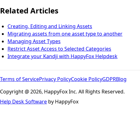
Related Articles
Creating, Editing and Linking Assets
Migrating assets from one asset type to another
Managing Asset Types
Restrict Asset Access to Selected Categories
Integrate your Kandji with HappyFox Helpdesk
Terms of Service
Privacy Policy
Cookie Policy
GDPR
Blog
Copyright @ 2026, HappyFox Inc. All Rights Reserved.
Help Desk Software
by HappyFox