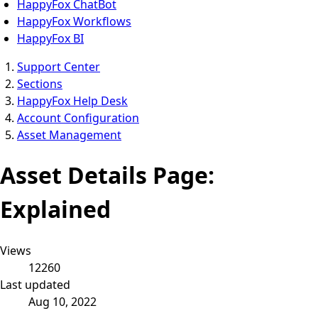
HappyFox ChatBot
HappyFox Workflows
HappyFox BI
Support Center
Sections
HappyFox Help Desk
Account Configuration
Asset Management
Asset Details Page:
Explained
Views
12260
Last updated
Aug 10, 2022