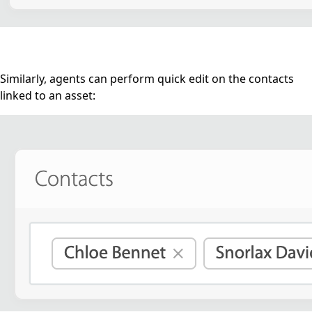
Similarly, agents can perform quick edit on the contacts
linked to an asset: