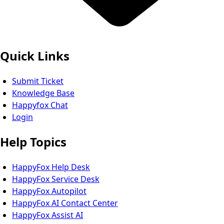
Quick Links
Submit Ticket
Knowledge Base
Happyfox Chat
Login
Help Topics
HappyFox Help Desk
HappyFox Service Desk
HappyFox Autopilot
HappyFox AI Contact Center
HappyFox Assist AI