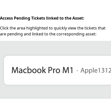
Access Pending Tickets linked to the Asset:
Click the area highlighted to quickly view the tickets that
are pending and linked to the corresponding asset: