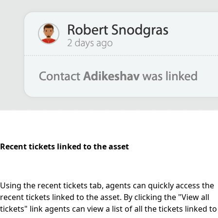
Recent tickets linked to the asset
Using the recent tickets tab, agents can quickly access the
recent tickets linked to the asset. By clicking the "View all
tickets" link agents can view a list of all the tickets linked to