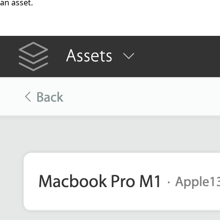
an asset.