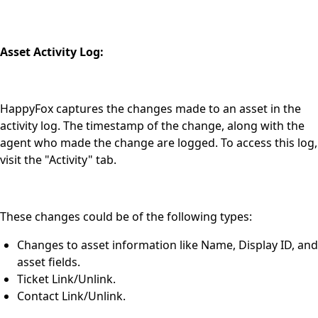
Asset Activity Log:
HappyFox captures the changes made to an asset in the
activity log. The timestamp of the change, along with the
agent who made the change are logged. To access this log,
visit the "Activity" tab.
These changes could be of the following types:
Changes to asset information like Name, Display ID, and
asset fields.
Ticket Link/Unlink.
Contact Link/Unlink.