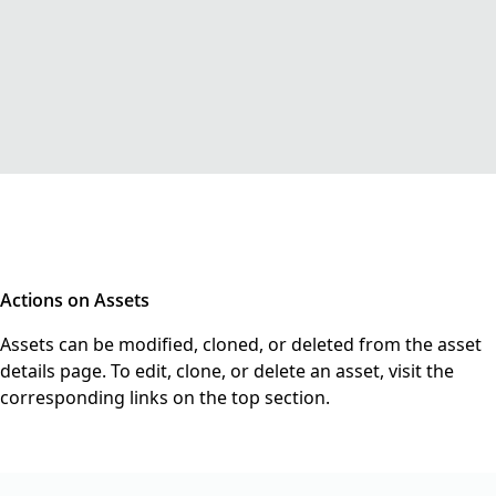
Actions on Assets
Assets can be modified, cloned, or deleted from the asset
details page. To edit, clone, or delete an asset, visit the
corresponding links on the top section.