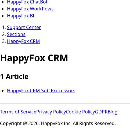
HappyFox ChatBot
HappyFox Workflows
HappyFox BI
Support Center
Sections
HappyFox CRM
HappyFox CRM
1 Article
HappyFox CRM Sub Processors
Terms of Service
Privacy Policy
Cookie Policy
GDPR
Blog
Copyright @ 2026, HappyFox Inc. All Rights Reserved.