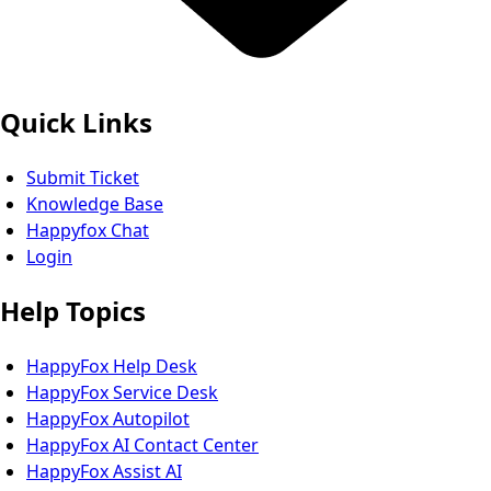
Quick Links
Submit Ticket
Knowledge Base
Happyfox Chat
Login
Help Topics
HappyFox Help Desk
HappyFox Service Desk
HappyFox Autopilot
HappyFox AI Contact Center
HappyFox Assist AI