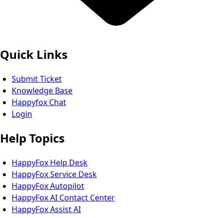
Quick Links
Submit Ticket
Knowledge Base
Happyfox Chat
Login
Help Topics
HappyFox Help Desk
HappyFox Service Desk
HappyFox Autopilot
HappyFox AI Contact Center
HappyFox Assist AI