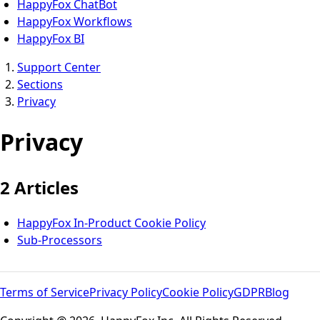
HappyFox ChatBot
HappyFox Workflows
HappyFox BI
Support Center
Sections
Privacy
Privacy
2 Articles
HappyFox In-Product Cookie Policy
Sub-Processors
Terms of Service
Privacy Policy
Cookie Policy
GDPR
Blog