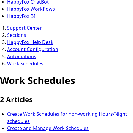
HappyFox ChatBot
HappyFox Workflows
HappyFox BI
Support Center
Sections
HappyFox Help Desk
Account Configuration
Automations
Work Schedules
Work Schedules
2 Articles
Create Work Schedules for non-working Hours/Night
schedules
Create and Manage Work Schedules