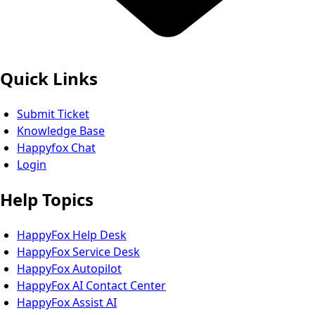
Quick Links
Submit Ticket
Knowledge Base
Happyfox Chat
Login
Help Topics
HappyFox Help Desk
HappyFox Service Desk
HappyFox Autopilot
HappyFox AI Contact Center
HappyFox Assist AI