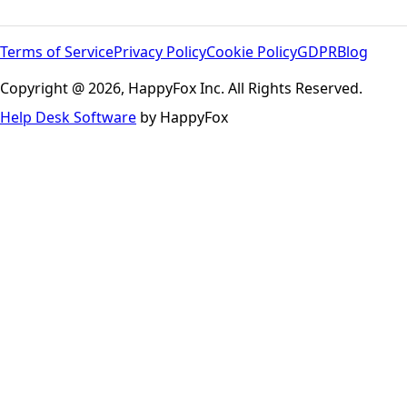
Terms of Service
Privacy Policy
Cookie Policy
GDPR
Blog
Copyright @ 2026, HappyFox Inc. All Rights Reserved.
Help Desk Software
by HappyFox