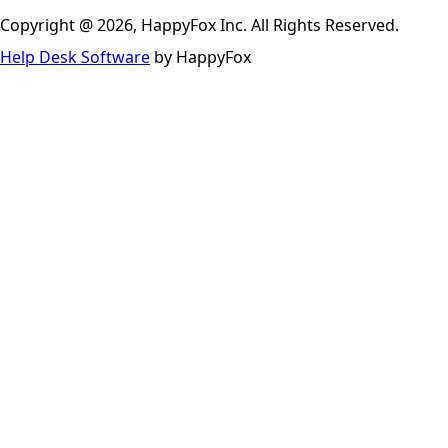
Copyright @ 2026, HappyFox Inc. All Rights Reserved.
Help Desk Software
by HappyFox