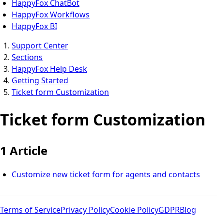
HappyFox ChatBot
HappyFox Workflows
HappyFox BI
Support Center
Sections
HappyFox Help Desk
Getting Started
Ticket form Customization
Ticket form Customization
1 Article
Customize new ticket form for agents and contacts
Terms of Service
Privacy Policy
Cookie Policy
GDPR
Blog