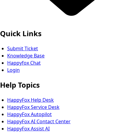
Quick Links
Submit Ticket
Knowledge Base
Happyfox Chat
Login
Help Topics
HappyFox Help Desk
HappyFox Service Desk
HappyFox Autopilot
HappyFox AI Contact Center
HappyFox Assist AI