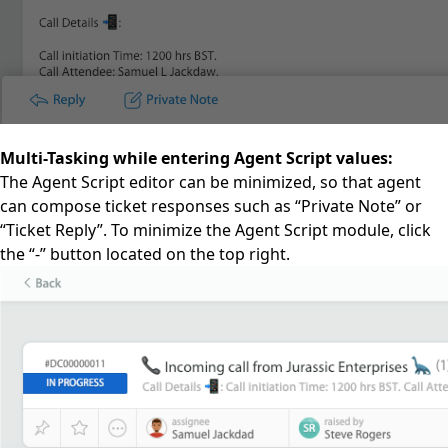
Multi-Tasking while entering Agent Script values:
The Agent Script editor can be minimized, so that agent
can compose ticket responses such as “Private Note” or
“Ticket Reply”. To minimize the Agent Script module, click
the “-” button located on the top right.