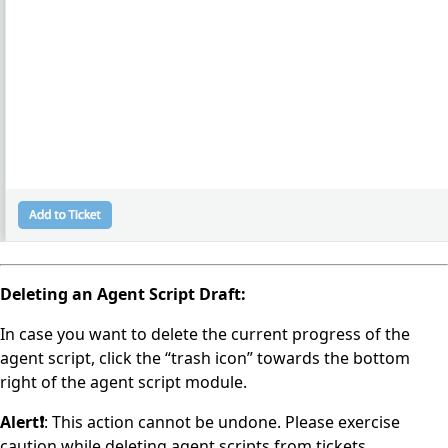
Deleting an Agent Script Draft:
In case you want to delete the current progress of the
agent script, click the “trash icon” towards the bottom
right of the agent script module.
Alert❗️
: This action cannot be undone. Please exercise
caution while deleting agent scripts from tickets