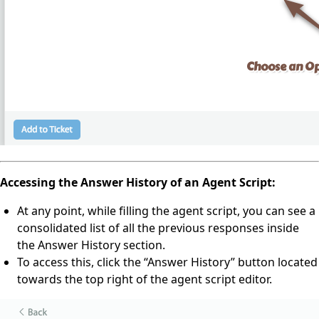
Accessing the Answer History of an Agent Script:
At any point, while filling the agent script, you can see a
consolidated list of all the previous responses inside
the Answer History section.
To access this, click the “Answer History” button located
towards the top right of the agent script editor.