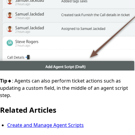
Tip🔹
: Agents can also perform ticket actions such as
updating a custom field, in the middle of an agent script
step.
Related Articles
Create and Manage Agent Scripts