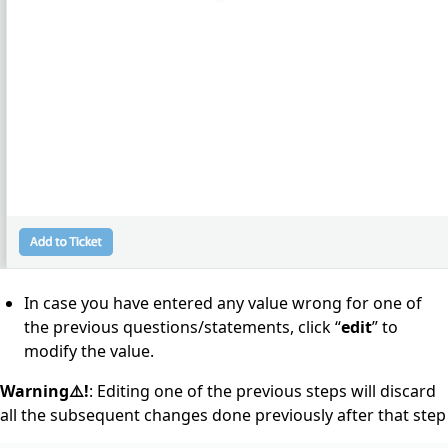
In case you have entered any value wrong for one of
the previous questions/statements, click “
edit
” to
modify the value.
Warning⚠️!
: Editing one of the previous steps will discard
all the subsequent changes done previously after that step