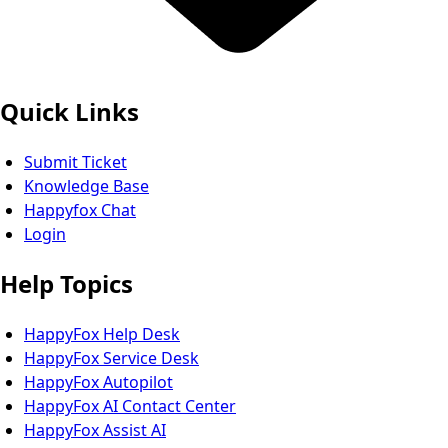
Quick Links
Submit Ticket
Knowledge Base
Happyfox Chat
Login
Help Topics
HappyFox Help Desk
HappyFox Service Desk
HappyFox Autopilot
HappyFox AI Contact Center
HappyFox Assist AI