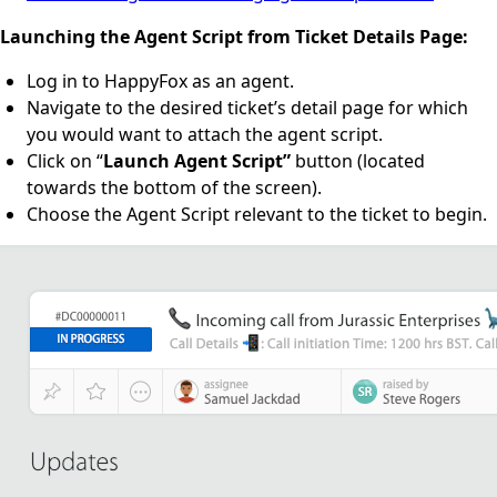
Launching the Agent Script from Ticket Details Page:
Log in to HappyFox as an agent.
Navigate to the desired ticket’s detail page for which
you would want to attach the agent script.
Click on “
Launch Agent Script”
button (located
towards the bottom of the screen).
Choose the Agent Script relevant to the ticket to begin.