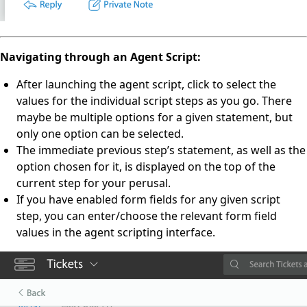
Navigating through an Agent Script:
After launching the agent script, click to select the
values for the individual script steps as you go. There
maybe be multiple options for a given statement, but
only one option can be selected.
The immediate previous step’s statement, as well as the
option chosen for it, is displayed on the top of the
current step for your perusal.
If you have enabled form fields for any given script
step, you can enter/choose the relevant form field
values in the agent scripting interface.