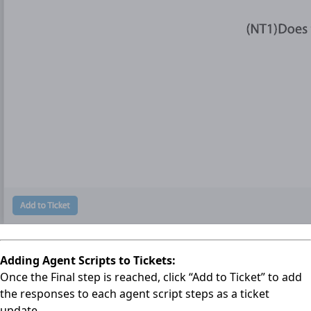
Adding Agent Scripts to Tickets:
Once the Final step is reached, click “Add to Ticket” to add
the responses to each agent script steps as a ticket
update.