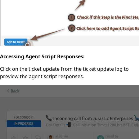
Accessing Agent Script Responses:
Click on the ticket update from the ticket update log to
preview the agent script responses.