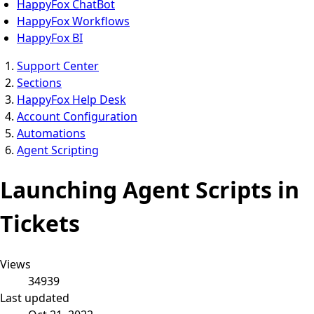
HappyFox ChatBot
HappyFox Workflows
HappyFox BI
Support Center
Sections
HappyFox Help Desk
Account Configuration
Automations
Agent Scripting
Launching Agent Scripts in
Tickets
Views
34939
Last updated