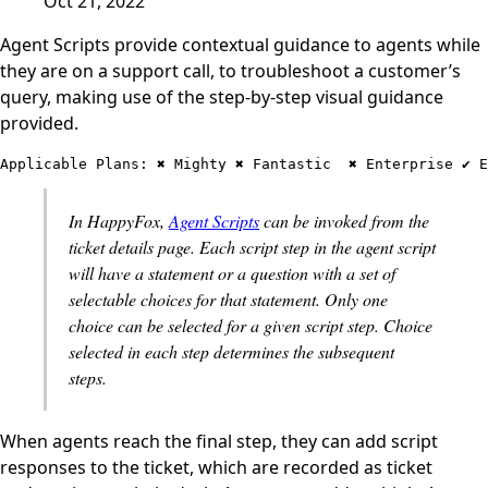
Oct 21, 2022
Agent Scripts provide contextual guidance to agents while
they are on a support call, to troubleshoot a customer’s
query, making use of the step-by-step visual guidance
provided.
Applicable Plans: ✖️ Mighty ✖️ Fantastic  ✖️ Enterprise ✔️ 
In HappyFox,
Agent Scripts
can be invoked from the
ticket details page. Each script step in the agent script
will have a statement or a question with a set of
selectable choices for that statement. Only one
choice can be selected for a given script step. Choice
selected in each step determines the subsequent
steps.
When agents reach the final step, they can add script
responses to the ticket, which are recorded as ticket