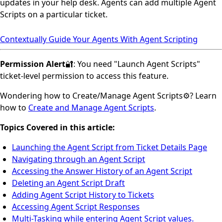
updates in your help desk. Agents can add multiple Agent
Scripts on a particular ticket.
Contextually Guide Your Agents With Agent Scripting
Permission Alert
🔐: You need "Launch Agent Scripts"
ticket-level permission to access this feature.
Wondering how to Create/Manage Agent Scripts⚙️? Learn
how to
Create and Manage Agent Scripts
.
Topics Covered in this article:
Launching the Agent Script from Ticket Details Page
Navigating through an Agent Script
Accessing the Answer History of an Agent Script
Deleting an Agent Script Draft
Adding Agent Script History to Tickets
Accessing Agent Script Responses
Multi-Tasking while entering Agent Script values.