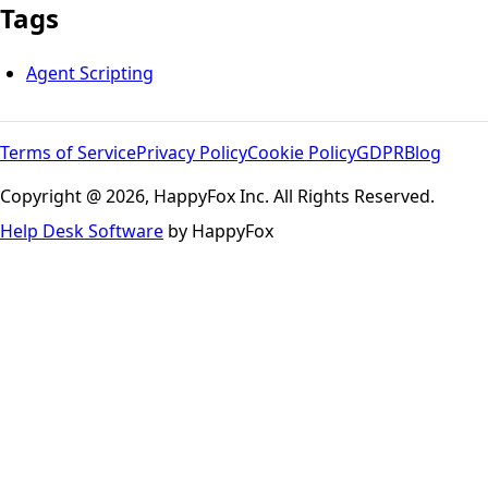
Tags
Agent Scripting
Terms of Service
Privacy Policy
Cookie Policy
GDPR
Blog
Copyright @ 2026, HappyFox Inc. All Rights Reserved.
Help Desk Software
by HappyFox