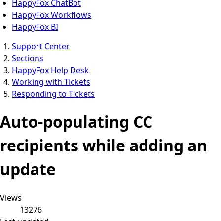
HappyFox ChatBot
HappyFox Workflows
HappyFox BI
Support Center
Sections
HappyFox Help Desk
Working with Tickets
Responding to Tickets
Auto-populating CC
recipients while adding an
update
Views
13276