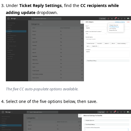
Under
Ticket Reply Settings
, find the
CC recipients while
adding update
dropdown.
The five CC auto-populate options available.
Select one of the five options below, then save.