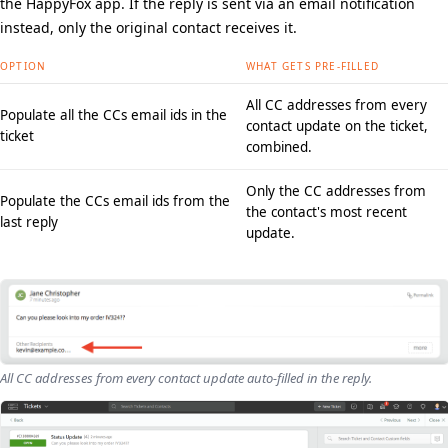
the HappyFox app. If the reply is sent via an email notification
instead, only the original contact receives it.
OPTION
WHAT GETS PRE-FILLED
All CC addresses from every
Populate all the CCs email ids in the
contact update on the ticket,
ticket
combined.
Only the CC addresses from
Populate the CCs email ids from the
the contact's most recent
last reply
update.
All CC addresses from every contact update auto-filled in the reply.