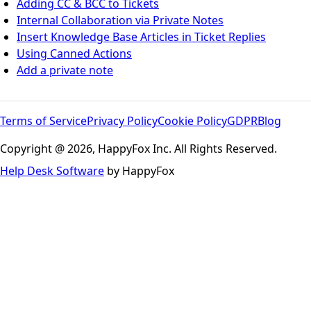
Adding CC & BCC to Tickets
Internal Collaboration via Private Notes
Insert Knowledge Base Articles in Ticket Replies
Using Canned Actions
Add a private note
Terms of Service
Privacy Policy
Cookie Policy
GDPR
Blog
Copyright @ 2026, HappyFox Inc. All Rights Reserved.
Help Desk Software
by HappyFox