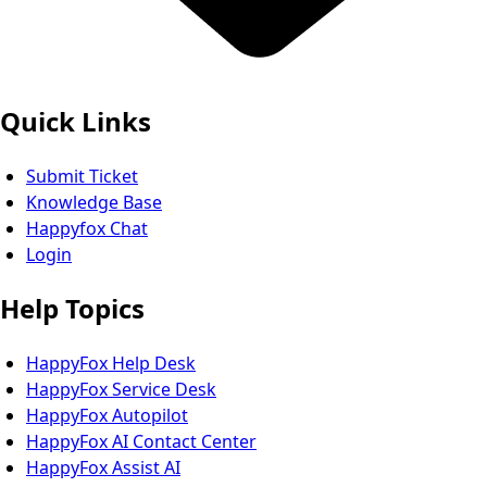
Quick Links
Submit Ticket
Knowledge Base
Happyfox Chat
Login
Help Topics
HappyFox Help Desk
HappyFox Service Desk
HappyFox Autopilot
HappyFox AI Contact Center
HappyFox Assist AI