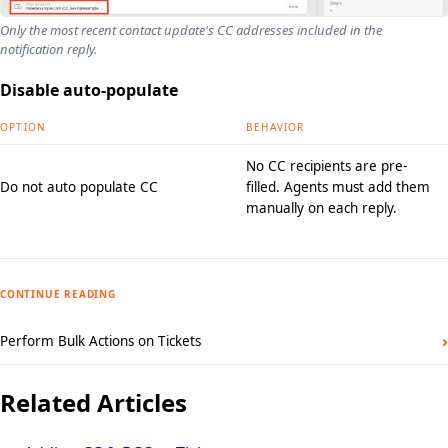
Only the most recent contact update's CC addresses included in the
notification reply.
Disable auto-populate
OPTION
BEHAVIOR
No CC recipients are pre-
Do not auto populate CC
filled. Agents must add them
manually on each reply.
CONTINUE READING
›
Perform Bulk Actions on Tickets
Related Articles