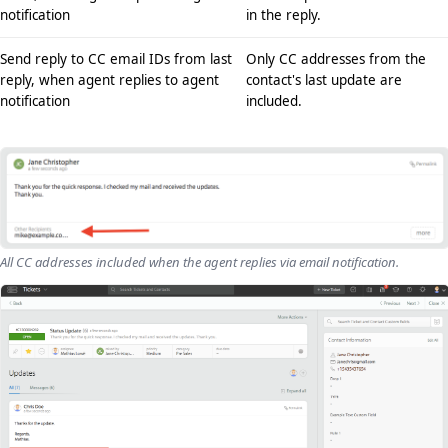
notification
in the reply.
Send reply to CC email IDs from last
Only CC addresses from the
reply, when agent replies to agent
contact's last update are
notification
included.
All CC addresses included when the agent replies via email notification.