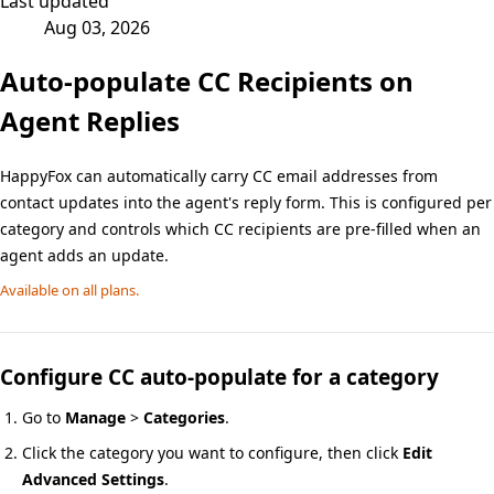
Last updated
Aug 03, 2026
Auto-populate CC Recipients on
Agent Replies
HappyFox can automatically carry CC email addresses from
contact updates into the agent's reply form. This is configured per
category and controls which CC recipients are pre-filled when an
agent adds an update.
Available on all plans.
Configure CC auto-populate for a category
Go to
Manage
>
Categories
.
Click the category you want to configure, then click
Edit
Advanced Settings
.