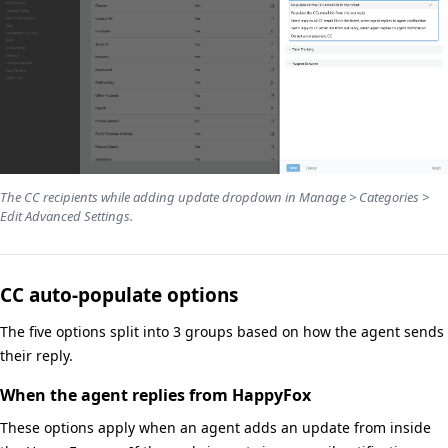
The CC recipients while adding update dropdown in Manage > Categories >
Edit Advanced Settings.
CC auto-populate options
The five options split into 3 groups based on how the agent sends
their reply.
When the agent replies from HappyFox
These options apply when an agent adds an update from inside