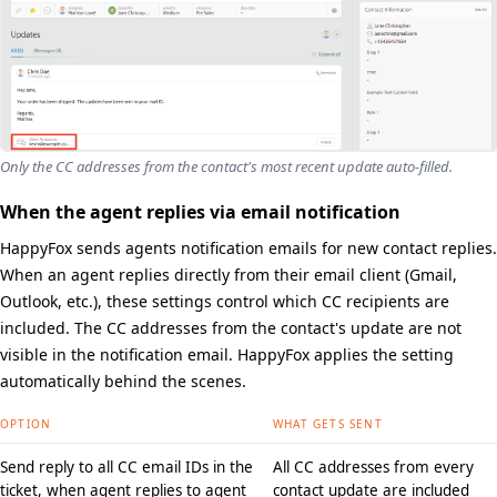
Only the CC addresses from the contact's most recent update auto-filled.
When the agent replies via email notification
HappyFox sends agents notification emails for new contact replies.
When an agent replies directly from their email client (Gmail,
Outlook, etc.), these settings control which CC recipients are
included. The CC addresses from the contact's update are not
visible in the notification email. HappyFox applies the setting
automatically behind the scenes.
OPTION
WHAT GETS SENT
Send reply to all CC email IDs in the
All CC addresses from every
ticket, when agent replies to agent
contact update are included