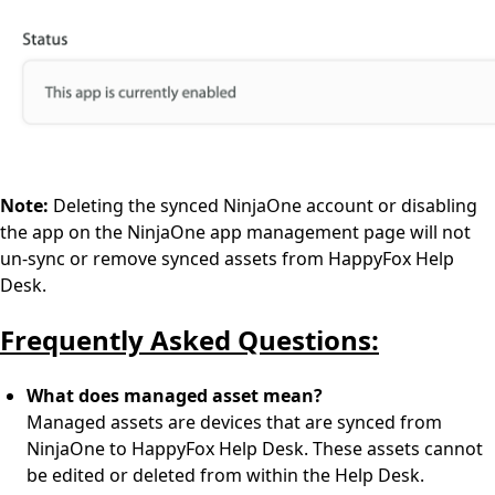
Note:
Deleting the synced NinjaOne account or disabling
the app on the NinjaOne app management page will not
un-sync or remove synced assets from HappyFox Help
Desk.
Frequently Asked Questions:
What does managed asset mean?
Managed assets are devices that are synced from
NinjaOne to HappyFox Help Desk. These assets cannot
be edited or deleted from within the Help Desk.