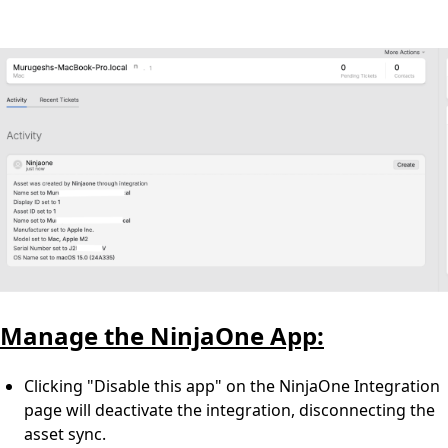
Manage the NinjaOne App:
Clicking "Disable this app" on the NinjaOne Integration
page will deactivate the integration, disconnecting the
asset sync.