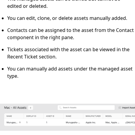
edited or deleted.
You can edit, clone, or delete assets manually added.
Contacts can be assigned to the asset from the Contact
component in the right pane.
Tickets associated with the asset can be viewed in the
Recent Ticket section.
You can manually add assets under the managed asset
type.