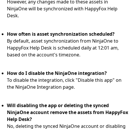
However, any changes made to these assets in
NinjaOne will be synchronized with HappyFox Help
Desk.
How often is asset synchronization scheduled?
By default, asset synchronization from NinjaOne to
HappyFox Help Desk is scheduled daily at 12:01 am,
based on the account's timezone.
How do I disable the NinjaOne integration?
To disable the integration, click "Disable this app" on
the NinjaOne Integration page.
Will disabling the app or deleting the synced
NinjaOne account remove the assets from HappyFox
Help Desk?
No, deleting the synced NinjaOne account or disabling