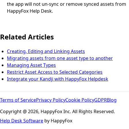
the app will not un-sync or remove synced assets from
HappyFox Help Desk.
Related Articles
Creating, Editing and Linking Assets
Migrating assets from one asset type to another
Managing Asset Types
Restrict Asset Access to Selected Categories
Integrate your Kandji with HappyFox Helpdesk
Terms of Service
Privacy Policy
Cookie Policy
GDPR
Blog
Copyright @ 2026, HappyFox Inc. All Rights Reserved.
Help Desk Software
by HappyFox