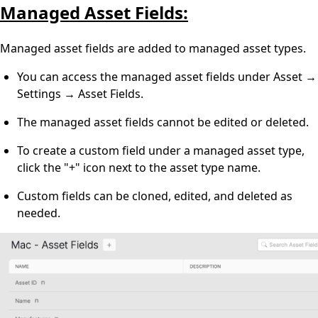
Managed Asset Fields:
Managed asset fields are added to managed asset types.
You can access the managed asset fields under Asset →
Settings → Asset Fields.
The managed asset fields cannot be edited or deleted.
To create a custom field under a managed asset type,
click the "+" icon next to the asset type name.
Custom fields can be cloned, edited, and deleted as
needed.