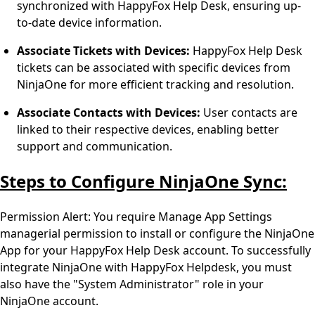
synchronized with HappyFox Help Desk, ensuring up-
to-date device information.
Associate Tickets with Devices:
HappyFox Help Desk
tickets can be associated with specific devices from
NinjaOne for more efficient tracking and resolution.
Associate Contacts with Devices:
User contacts are
linked to their respective devices, enabling better
support and communication.
Steps to Configure NinjaOne Sync:
Permission Alert: You require Manage App Settings
managerial permission to install or configure the NinjaOne
App for your HappyFox Help Desk account. To successfully
integrate NinjaOne with HappyFox Helpdesk, you must
also have the "System Administrator" role in your
NinjaOne account.