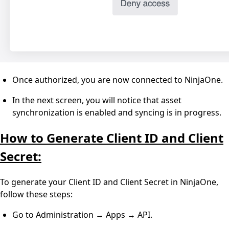
Once authorized, you are now connected to NinjaOne.
In the next screen, you will notice that asset
synchronization is enabled and syncing is in progress.
How to Generate Client ID and Client
Secret:
To generate your Client ID and Client Secret in NinjaOne,
follow these steps:
Go to Administration → Apps → API.