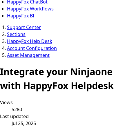
HappyFox ChatBot
HappyFox Workflows
HappyFox BI
Support Center
Sections
HappyFox Help Desk
Account Configuration
Asset Management
Integrate your Ninjaone
with HappyFox Helpdesk
Views
5280
Last updated
Jul 25, 2025