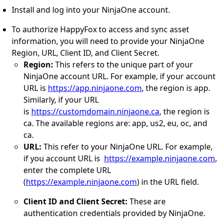
Install and log into your NinjaOne account.
To authorize HappyFox to access and sync asset
information, you will need to provide your NinjaOne
Region, URL, Client ID, and Client Secret.
Region:
This refers to the unique part of your
NinjaOne account URL. For example, if your account
URL is
https://app.ninjaone.com
, the region is app.
Similarly, if your URL
is
https://customdomain.ninjaone.ca
, the region is
ca. The available regions are: app, us2, eu, oc, and
ca.
URL:
This refer to your NinjaOne URL. For example,
if you account URL is
https://example.ninjaone.com
,
enter the complete URL
(
https://example.ninjaone.com
) in the URL field.
Client ID and Client Secret:
These are
authentication credentials provided by NinjaOne.