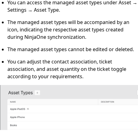
You can access the managed asset types under Asset →
Settings → Asset Type.
The managed asset types will be accompanied by an
icon, indicating the respective asset types created
during NinjaOne synchronization.
The managed asset types cannot be edited or deleted.
You can adjust the contact association, ticket
association, and asset quantity on the ticket toggle
according to your requirements.