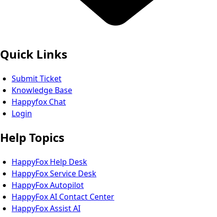
Quick Links
Submit Ticket
Knowledge Base
Happyfox Chat
Login
Help Topics
HappyFox Help Desk
HappyFox Service Desk
HappyFox Autopilot
HappyFox AI Contact Center
HappyFox Assist AI