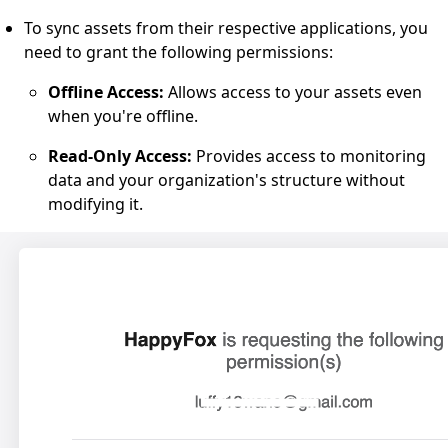
To sync assets from their respective applications, you
need to grant the following permissions:
Offline Access:
Allows access to your assets even
when you're offline.
Read-Only Access:
Provides access to monitoring
data and your organization's structure without
modifying it.