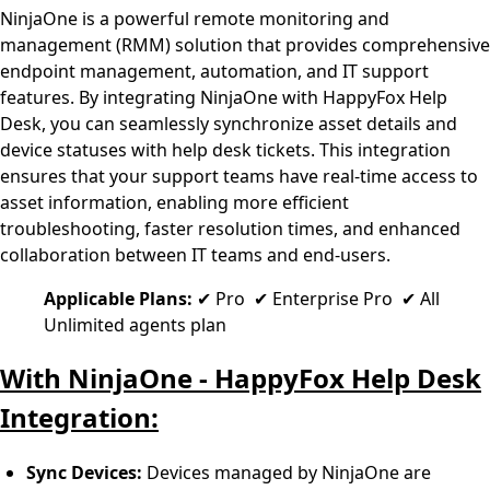
NinjaOne is a powerful remote monitoring and
management (RMM) solution that provides comprehensive
endpoint management, automation, and IT support
features. By integrating NinjaOne with HappyFox Help
Desk, you can seamlessly synchronize asset details and
device statuses with help desk tickets. This integration
ensures that your support teams have real-time access to
asset information, enabling more efficient
troubleshooting, faster resolution times, and enhanced
collaboration between IT teams and end-users.
Applicable Plans:
✔ Pro ✔ Enterprise Pro ✔ All
Unlimited agents plan
With NinjaOne - HappyFox Help Desk
Integration:
Sync Devices:
Devices managed by NinjaOne are