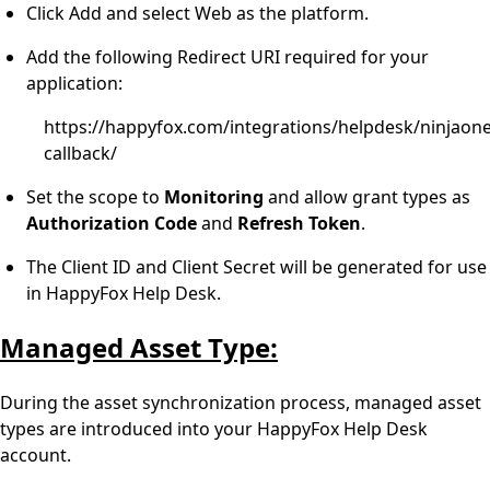
Click Add and select Web as the platform.
Add the following Redirect URI required for your
application:
https://happyfox.com/integrations/helpdesk/ninjaon
callback/
Set the scope to
Monitoring
and allow grant types as
Authorization
Code
and
Refresh
Token
.
The Client ID and Client Secret will be generated for use
in HappyFox Help Desk.
Managed Asset Type:
During the asset synchronization process, managed asset
types are introduced into your HappyFox Help Desk
account.