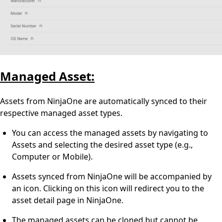
Managed Asset:
Assets from NinjaOne are automatically synced to their
respective managed asset types.
You can access the managed assets by navigating to
Assets and selecting the desired asset type (e.g.,
Computer or Mobile).
Assets synced from NinjaOne will be accompanied by
an icon. Clicking on this icon will redirect you to the
asset detail page in NinjaOne.
The managed assets can be cloned but cannot be